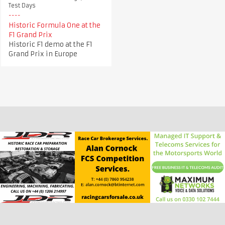
Test Days
Historic Formula One at the
F1 Grand Prix
Historic F1 demo at the F1
Grand Prix in Europe