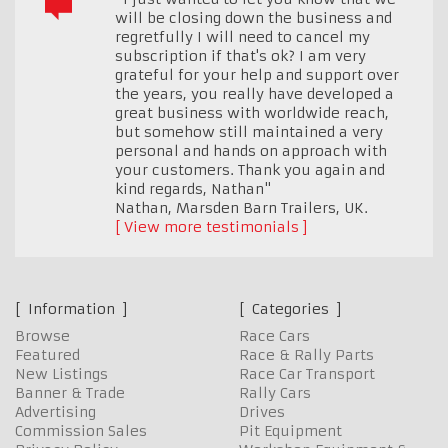
will be closing down the business and
regretfully I will need to cancel my
subscription if that's ok? I am very
grateful for your help and support over
the years, you really have developed a
great business with worldwide reach,
but somehow still maintained a very
personal and hands on approach with
your customers. Thank you again and
kind regards, Nathan"
Nathan, Marsden Barn Trailers
,
UK.
View more testimonials
Information
Categories
Browse
Race Cars
Featured
Race & Rally Parts
New Listings
Race Car Transport
Banner & Trade
Rally Cars
Advertising
Drives
Commission Sales
Pit Equipment