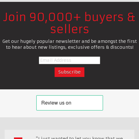
Join 90,000+ buyers &
sellers
Get our hugely popular newsletter and be amongst the first
to hear about new listings, exclusive offers & discounts!
"I just wanted to let you know that we