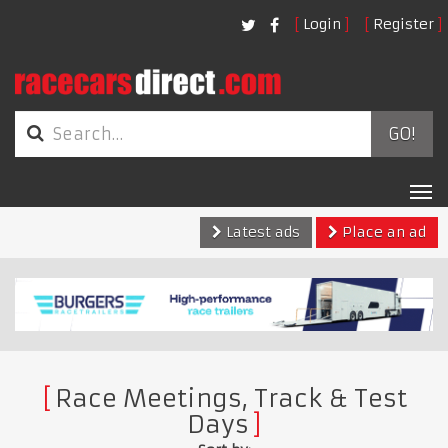
Login
Register
GO!
Tog
nav
Latest ads
Place an ad
Race Meetings, Track & Test
Days