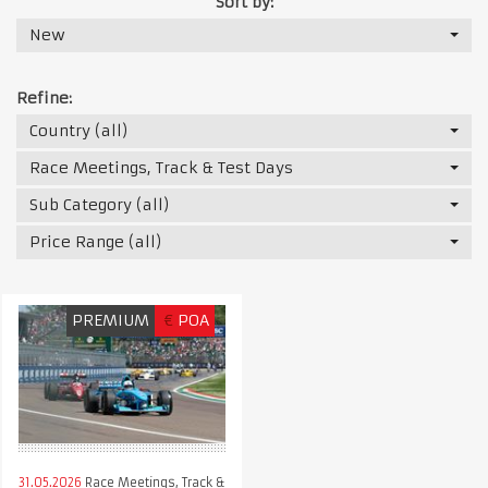
Sort by:
New
Refine:
Country (all)
Race Meetings, Track & Test Days
Sub Category (all)
Price Range (all)
PREMIUM
€
POA
31.05.2026
Race Meetings, Track &