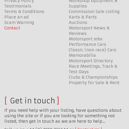
Privacy Policy
Workshop Equipment &
Testimonials
Supplies
Terms & Conditions
Commission Sale Listing
Place an ad
Karts & Parts
Scam Warning
Auctions
Contact
Motorsport News &
Reviews
Motorsport Jobs
Performance Cars
Classic (non race) Cars
Memorabilia
Motorsport Directory
Race Meetings, Track &
Test Days
Clubs & Championships
Property for Sale & Rent
Get in touch
If you need help with your listing, have questions about
using the site or if you are looking for something not
listed, then get in touch as we are here to help…