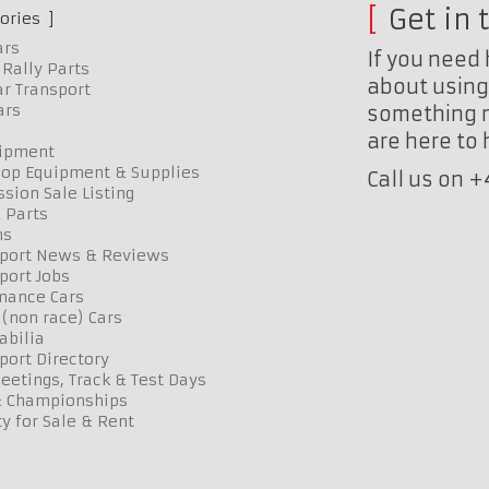
Get in 
ories
ars
If you need 
Rally Parts
about using 
r Transport
ars
something n
are here to
uipment
op Equipment & Supplies
Call us on 
sion Sale Listing
 Parts
ns
port News & Reviews
port Jobs
mance Cars
 (non race) Cars
bilia
port Directory
etings, Track & Test Days
& Championships
y for Sale & Rent