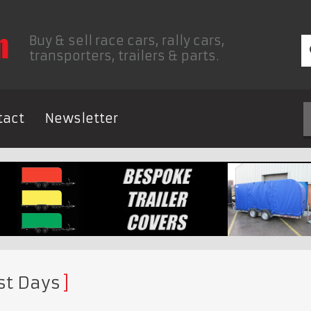
Buy & sell race cars, rally cars,
transporters, trailers & parts.
tact
Newsletter
st Days