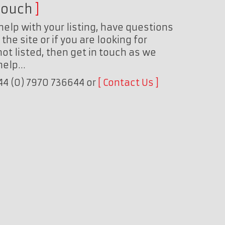
touch
help with your listing, have questions
the site or if you are looking for
ot listed, then get in touch as we
 help…
+44 (0) 7970 736644 or
Contact Us