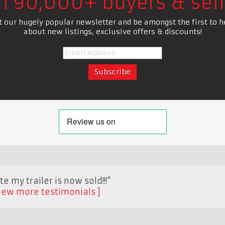
in 90,000+ buyers & sell
t our hugely popular newsletter and be amongst the first to h
about new listings, exclusive offers & discounts!
e my trailer is now sold!!!"
iew more testimonials