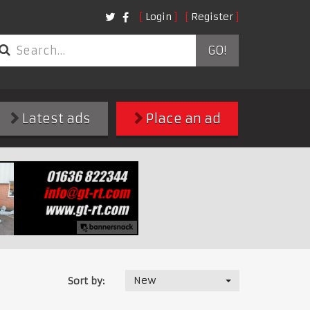
Login
Register
GO!
Latest ads
Place an ad
New
Sort by: