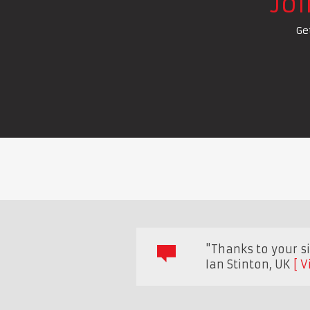
Jo
Ge
"Thanks to your sit
Ian Stinton
,
UK
V