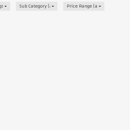
s, Track & Test Days
Sub Category (all)
Price Range (all)