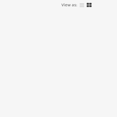
View as: