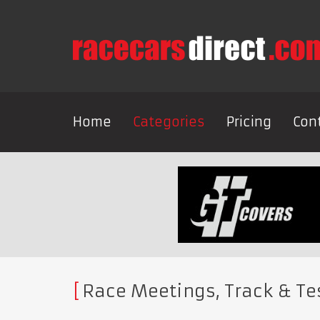
Home
Categories
Pricing
Con
Race Meetings, Track & Te