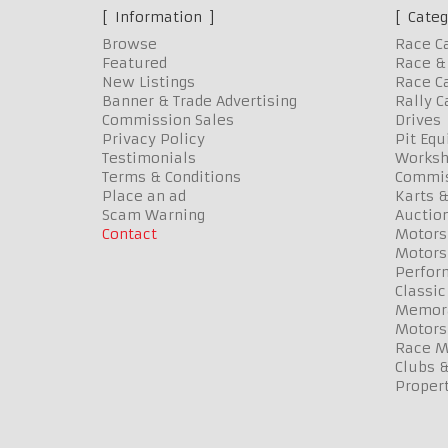
Information
Categ
Browse
Race C
Featured
Race & 
New Listings
Race Ca
Banner & Trade Advertising
Rally C
Commission Sales
Drives
Privacy Policy
Pit Eq
Testimonials
Worksh
Terms & Conditions
Commis
Place an ad
Karts &
Scam Warning
Auctio
Contact
Motors
Motors
Perfor
Classic
Memora
Motors
Race Me
Clubs 
Propert