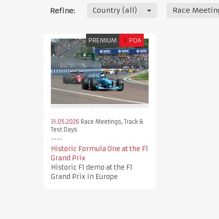
Country (all)
Race Meeting
Refine:
PREMIUM
€
POA
31.05.2026
Race Meetings, Track &
Test Days
Historic Formula One at the F1
Grand Prix
Historic F1 demo at the F1
Grand Prix in Europe