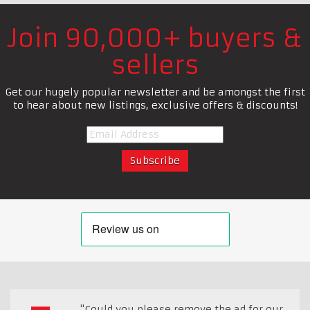
Join 90,000+ buyers &
sellers
Get our hugely popular newsletter and be amongst the first
to hear about new listings, exclusive offers & discounts!
"Could you please remove the ad for our