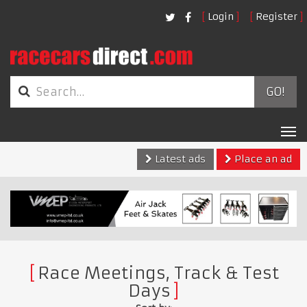
Login
Register
GO!
Tog
nav
Latest ads
Place an ad
Race Meetings, Track & Test
Days