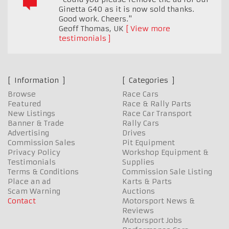
Ginetta G40 as it is now sold thanks.
Good work. Cheers."
Geoff Thomas
,
UK
View more
testimonials
Information
Categories
Browse
Race Cars
Featured
Race & Rally Parts
New Listings
Race Car Transport
Banner & Trade
Rally Cars
Advertising
Drives
Commission Sales
Pit Equipment
Privacy Policy
Workshop Equipment &
Testimonials
Supplies
Terms & Conditions
Commission Sale Listing
Place an ad
Karts & Parts
Scam Warning
Auctions
Contact
Motorsport News &
Reviews
Motorsport Jobs