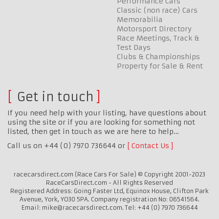
Performance Cars
Classic (non race) Cars
Memorabilia
Motorsport Directory
Race Meetings, Track &
Test Days
Clubs & Championships
Property for Sale & Rent
Get in touch
If you need help with your listing, have questions about
using the site or if you are looking for something not
listed, then get in touch as we are here to help…
Call us on +44 (0) 7970 736644 or
Contact Us
racecarsdirect.com (Race Cars For Sale) © Copyright 2001-2023
RaceCarsDirect.com - All Rights Reserved
Registered Address: Going Faster Ltd, Equinox House, Clifton Park
Avenue, York, YO30 5PA. Company registration No: 06541564.
Email: mike@racecarsdirect.com. Tel: +44 (0) 7970 736644