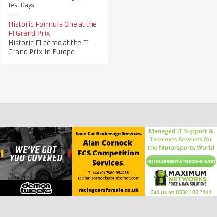
Test Days
Historic Formula One at the
F1 Grand Prix
Historic F1 demo at the F1
Grand Prix in Europe