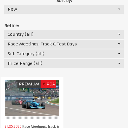
Sort by:
New
Refine:
Country (all)
Race Meetings, Track & Test Days
Sub Category (all)
Price Range (all)
PREMIUM
€
POA
31.05.2026
Race Meetings, Track &