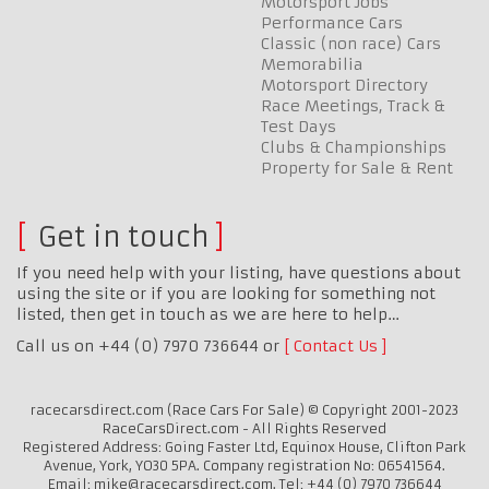
Motorsport Jobs
Performance Cars
Classic (non race) Cars
Memorabilia
Motorsport Directory
Race Meetings, Track &
Test Days
Clubs & Championships
Property for Sale & Rent
Get in touch
If you need help with your listing, have questions about
using the site or if you are looking for something not
listed, then get in touch as we are here to help…
Call us on +44 (0) 7970 736644 or
Contact Us
racecarsdirect.com (Race Cars For Sale) © Copyright 2001-2023
RaceCarsDirect.com - All Rights Reserved
Registered Address: Going Faster Ltd, Equinox House, Clifton Park
Avenue, York, YO30 5PA. Company registration No: 06541564.
Email: mike@racecarsdirect.com. Tel: +44 (0) 7970 736644