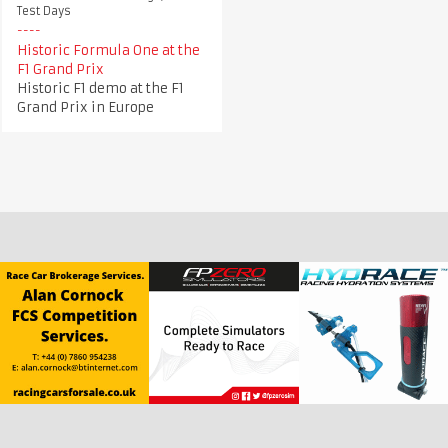
Test Days
Historic Formula One at the
F1 Grand Prix
Historic F1 demo at the F1
Grand Prix in Europe