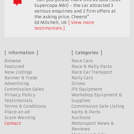
Supercopa Mk1) - the car attracted 3
serious enquiries and 2 firm offers at
the asking price. Cheers!"
Ed Mitchell
,
UK
View more
testimonials
Information
Categories
Browse
Race Cars
Featured
Race & Rally Parts
New Listings
Race Car Transport
Banner & Trade
Rally Cars
Advertising
Drives
Commission Sales
Pit Equipment
Privacy Policy
Workshop Equipment &
Testimonials
Supplies
Terms & Conditions
Commission Sale Listing
Place an ad
Karts & Parts
Scam Warning
Auctions
Contact
Motorsport News &
Reviews