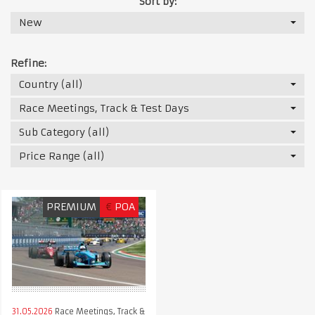
Sort by:
New
Refine:
Country (all)
Race Meetings, Track & Test Days
Sub Category (all)
Price Range (all)
PREMIUM
€
POA
31.05.2026
Race Meetings, Track &