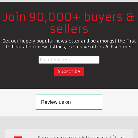
Join 90,000+ buyers &
sellers
Get our hugely popular newsletter and be amongst the first
to hear about new listings, exclusive offers & discounts!
"Can you please mark this as sold (Seat