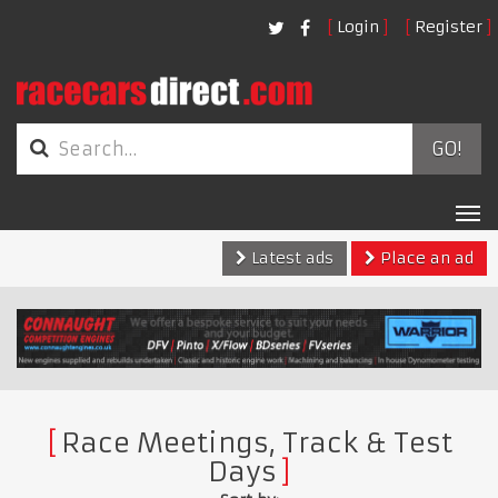
Login
Register
GO!
Tog
nav
Latest ads
Place an ad
Race Meetings, Track & Test
Days