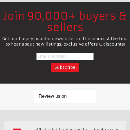
Join 90,000+ buyers &
sellers
Get our hugely popular newsletter and be amongst the first
to hear about new listings, exclusive offers & discounts!
"What a brilliant website - simple, easy