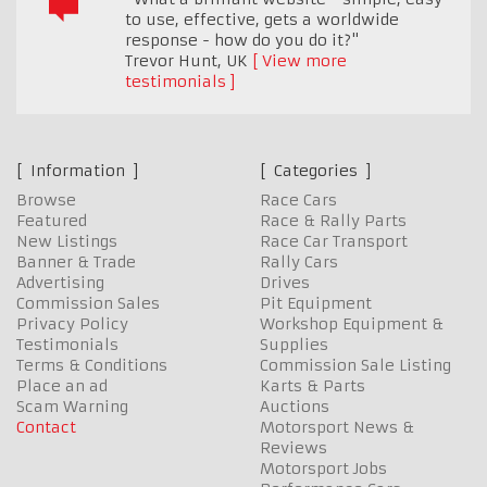
to use, effective, gets a worldwide
response - how do you do it?"
Trevor Hunt
,
UK
View more
testimonials
Information
Categories
Browse
Race Cars
Featured
Race & Rally Parts
New Listings
Race Car Transport
Banner & Trade
Rally Cars
Advertising
Drives
Commission Sales
Pit Equipment
Privacy Policy
Workshop Equipment &
Testimonials
Supplies
Terms & Conditions
Commission Sale Listing
Place an ad
Karts & Parts
Scam Warning
Auctions
Contact
Motorsport News &
Reviews
Motorsport Jobs