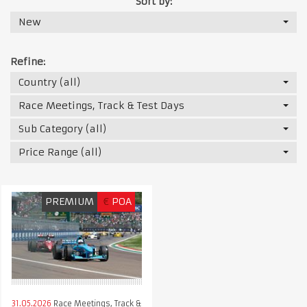
Sort by:
New
Refine:
Country (all)
Race Meetings, Track & Test Days
Sub Category (all)
Price Range (all)
PREMIUM
€
POA
31.05.2026
Race Meetings, Track &