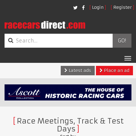
Login
Register
GO!
Tog
nav
Latest ads
Place an ad
Race Meetings, Track & Test
Days