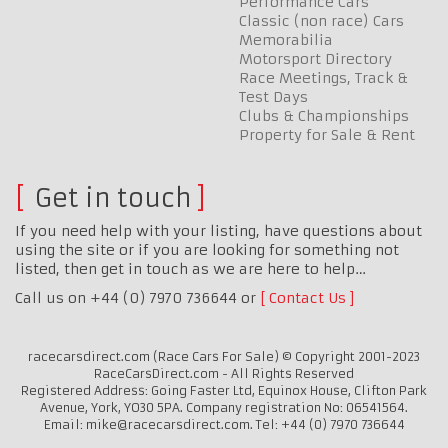
Performance Cars
Classic (non race) Cars
Memorabilia
Motorsport Directory
Race Meetings, Track &
Test Days
Clubs & Championships
Property for Sale & Rent
Get in touch
If you need help with your listing, have questions about
using the site or if you are looking for something not
listed, then get in touch as we are here to help…
Call us on +44 (0) 7970 736644 or
Contact Us
racecarsdirect.com (Race Cars For Sale) © Copyright 2001-2023
RaceCarsDirect.com - All Rights Reserved
Registered Address: Going Faster Ltd, Equinox House, Clifton Park
Avenue, York, YO30 5PA. Company registration No: 06541564.
Email: mike@racecarsdirect.com. Tel: +44 (0) 7970 736644