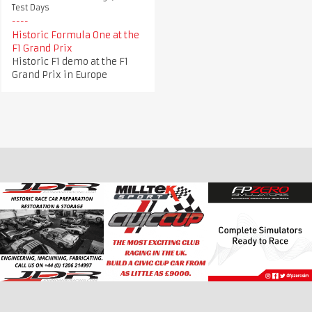
Test Days
Historic Formula One at the
F1 Grand Prix
Historic F1 demo at the F1
Grand Prix in Europe