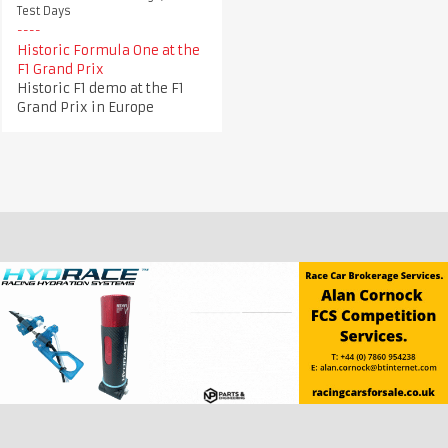
Test Days
Historic Formula One at the
F1 Grand Prix
Historic F1 demo at the F1
Grand Prix in Europe