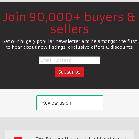
Join 90,000+ buyers &
sellers
Get our hugely popular newsletter and be amongst the first
to hear about new listings, exclusive offers & discounts!
"Hi, I'm over the moon. I sold my Citroen