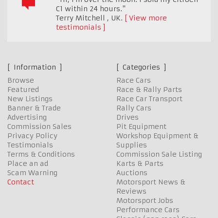
C1 within 24 hours."
Terry Mitchell
,
UK.
View more
testimonials
Information
Categories
Browse
Race Cars
Featured
Race & Rally Parts
New Listings
Race Car Transport
Banner & Trade
Rally Cars
Advertising
Drives
Commission Sales
Pit Equipment
Privacy Policy
Workshop Equipment &
Testimonials
Supplies
Terms & Conditions
Commission Sale Listing
Place an ad
Karts & Parts
Scam Warning
Auctions
Contact
Motorsport News &
Reviews
Motorsport Jobs
Performance Cars