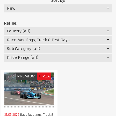
Sort by:
New
Refine:
Country (all)
Race Meetings, Track & Test Days
Sub Category (all)
Price Range (all)
PREMIUM
€
POA
31.05.2026
Race Meetings, Track &