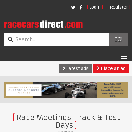
Login
Register
GO!
Tog
nav
Latest ads
Place an ad
Race Meetings, Track & Test
Days