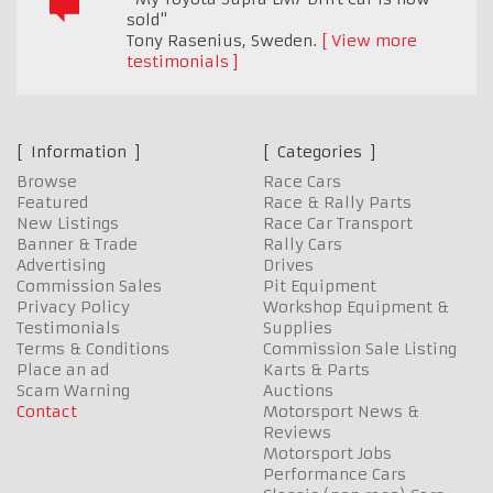
sold"
Tony Rasenius
,
Sweden.
View more
testimonials
Information
Categories
Browse
Race Cars
Featured
Race & Rally Parts
New Listings
Race Car Transport
Banner & Trade
Rally Cars
Advertising
Drives
Commission Sales
Pit Equipment
Privacy Policy
Workshop Equipment &
Testimonials
Supplies
Terms & Conditions
Commission Sale Listing
Place an ad
Karts & Parts
Scam Warning
Auctions
Contact
Motorsport News &
Reviews
Motorsport Jobs
Performance Cars