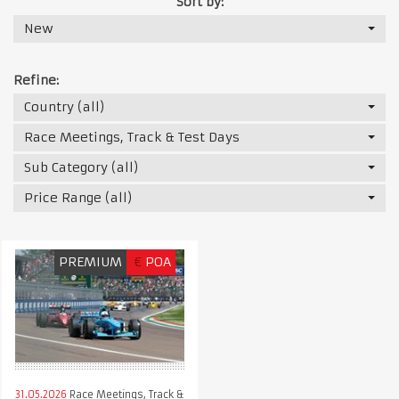
Sort by:
New
Refine:
Country (all)
Race Meetings, Track & Test Days
Sub Category (all)
Price Range (all)
PREMIUM
€
POA
31.05.2026
Race Meetings, Track &