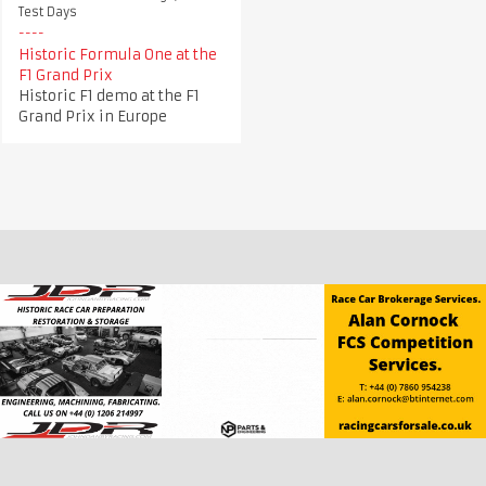
Test Days
Historic Formula One at the
F1 Grand Prix
Historic F1 demo at the F1
Grand Prix in Europe