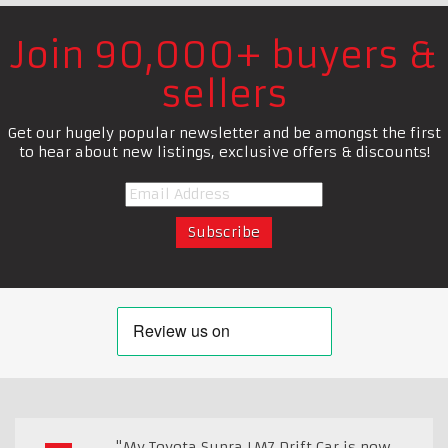
Join 90,000+ buyers &
sellers
Get our hugely popular newsletter and be amongst the first
to hear about new listings, exclusive offers & discounts!
"My Toyota Supra LM7 Drift Car is now