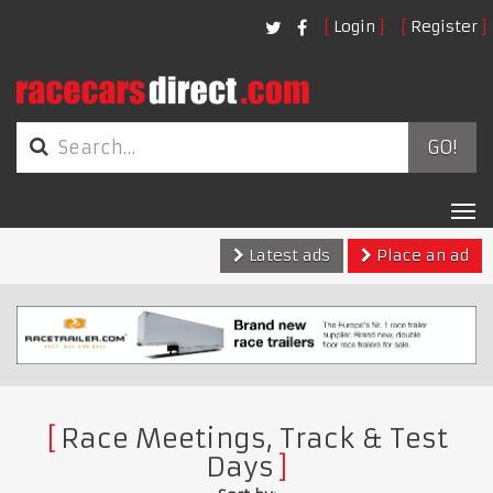
Login
Register
GO!
Tog
nav
Latest ads
Place an ad
Race Meetings, Track & Test
Days