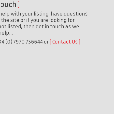
touch
help with your listing, have questions
the site or if you are looking for
ot listed, then get in touch as we
 help…
+44 (0) 7970 736644 or
Contact Us