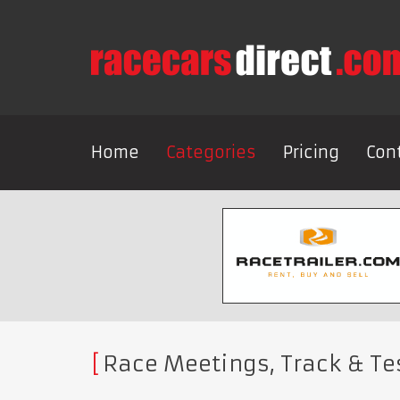
Home
Categories
Pricing
Con
Race Meetings, Track & Te