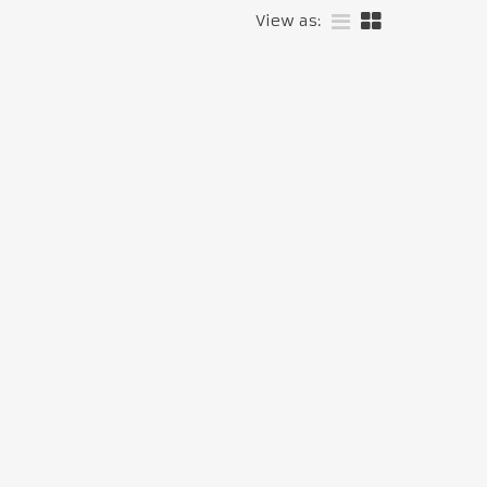
View as: