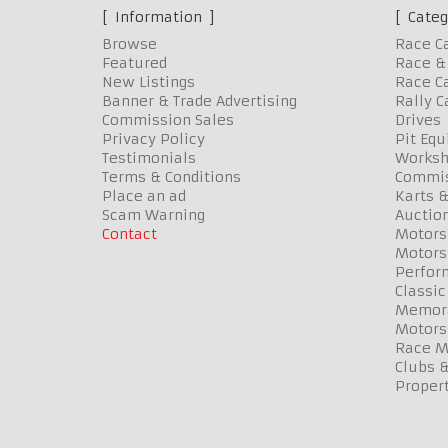
Information
Categ
Browse
Race C
Featured
Race & 
New Listings
Race Ca
Banner & Trade Advertising
Rally C
Commission Sales
Drives
Privacy Policy
Pit Eq
Testimonials
Worksh
Terms & Conditions
Commis
Place an ad
Karts &
Scam Warning
Auctio
Contact
Motors
Motors
Perfor
Classic
Memora
Motors
Race Me
Clubs 
Propert