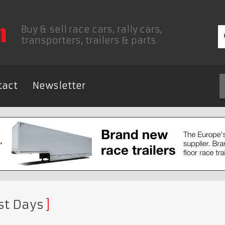
Buy & sell race cars, rally cars,
transporters, trailers & parts.
tact
Newsletter
st Days