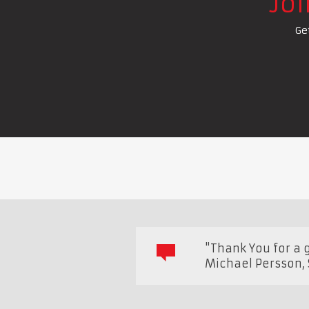
Jo
Ge
"Thank You for a 
Michael Persson
,