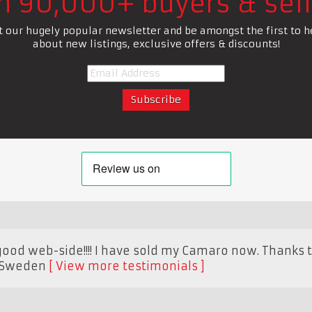
in 90,000+ buyers & sell
t our hugely popular newsletter and be amongst the first to h
about new listings, exclusive offers & discounts!
good web-side!!!! I have sold my Camaro now. Thanks t
Sweden
View more testimonials