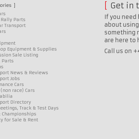
Get in 
ories
ars
If you need 
Rally Parts
about using 
r Transport
ars
something n
are here to
uipment
op Equipment & Supplies
Call us on 
sion Sale Listing
 Parts
ns
port News & Reviews
port Jobs
mance Cars
 (non race) Cars
bilia
port Directory
etings, Track & Test Days
& Championships
y for Sale & Rent