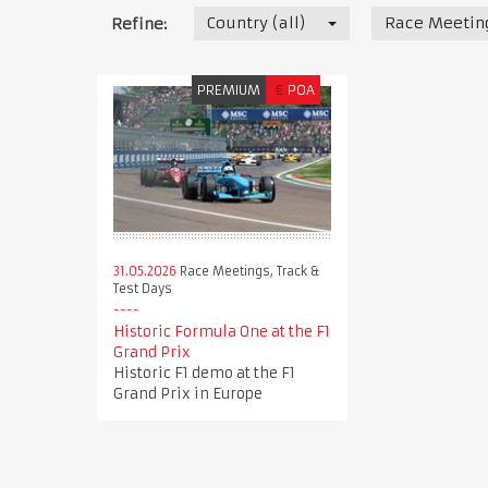
Country (all)
Race Meeting
Refine:
PREMIUM
€
POA
31.05.2026
Race Meetings, Track &
Test Days
Historic Formula One at the F1
Grand Prix
Historic F1 demo at the F1
Grand Prix in Europe