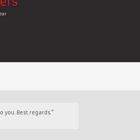
ers
ear
o you. Best regards."