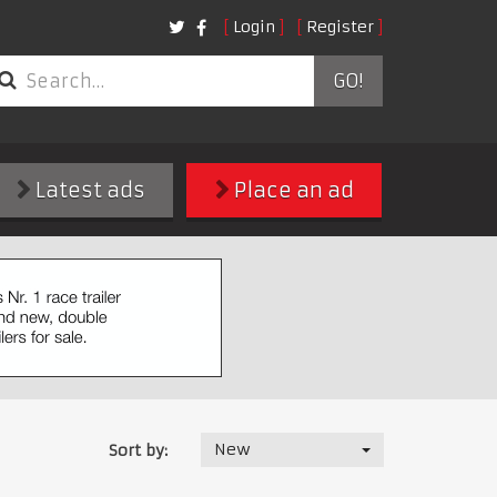
Login
Register
GO!
Latest ads
Place an ad
New
Sort by: