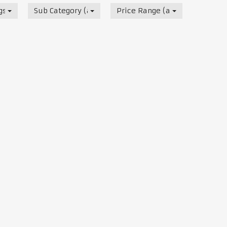
s, Track & Test Days
Sub Category (all)
Price Range (all)