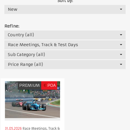
Sort by:
New
Refine:
Country (all)
Race Meetings, Track & Test Days
Sub Category (all)
Price Range (all)
PREMIUM
€
POA
31.05.2026
Race Meetings, Track &