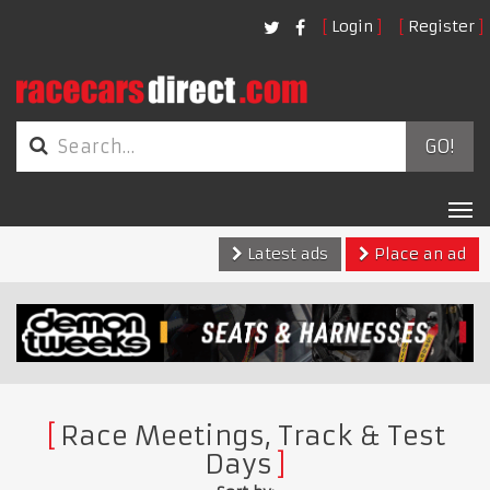
Login
Register
GO!
Tog
nav
Latest ads
Place an ad
Race Meetings, Track & Test
Days