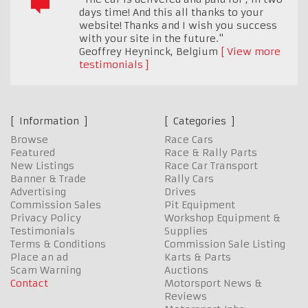
days time! And this all thanks to your
website! Thanks and I wish you success
with your site in the future."
Geoffrey Heyninck
,
Belgium
View more
testimonials
Information
Categories
Browse
Race Cars
Featured
Race & Rally Parts
New Listings
Race Car Transport
Banner & Trade
Rally Cars
Advertising
Drives
Commission Sales
Pit Equipment
Privacy Policy
Workshop Equipment &
Testimonials
Supplies
Terms & Conditions
Commission Sale Listing
Place an ad
Karts & Parts
Scam Warning
Auctions
Contact
Motorsport News &
Reviews