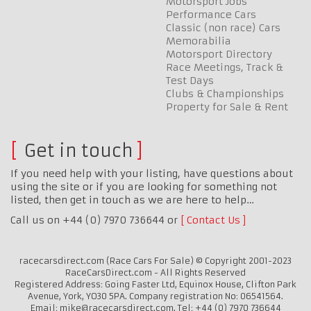
Motorsport Jobs
Performance Cars
Classic (non race) Cars
Memorabilia
Motorsport Directory
Race Meetings, Track &
Test Days
Clubs & Championships
Property for Sale & Rent
Get in touch
If you need help with your listing, have questions about
using the site or if you are looking for something not
listed, then get in touch as we are here to help…
Call us on +44 (0) 7970 736644 or
Contact Us
racecarsdirect.com (Race Cars For Sale) © Copyright 2001-2023
RaceCarsDirect.com - All Rights Reserved
Registered Address: Going Faster Ltd, Equinox House, Clifton Park
Avenue, York, YO30 5PA. Company registration No: 06541564.
Email: mike@racecarsdirect.com. Tel: +44 (0) 7970 736644