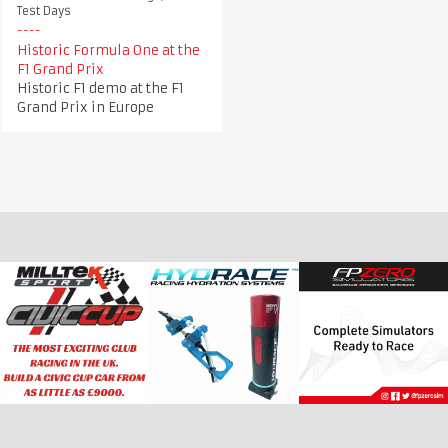
Test Days
Historic Formula One at the
F1 Grand Prix
Historic F1 demo at the F1
Grand Prix in Europe