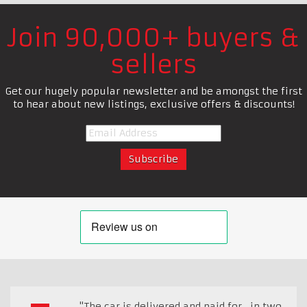
Join 90,000+ buyers &
sellers
Get our hugely popular newsletter and be amongst the first
to hear about new listings, exclusive offers & discounts!
"The car is delivered and paid for , in two