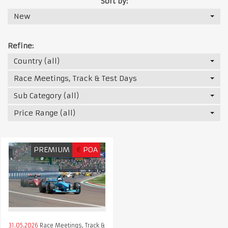
Sort by:
New
Refine:
Country (all)
Race Meetings, Track & Test Days
Sub Category (all)
Price Range (all)
PREMIUM
€
POA
31.05.2026
Race Meetings, Track &