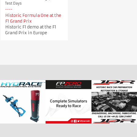
Test Days
Historic Formula One at the
F1 Grand Prix
Historic F1 demo at the F1
Grand Prix in Europe