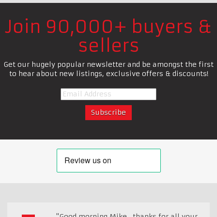
Join 90,000+ buyers &
sellers
Get our hugely popular newsletter and be amongst the first
to hear about new listings, exclusive offers & discounts!
"Good morning Mike , thanks for all your