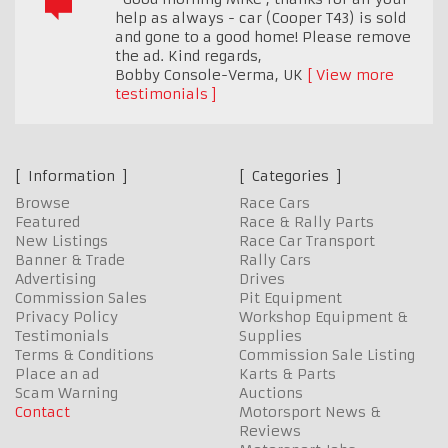
help as always - car (Cooper T43) is sold
and gone to a good home! Please remove
the ad. Kind regards,
Bobby Console-Verma
,
UK
View more
testimonials
Information
Categories
Browse
Race Cars
Featured
Race & Rally Parts
New Listings
Race Car Transport
Banner & Trade
Rally Cars
Advertising
Drives
Commission Sales
Pit Equipment
Privacy Policy
Workshop Equipment &
Testimonials
Supplies
Terms & Conditions
Commission Sale Listing
Place an ad
Karts & Parts
Scam Warning
Auctions
Contact
Motorsport News &
Reviews