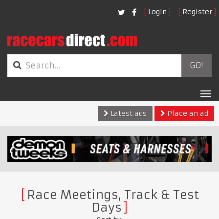
Login
Register
GO!
Tog
nav
Latest ads
Place an ad
Race Meetings, Track & Test
Days