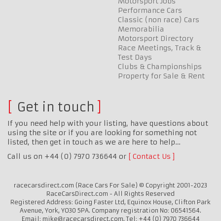
Motorsport Jobs
Performance Cars
Classic (non race) Cars
Memorabilia
Motorsport Directory
Race Meetings, Track &
Test Days
Clubs & Championships
Property for Sale & Rent
Get in touch
If you need help with your listing, have questions about
using the site or if you are looking for something not
listed, then get in touch as we are here to help…
Call us on +44 (0) 7970 736644 or
Contact Us
racecarsdirect.com (Race Cars For Sale) © Copyright 2001-2023
RaceCarsDirect.com - All Rights Reserved
Registered Address: Going Faster Ltd, Equinox House, Clifton Park
Avenue, York, YO30 5PA. Company registration No: 06541564.
Email: mike@racecarsdirect.com. Tel: +44 (0) 7970 736644