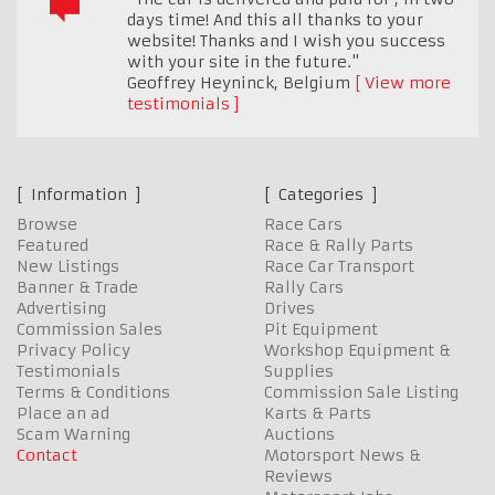
days time! And this all thanks to your
website! Thanks and I wish you success
with your site in the future."
Geoffrey Heyninck
,
Belgium
View more
testimonials
Information
Categories
Browse
Race Cars
Featured
Race & Rally Parts
New Listings
Race Car Transport
Banner & Trade
Rally Cars
Advertising
Drives
Commission Sales
Pit Equipment
Privacy Policy
Workshop Equipment &
Testimonials
Supplies
Terms & Conditions
Commission Sale Listing
Place an ad
Karts & Parts
Scam Warning
Auctions
Contact
Motorsport News &
Reviews