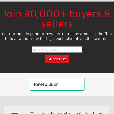
Join 90,000+ buyers &
sellers
Get our hugely popular newsletter and be amongst the first
to hear about new listings, exclusive offers & discounts!
"The car is delivered and paid for , in two