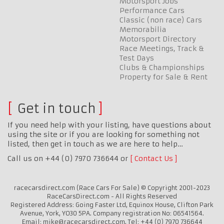
Motorsport Jobs
Performance Cars
Classic (non race) Cars
Memorabilia
Motorsport Directory
Race Meetings, Track &
Test Days
Clubs & Championships
Property for Sale & Rent
Get in touch
If you need help with your listing, have questions about
using the site or if you are looking for something not
listed, then get in touch as we are here to help…
Call us on +44 (0) 7970 736644 or
Contact Us
racecarsdirect.com (Race Cars For Sale) © Copyright 2001-2023
RaceCarsDirect.com - All Rights Reserved
Registered Address: Going Faster Ltd, Equinox House, Clifton Park
Avenue, York, YO30 5PA. Company registration No: 06541564.
Email: mike@racecarsdirect.com. Tel: +44 (0) 7970 736644