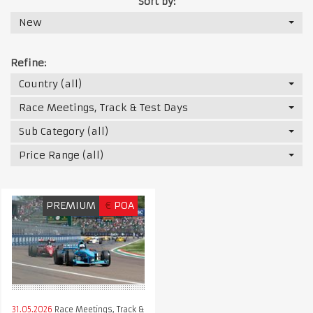
Sort by:
New
Refine:
Country (all)
Race Meetings, Track & Test Days
Sub Category (all)
Price Range (all)
PREMIUM
€
POA
31.05.2026
Race Meetings, Track &