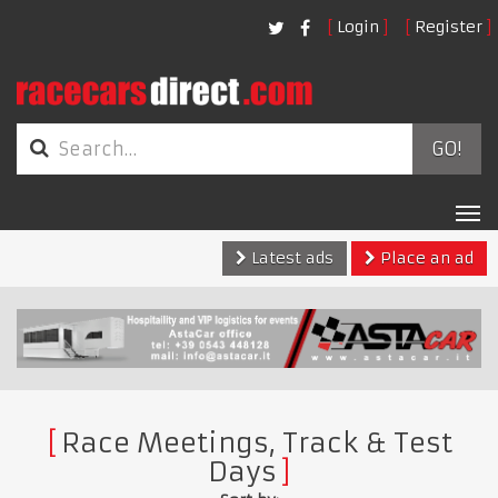
Login
Register
GO!
Tog
nav
Latest ads
Place an ad
Race Meetings, Track & Test
Days