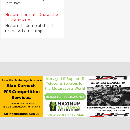
Test Days
Historic Formula One at the
F1 Grand Prix
Historic F1 demo at the F1
Grand Prix in Europe