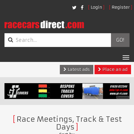
Login
Register
GO!
Tog
nav
Latest ads
Place an ad
Race Meetings, Track & Test
Days