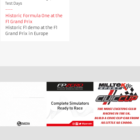
Test Days
Historic Formula One at the
F1 Grand Prix
Historic F1 demo at the F1
Grand Prix in Europe