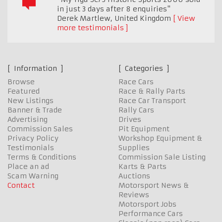
in just 3 days after 8 enquiries"
Derek Martlew
,
United Kingdom
View
more testimonials
Information
Categories
Browse
Race Cars
Featured
Race & Rally Parts
New Listings
Race Car Transport
Banner & Trade
Rally Cars
Advertising
Drives
Commission Sales
Pit Equipment
Privacy Policy
Workshop Equipment &
Testimonials
Supplies
Terms & Conditions
Commission Sale Listing
Place an ad
Karts & Parts
Scam Warning
Auctions
Contact
Motorsport News &
Reviews
Motorsport Jobs
Performance Cars