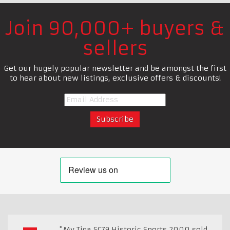
Join 90,000+ buyers &
sellers
Get our hugely popular newsletter and be amongst the first
to hear about new listings, exclusive offers & discounts!
"My Tiga SC79 Historic Sports 2000 sold