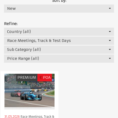
Sort by:
New
Refine:
Country (all)
Race Meetings, Track & Test Days
Sub Category (all)
Price Range (all)
PREMIUM
€
POA
31.05.2026
Race Meetings, Track &