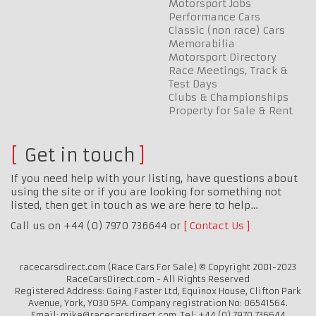
Motorsport Jobs
Performance Cars
Classic (non race) Cars
Memorabilia
Motorsport Directory
Race Meetings, Track &
Test Days
Clubs & Championships
Property for Sale & Rent
Get in touch
If you need help with your listing, have questions about
using the site or if you are looking for something not
listed, then get in touch as we are here to help…
Call us on +44 (0) 7970 736644 or
Contact Us
racecarsdirect.com (Race Cars For Sale) © Copyright 2001-2023
RaceCarsDirect.com - All Rights Reserved
Registered Address: Going Faster Ltd, Equinox House, Clifton Park
Avenue, York, YO30 5PA. Company registration No: 06541564.
Email: mike@racecarsdirect.com. Tel: +44 (0) 7970 736644