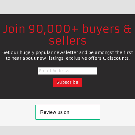
Join 90,000+ buyers &
sellers
Get our hugely popular newsletter and be amongst the first
to hear about new listings, exclusive offers & discounts!