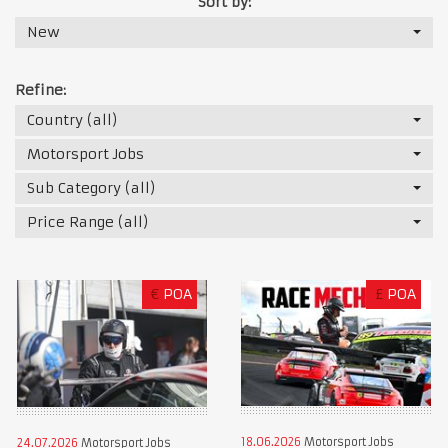
Sort by:
New
Refine:
Country (all)
Motorsport Jobs
Sub Category (all)
Price Range (all)
€
POA
£
POA
18.06.2026
Motorsport Jobs
24.07.2026
Motorsport Jobs