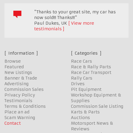
"Thanks to your great site, my car has
now sold!!! Thanks!!!"
Paul Dukes
,
UK
View more
testimonials
Information
Categories
Browse
Race Cars
Featured
Race & Rally Parts
New Listings
Race Car Transport
Banner & Trade
Rally Cars
Advertising
Drives
Commission Sales
Pit Equipment
Privacy Policy
Workshop Equipment &
Testimonials
Supplies
Terms & Conditions
Commission Sale Listing
Place an ad
Karts & Parts
Scam Warning
Auctions
Contact
Motorsport News &
Reviews