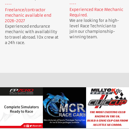
Experienced Race Mechanic
Freelance/contractor
Required.
mechanic available end
We are looking for a high-
2026-2027
level Race Technician to
Experienced endurance
join our championship-
mechanic with availability
winning team.
to travel abroad. 10x crew at
a 24h race.