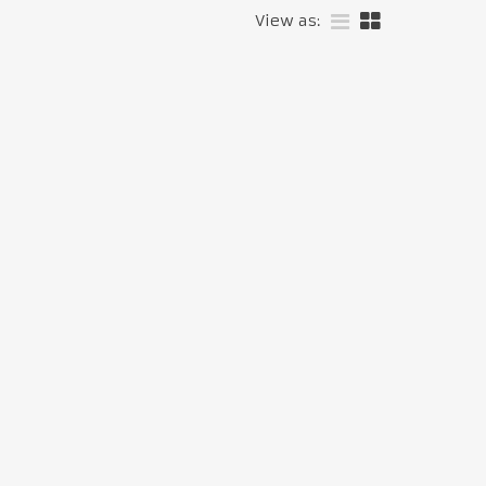
View as: