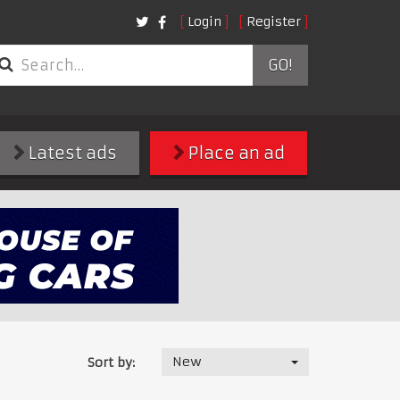
Login
Register
GO!
Latest ads
Place an ad
New
Sort by: