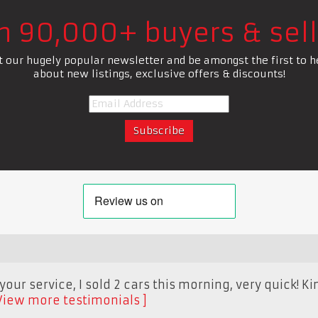
in 90,000+ buyers & sell
t our hugely popular newsletter and be amongst the first to h
about new listings, exclusive offers & discounts!
our service, I sold 2 cars this morning, very quick! Ki
View more testimonials