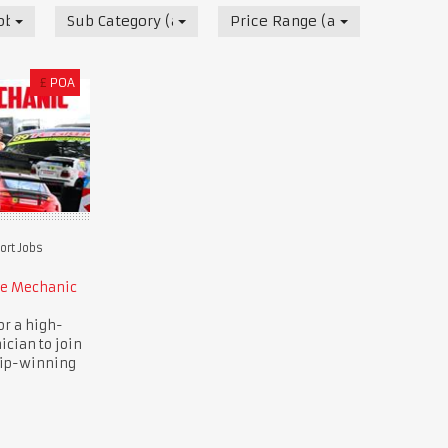
obs
Sub Category (all)
Price Range (all)
£
POA
rt Jobs
ce Mechanic
or a high-
ician to join
ip-winning