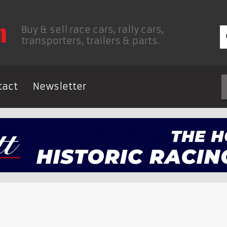
Buy & sell race cars, rally cars,
transporters, trailers & parts.
tact
Newsletter