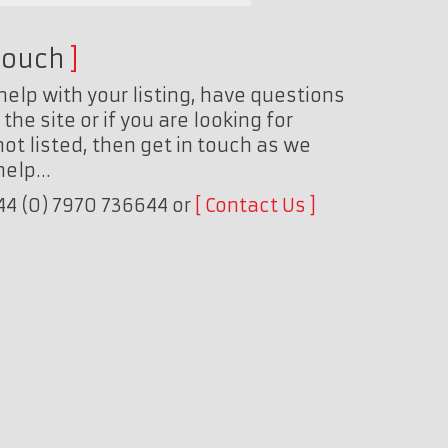
touch
help with your listing, have questions
the site or if you are looking for
ot listed, then get in touch as we
 help…
+44 (0) 7970 736644 or
Contact Us