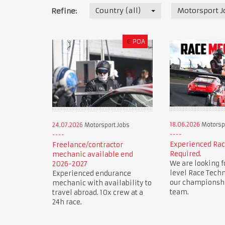
Country (all)
Motorsport J
Refine:
€
POA
18.06.2026
Motorspo
24.07.2026
Motorsport Jobs
Experienced Ra
Freelance/contractor
Required.
mechanic available end
We are looking f
2026-2027
level Race Techn
Experienced endurance
our championsh
mechanic with availability to
team.
travel abroad. 10x crew at a
24h race.