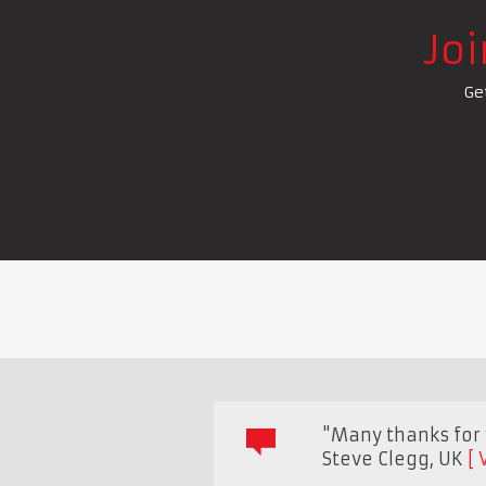
Jo
Ge
"Many thanks for y
Steve Clegg
,
UK