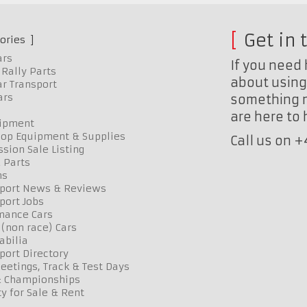
Get in 
ories
ars
If you need 
Rally Parts
about using 
r Transport
ars
something n
are here to
uipment
op Equipment & Supplies
Call us on 
sion Sale Listing
 Parts
ns
port News & Reviews
port Jobs
mance Cars
 (non race) Cars
bilia
port Directory
etings, Track & Test Days
& Championships
y for Sale & Rent