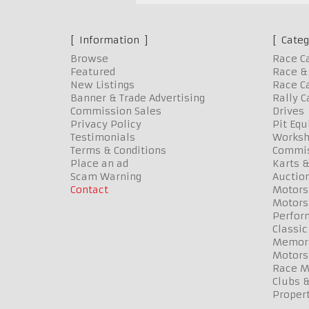
Information
Categ
Browse
Race C
Featured
Race & 
New Listings
Race Ca
Banner & Trade Advertising
Rally C
Commission Sales
Drives
Privacy Policy
Pit Eq
Testimonials
Worksh
Terms & Conditions
Commis
Place an ad
Karts &
Scam Warning
Auctio
Contact
Motors
Motors
Perfor
Classic
Memora
Motors
Race Me
Clubs 
Propert