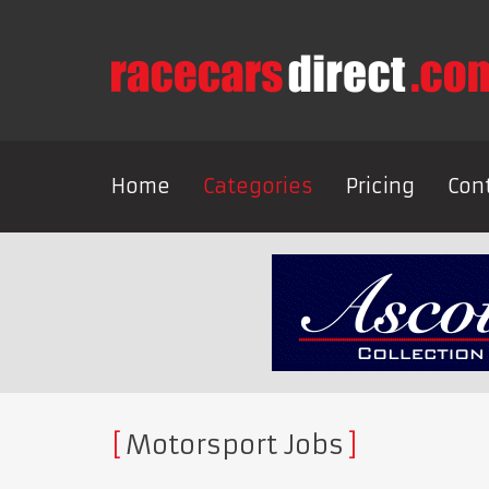
Home
Categories
Pricing
Con
Motorsport Jobs