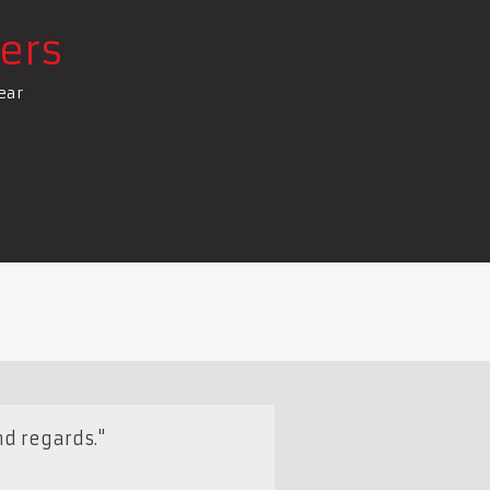
ers
ear
nd regards."