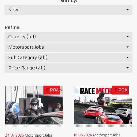
Sort by:
New
Refine:
Country (all)
Motorsport Jobs
Sub Category (all)
Price Range (all)
€
POA
£
POA
18.06.2026
Motorsport Jobs
24.07.2026
Motorsport Jobs