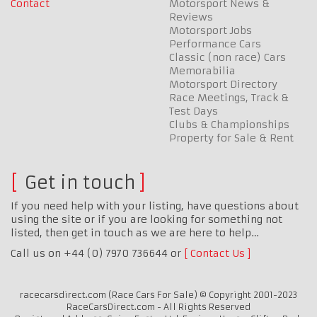
Contact
Motorsport News &
Reviews
Motorsport Jobs
Performance Cars
Classic (non race) Cars
Memorabilia
Motorsport Directory
Race Meetings, Track &
Test Days
Clubs & Championships
Property for Sale & Rent
Get in touch
If you need help with your listing, have questions about
using the site or if you are looking for something not
listed, then get in touch as we are here to help…
Call us on +44 (0) 7970 736644 or
Contact Us
racecarsdirect.com (Race Cars For Sale) © Copyright 2001-2023
RaceCarsDirect.com - All Rights Reserved