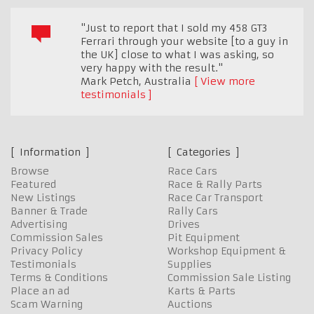
"Just to report that I sold my 458 GT3
Ferrari through your website [to a guy in
the UK] close to what I was asking, so
very happy with the result."
Mark Petch
,
Australia
View more
testimonials
Information
Categories
Browse
Race Cars
Featured
Race & Rally Parts
New Listings
Race Car Transport
Banner & Trade
Rally Cars
Advertising
Drives
Commission Sales
Pit Equipment
Privacy Policy
Workshop Equipment &
Testimonials
Supplies
Terms & Conditions
Commission Sale Listing
Place an ad
Karts & Parts
Scam Warning
Auctions