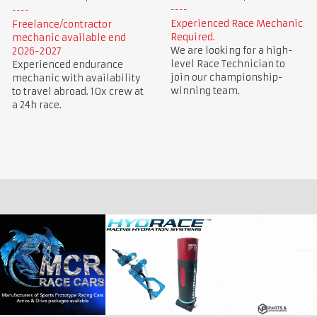
Experienced Race Mechanic
Freelance/contractor
Required.
mechanic available end
We are looking for a high-
2026-2027
level Race Technician to
Experienced endurance
join our championship-
mechanic with availability
winning team.
to travel abroad. 10x crew at
a 24h race.