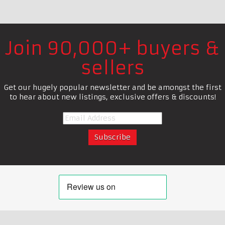
Join 90,000+ buyers &
sellers
Get our hugely popular newsletter and be amongst the first
to hear about new listings, exclusive offers & discounts!