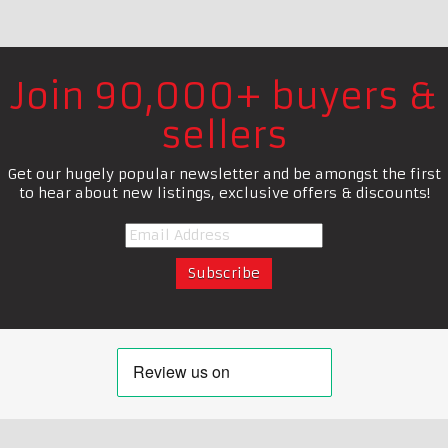
Join 90,000+ buyers &
sellers
Get our hugely popular newsletter and be amongst the first
to hear about new listings, exclusive offers & discounts!