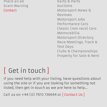
Place an ad
Karts & Parts
Scam Warning
Auctions
Contact
Motorsport News &
Reviews
Motorsport Jobs
Performance Cars
Classic (non race) Cars
Memorabilia
Motorsport Directory
Race Meetings, Track &
Test Days
Clubs & Championships
Property for Sale & Rent
Get in touch
If you need help with your listing, have questions about
using the site or if you are looking for something not
listed, then get in touch as we are here to help…
Call us on +44 (0) 7970 736644 or
Contact Us