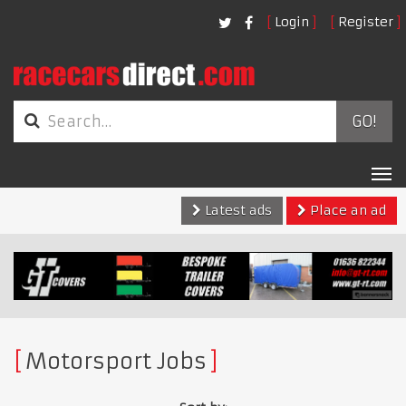
Login
Register
GO!
Tog
nav
Latest ads
Place an ad
Motorsport Jobs