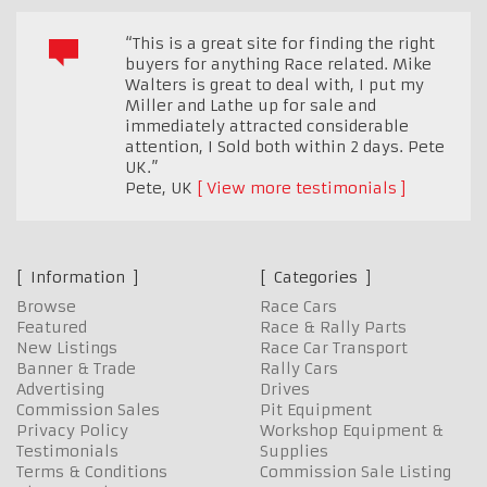
“This is a great site for finding the right
buyers for anything Race related. Mike
Walters is great to deal with, I put my
Miller and Lathe up for sale and
immediately attracted considerable
attention, I Sold both within 2 days. Pete
UK.”
Pete
,
UK
View more testimonials
Information
Categories
Browse
Race Cars
Featured
Race & Rally Parts
New Listings
Race Car Transport
Banner & Trade
Rally Cars
Advertising
Drives
Commission Sales
Pit Equipment
Privacy Policy
Workshop Equipment &
Testimonials
Supplies
Terms & Conditions
Commission Sale Listing