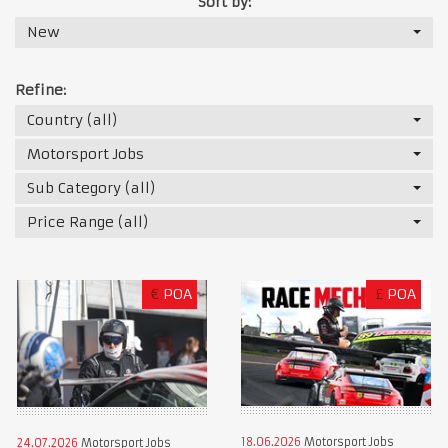
Sort by:
New
Refine:
Country (all)
Motorsport Jobs
Sub Category (all)
Price Range (all)
€
POA
£
POA
18.06.2026
Motorsport Jobs
24.07.2026
Motorsport Jobs