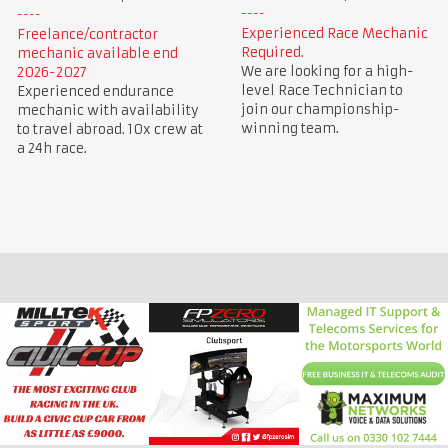
Experienced Race Mechanic
Freelance/contractor
Required.
mechanic available end
We are looking for a high-
2026-2027
level Race Technician to
Experienced endurance
join our championship-
mechanic with availability
winning team.
to travel abroad. 10x crew at
a 24h race.