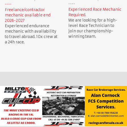
Experienced Race Mechanic
Freelance/contractor
Required.
mechanic available end
We are looking for a high-
2026-2027
level Race Technician to
Experienced endurance
join our championship-
mechanic with availability
winning team.
to travel abroad. 10x crew at
a 24h race.