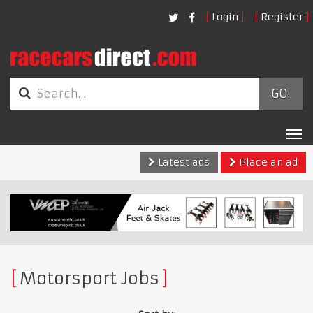
Login
Register
GO!
Tog
nav
Latest ads
Place an ad
Motorsport Jobs