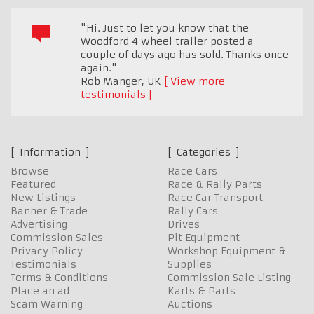
"Hi. Just to let you know that the
Woodford 4 wheel trailer posted a
couple of days ago has sold. Thanks once
again."
Rob Manger
,
UK
View more
testimonials
Information
Categories
Browse
Race Cars
Featured
Race & Rally Parts
New Listings
Race Car Transport
Banner & Trade
Rally Cars
Advertising
Drives
Commission Sales
Pit Equipment
Privacy Policy
Workshop Equipment &
Testimonials
Supplies
Terms & Conditions
Commission Sale Listing
Place an ad
Karts & Parts
Scam Warning
Auctions