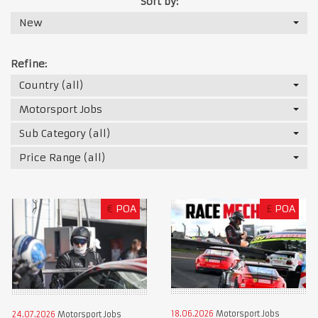
Sort by:
New
Refine:
Country (all)
Motorsport Jobs
Sub Category (all)
Price Range (all)
€
POA
£
POA
18.06.2026
Motorsport Jobs
24.07.2026
Motorsport Jobs