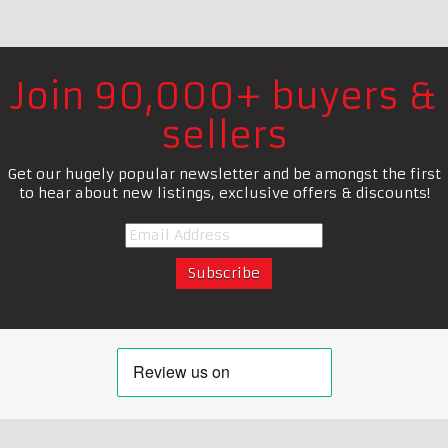
Join 90,000+ buyers &
sellers
Get our hugely popular newsletter and be amongst the first
to hear about new listings, exclusive offers & discounts!