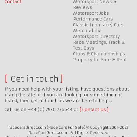
Contact
Motorsport News &
Reviews
Motorsport Jobs
Performance Cars
Classic (non race) Cars
Memorabilia
Motorsport Directory
Race Meetings, Track &
Test Days
Clubs & Championships
Property for Sale & Rent
Get in touch
If you need help with your listing, have questions about
using the site or if you are looking for something not
listed, then get in touch as we are here to help…
Call us on +44 (0) 7970 736644 or
Contact Us
racecarsdirect.com (Race Cars For Sale) © Copyright 2001-2023
RaceCarsDirect.com - All Rights Reserved