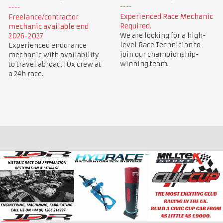
Experienced Race Mechanic
Freelance/contractor
Required.
mechanic available end
We are looking for a high-
2026-2027
level Race Technician to
Experienced endurance
join our championship-
mechanic with availability
winning team.
to travel abroad. 10x crew at
a 24h race.