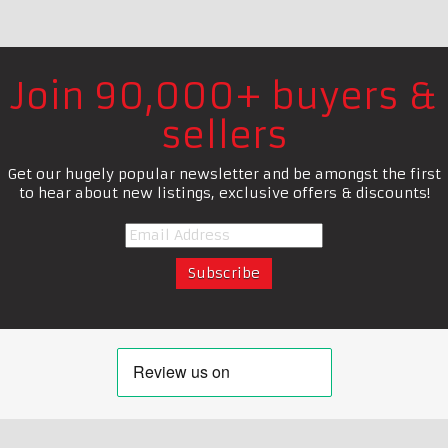
Join 90,000+ buyers &
sellers
Get our hugely popular newsletter and be amongst the first
to hear about new listings, exclusive offers & discounts!