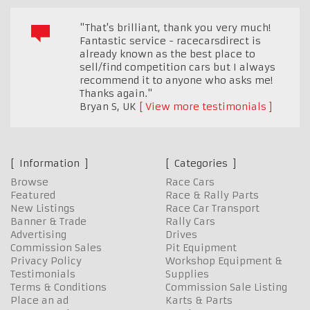
"That's brilliant, thank you very much!
Fantastic service - racecarsdirect is
already known as the best place to
sell/find competition cars but I always
recommend it to anyone who asks me!
Thanks again."
Bryan S
,
UK
View more testimonials
Information
Categories
Browse
Race Cars
Featured
Race & Rally Parts
New Listings
Race Car Transport
Banner & Trade
Rally Cars
Advertising
Drives
Commission Sales
Pit Equipment
Privacy Policy
Workshop Equipment &
Testimonials
Supplies
Terms & Conditions
Commission Sale Listing
Place an ad
Karts & Parts