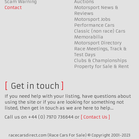
Scam Warning
Auctions
Contact
Motorsport News &
Reviews
Motorsport Jobs
Performance Cars
Classic (non race) Cars
Memorabilia
Motorsport Directory
Race Meetings, Track &
Test Days
Clubs & Championships
Property for Sale & Rent
Get in touch
If you need help with your listing, have questions about
using the site or if you are looking for something not
listed, then get in touch as we are here to help…
Call us on +44 (0) 7970 736644 or
Contact Us
racecarsdirect.com (Race Cars For Sale) © Copyright 2001-2023