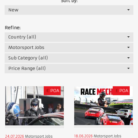
Sort by:
New
Refine:
Country (all)
Motorsport Jobs
Sub Category (all)
Price Range (all)
€
POA
£
POA
18.06.2026
Motorsport Jobs
24.07.2026
Motorsport Jobs