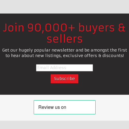
Join 90,000+ buyers &
sellers
Get our hugely popular newsletter and be amongst the first
to hear about new listings, exclusive offers & discounts!