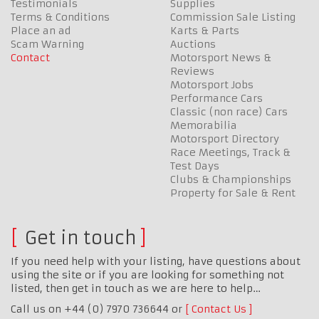
Testimonials
Supplies
Terms & Conditions
Commission Sale Listing
Place an ad
Karts & Parts
Scam Warning
Auctions
Contact
Motorsport News &
Reviews
Motorsport Jobs
Performance Cars
Classic (non race) Cars
Memorabilia
Motorsport Directory
Race Meetings, Track &
Test Days
Clubs & Championships
Property for Sale & Rent
Get in touch
If you need help with your listing, have questions about
using the site or if you are looking for something not
listed, then get in touch as we are here to help…
Call us on +44 (0) 7970 736644 or
Contact Us