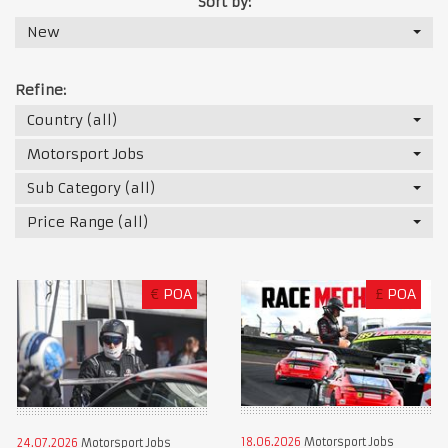
Sort by:
New
Refine:
Country (all)
Motorsport Jobs
Sub Category (all)
Price Range (all)
€
POA
£
POA
18.06.2026
Motorsport Jobs
24.07.2026
Motorsport Jobs