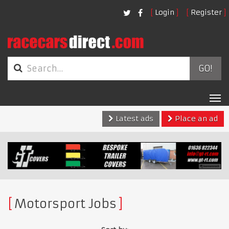
Login
Register
GO!
Tog
nav
Latest ads
Place an ad
Motorsport Jobs