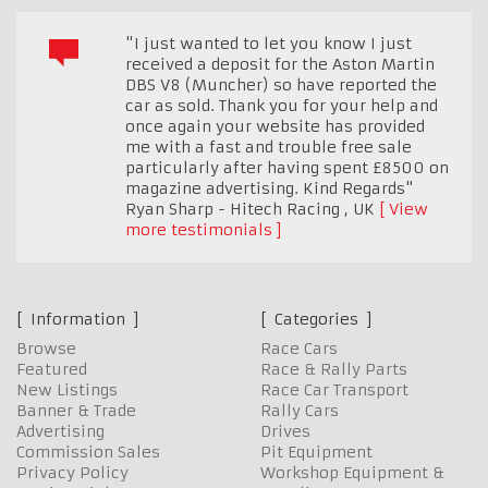
"I just wanted to let you know I just
received a deposit for the Aston Martin
DBS V8 (Muncher) so have reported the
car as sold. Thank you for your help and
once again your website has provided
me with a fast and trouble free sale
particularly after having spent £8500 on
magazine advertising. Kind Regards"
Ryan Sharp - Hitech Racing
,
UK
View
more testimonials
Information
Categories
Browse
Race Cars
Featured
Race & Rally Parts
New Listings
Race Car Transport
Banner & Trade
Rally Cars
Advertising
Drives
Commission Sales
Pit Equipment
Privacy Policy
Workshop Equipment &