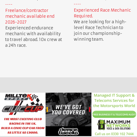
Experienced Race Mechanic
Freelance/contractor
Required.
mechanic available end
We are looking for a high-
2026-2027
level Race Technician to
Experienced endurance
join our championship-
mechanic with availability
winning team.
to travel abroad. 10x crew at
a 24h race.