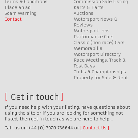
Terms & Conditions
Commission Sale Listing
Place an ad
Karts & Parts
Scam Warning
Auctions
Contact
Motorsport News &
Reviews
Motorsport Jobs
Performance Cars
Classic (non race) Cars
Memorabilia
Motorsport Directory
Race Meetings, Track &
Test Days
Clubs & Championships
Property for Sale & Rent
Get in touch
If you need help with your listing, have questions about
using the site or if you are looking for something not
listed, then get in touch as we are here to help…
Call us on +44 (0) 7970 736644 or
Contact Us