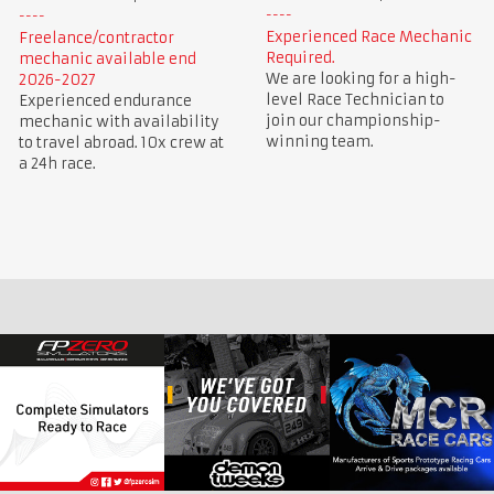
Experienced Race Mechanic
Freelance/contractor
Required.
mechanic available end
We are looking for a high-
2026-2027
level Race Technician to
Experienced endurance
join our championship-
mechanic with availability
winning team.
to travel abroad. 10x crew at
a 24h race.