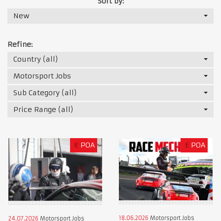
Sort by:
New
Refine:
Country (all)
Motorsport Jobs
Sub Category (all)
Price Range (all)
€
POA
£
POA
18.06.2026
Motorsport Jobs
24.07.2026
Motorsport Jobs