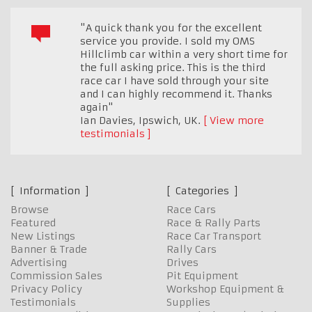
"A quick thank you for the excellent
service you provide. I sold my OMS
Hillclimb car within a very short time for
the full asking price. This is the third
race car I have sold through your site
and I can highly recommend it. Thanks
again"
Ian Davies
,
Ipswich, UK.
View more
testimonials
Information
Categories
Browse
Race Cars
Featured
Race & Rally Parts
New Listings
Race Car Transport
Banner & Trade
Rally Cars
Advertising
Drives
Commission Sales
Pit Equipment
Privacy Policy
Workshop Equipment &
Testimonials
Supplies