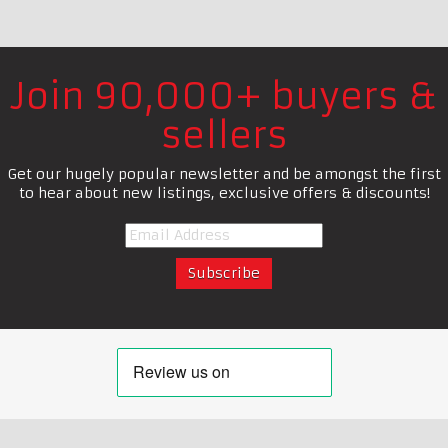
Join 90,000+ buyers &
sellers
Get our hugely popular newsletter and be amongst the first
to hear about new listings, exclusive offers & discounts!