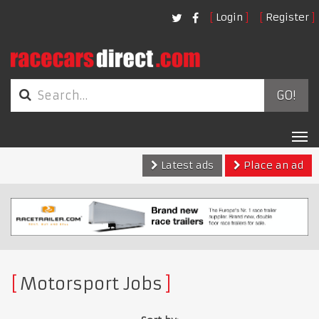
Login
Register
GO!
Tog
nav
Latest ads
Place an ad
Motorsport Jobs