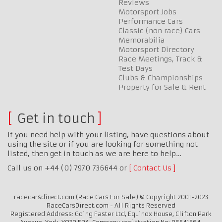
Reviews
Motorsport Jobs
Performance Cars
Classic (non race) Cars
Memorabilia
Motorsport Directory
Race Meetings, Track &
Test Days
Clubs & Championships
Property for Sale & Rent
Get in touch
If you need help with your listing, have questions about
using the site or if you are looking for something not
listed, then get in touch as we are here to help…
Call us on +44 (0) 7970 736644 or
Contact Us
racecarsdirect.com (Race Cars For Sale) © Copyright 2001-2023
RaceCarsDirect.com - All Rights Reserved
Registered Address: Going Faster Ltd, Equinox House, Clifton Park