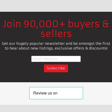
Join 90,000+ buyers &
sellers
Get our hugely popular newsletter and be amongst the first
to hear about new listings, exclusive offers & discounts!