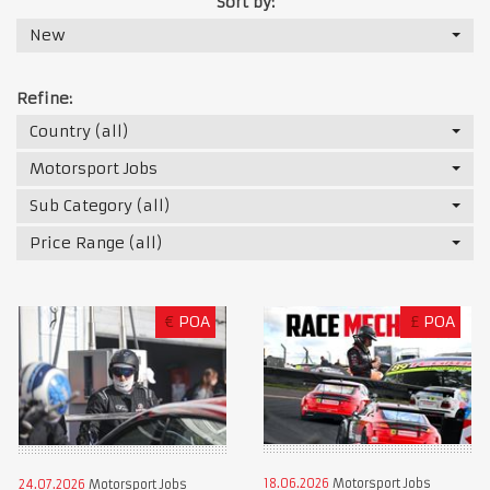
Sort by:
New
Refine:
Country (all)
Motorsport Jobs
Sub Category (all)
Price Range (all)
€
POA
£
POA
18.06.2026
Motorsport Jobs
24.07.2026
Motorsport Jobs