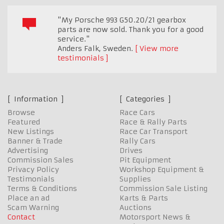
"My Porsche 993 G50.20/21 gearbox
parts are now sold. Thank you for a good
service."
Anders Falk
,
Sweden.
View more
testimonials
Information
Categories
Browse
Race Cars
Featured
Race & Rally Parts
New Listings
Race Car Transport
Banner & Trade
Rally Cars
Advertising
Drives
Commission Sales
Pit Equipment
Privacy Policy
Workshop Equipment &
Testimonials
Supplies
Terms & Conditions
Commission Sale Listing
Place an ad
Karts & Parts
Scam Warning
Auctions
Contact
Motorsport News &