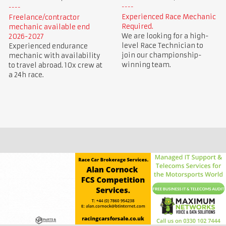
Experienced Race Mechanic
Freelance/contractor
Required.
mechanic available end
We are looking for a high-
2026-2027
level Race Technician to
Experienced endurance
join our championship-
mechanic with availability
winning team.
to travel abroad. 10x crew at
a 24h race.