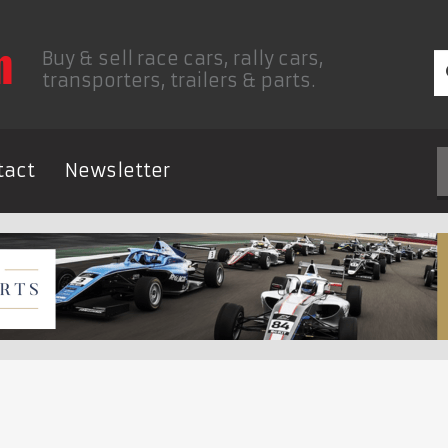
Buy & sell race cars, rally cars,
transporters, trailers & parts.
tact
Newsletter