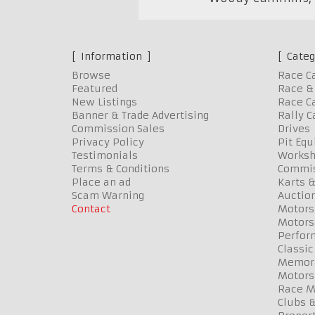
Information
Categ
Browse
Race C
Featured
Race & 
New Listings
Race Ca
Banner & Trade Advertising
Rally C
Commission Sales
Drives
Privacy Policy
Pit Eq
Testimonials
Worksh
Terms & Conditions
Commis
Place an ad
Karts &
Scam Warning
Auctio
Contact
Motors
Motors
Perfor
Classic
Memora
Motors
Race Me
Clubs 