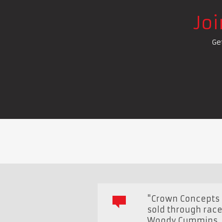
Jo
Ge
"Crown Concepts i
sold through race
Woody Cummins
,