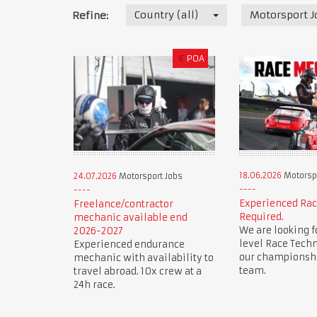
Country (all)
Motorsport J
Refine:
€
POA
18.06.2026
Motorspo
24.07.2026
Motorsport Jobs
Experienced Ra
Freelance/contractor
Required.
mechanic available end
We are looking f
2026-2027
level Race Techn
Experienced endurance
our championsh
mechanic with availability to
team.
travel abroad. 10x crew at a
24h race.