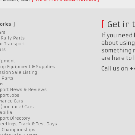
Get in 
ories
ars
If you need 
Rally Parts
about using 
r Transport
ars
something n
are here to
uipment
op Equipment & Supplies
Call us on 
sion Sale Listing
 Parts
ns
port News & Reviews
port Jobs
mance Cars
 (non race) Cars
bilia
port Directory
etings, Track & Test Days
& Championships