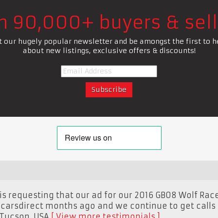
in 90,000+ buyers & sell
t our hugely popular newsletter and be amongst the first to h
about new listings, exclusive offers & discounts!
s requesting that our ad for our 2016 GB08 Wolf Race
carsdirect months ago and we continue to get calls o
Tucson, USA
View more testimonials