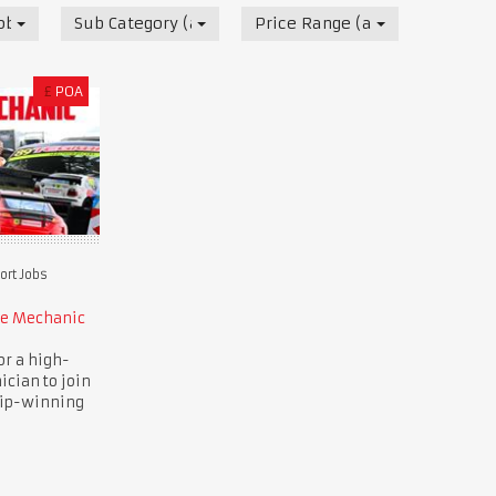
obs
Sub Category (all)
Price Range (all)
£
POA
rt Jobs
ce Mechanic
or a high-
ician to join
ip-winning