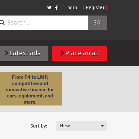
Login
Register
GO!
Latest ads
Place an ad
New
Sort by: