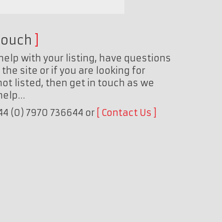
touch
help with your listing, have questions
the site or if you are looking for
ot listed, then get in touch as we
 help…
+44 (0) 7970 736644 or
Contact Us