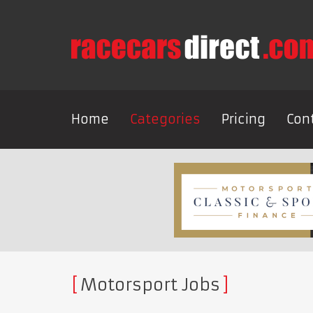
Home
Categories
Pricing
Con
Motorsport Jobs