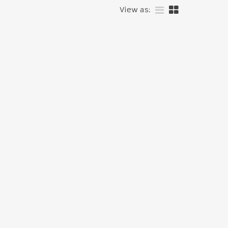
View as: