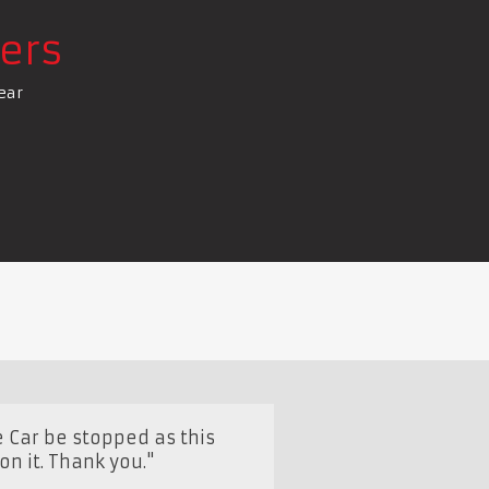
ers
ear
 Car be stopped as this
n it. Thank you."