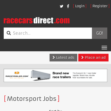
Login
Register
GO!
Tog
nav
Latest ads
Place an ad
Motorsport Jobs