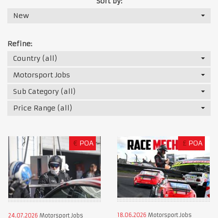
Sort by:
New
Refine:
Country (all)
Motorsport Jobs
Sub Category (all)
Price Range (all)
€
POA
£
POA
18.06.2026
Motorsport Jobs
24.07.2026
Motorsport Jobs