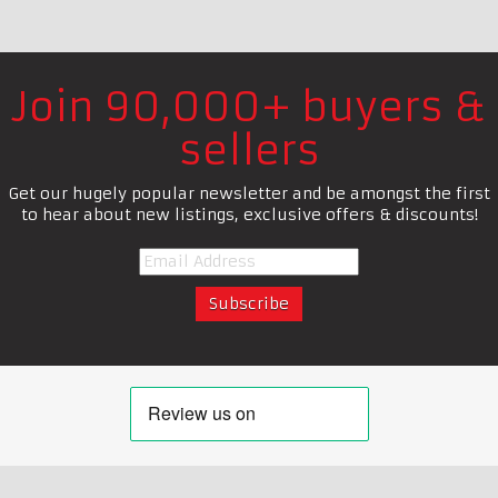
Join 90,000+ buyers &
sellers
Get our hugely popular newsletter and be amongst the first
to hear about new listings, exclusive offers & discounts!