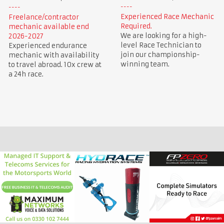
Experienced Race Mechanic
Freelance/contractor
Required.
mechanic available end
We are looking for a high-
2026-2027
level Race Technician to
Experienced endurance
join our championship-
mechanic with availability
winning team.
to travel abroad. 10x crew at
a 24h race.