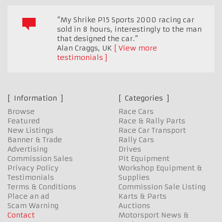
“My Shrike P15 Sports 2000 racing car
sold in 8 hours, interestingly to the man
that designed the car.”
Alan Craggs
,
UK
View more
testimonials
Information
Categories
Browse
Race Cars
Featured
Race & Rally Parts
New Listings
Race Car Transport
Banner & Trade
Rally Cars
Advertising
Drives
Commission Sales
Pit Equipment
Privacy Policy
Workshop Equipment &
Testimonials
Supplies
Terms & Conditions
Commission Sale Listing
Place an ad
Karts & Parts
Scam Warning
Auctions
Contact
Motorsport News &