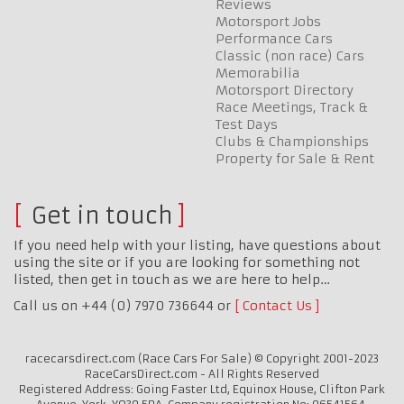
Reviews
Motorsport Jobs
Performance Cars
Classic (non race) Cars
Memorabilia
Motorsport Directory
Race Meetings, Track &
Test Days
Clubs & Championships
Property for Sale & Rent
Get in touch
If you need help with your listing, have questions about
using the site or if you are looking for something not
listed, then get in touch as we are here to help…
Call us on +44 (0) 7970 736644 or
Contact Us
racecarsdirect.com (Race Cars For Sale) © Copyright 2001-2023
RaceCarsDirect.com - All Rights Reserved
Registered Address: Going Faster Ltd, Equinox House, Clifton Park