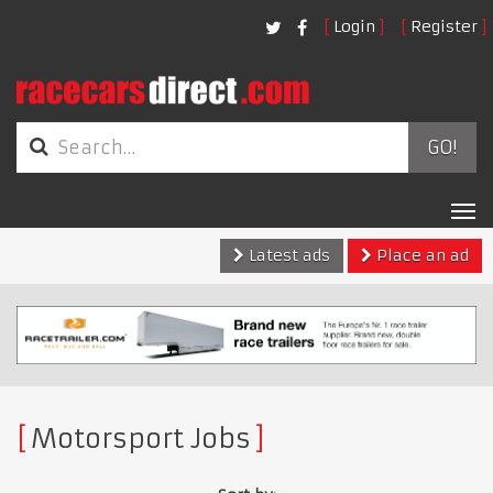
Login
Register
GO!
Tog
nav
Latest ads
Place an ad
Motorsport Jobs