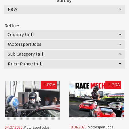
Sort by:
New
Refine:
Country (all)
Motorsport Jobs
Sub Category (all)
Price Range (all)
€
POA
£
POA
18.06.2026
Motorsport Jobs
24.07.2026
Motorsport Jobs