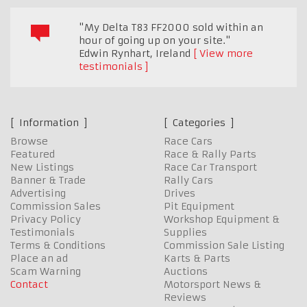
"My Delta T83 FF2000 sold within an
hour of going up on your site."
Edwin Rynhart
,
Ireland
View more
testimonials
Information
Categories
Browse
Race Cars
Featured
Race & Rally Parts
New Listings
Race Car Transport
Banner & Trade
Rally Cars
Advertising
Drives
Commission Sales
Pit Equipment
Privacy Policy
Workshop Equipment &
Testimonials
Supplies
Terms & Conditions
Commission Sale Listing
Place an ad
Karts & Parts
Scam Warning
Auctions
Contact
Motorsport News &
Reviews