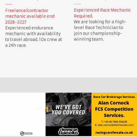
Experienced Race Mechanic
Freelance/contractor
Required.
mechanic available end
We are looking for a high-
2026-2027
level Race Technician to
Experienced endurance
join our championship-
mechanic with availability
winning team.
to travel abroad. 10x crew at
a 24h race.