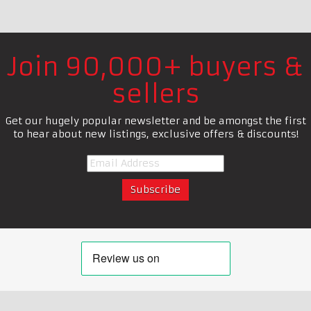
Join 90,000+ buyers &
sellers
Get our hugely popular newsletter and be amongst the first
to hear about new listings, exclusive offers & discounts!