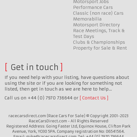
Motorsport Jobs
Performance Cars
Classic (non race) Cars
Memorabilia
Motorsport Directory
Race Meetings, Track &
Test Days
Clubs & Championships
Property for Sale & Rent
Get in touch
If you need help with your listing, have questions about
using the site or if you are looking for something not
listed, then get in touch as we are here to help…
Call us on +44 (0) 7970 736644 or
Contact Us
racecarsdirect.com (Race Cars For Sale) © Copyright 2001-2023
RaceCarsDirect.com - All Rights Reserved
Registered Address: Going Faster Ltd, Equinox House, Clifton Park
Avenue, York, YO30 5PA. Company registration No: 06541564.
Email: mike@racecarsdirect.com. Tel: +44 (0) 7970 736644