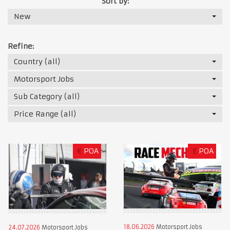
Sort by:
New
Refine:
Country (all)
Motorsport Jobs
Sub Category (all)
Price Range (all)
€
POA
£
POA
18.06.2026
Motorsport Jobs
24.07.2026
Motorsport Jobs