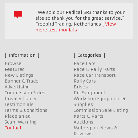
"We sold our Radical SR3 thanks to your
site so thank you for the great service."
Freebird Trading
,
Netherlands
View
more testimonials
Information
Categories
Browse
Race Cars
Featured
Race & Rally Parts
New Listings
Race Car Transport
Banner & Trade
Rally Cars
Advertising
Drives
Commission Sales
Pit Equipment
Privacy Policy
Workshop Equipment &
Testimonials
Supplies
Terms & Conditions
Commission Sale Listing
Place an ad
Karts & Parts
Scam Warning
Auctions
Contact
Motorsport News &
Reviews