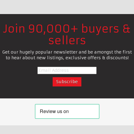
Join 90,000+ buyers &
sellers
Get our hugely popular newsletter and be amongst the first
to hear about new listings, exclusive offers & discounts!