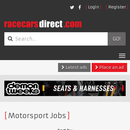
Login
Register
GO!
Tog
nav
Latest ads
Place an ad
Motorsport Jobs