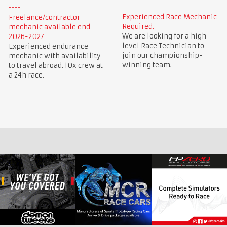
Experienced Race Mechanic
Freelance/contractor
Required.
mechanic available end
We are looking for a high-
2026-2027
level Race Technician to
Experienced endurance
join our championship-
mechanic with availability
winning team.
to travel abroad. 10x crew at
a 24h race.