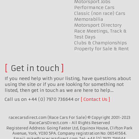
Motorsport Jobs
Performance Cars
Classic (non race) Cars
Memorabilia
Motorsport Directory
Race Meetings, Track &
Test Days
Clubs & Championships
Property for Sale & Rent
Get in touch
If you need help with your listing, have questions about
using the site or if you are looking for something not
listed, then get in touch as we are here to help…
Call us on +44 (0) 7970 736644 or
Contact Us
racecarsdirect.com (Race Cars For Sale) © Copyright 2001-2023
RaceCarsDirect.com - All Rights Reserved
Registered Address: Going Faster Ltd, Equinox House, Clifton Park
Avenue, York, YO30 5PA. Company registration No: 06541564.
Email: mike@racecarsdirect.com. Tel: +44 (0) 7970 736644