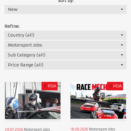
Sort by:
New
Refine:
Country (all)
Motorsport Jobs
Sub Category (all)
Price Range (all)
€
POA
£
POA
18.06.2026
Motorsport Jobs
24.07.2026
Motorsport Jobs