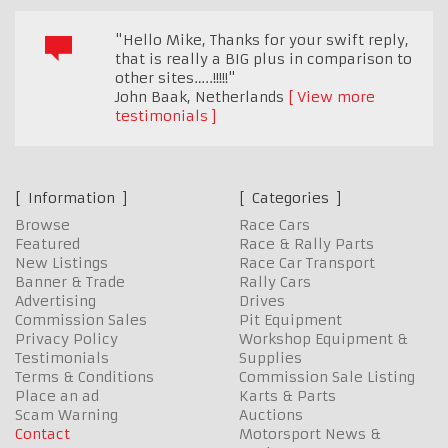
"Hello Mike, Thanks for your swift reply,
that is really a BIG plus in comparison to
other sites…..!!!!!"
John Baak
,
Netherlands
View more
testimonials
Information
Categories
Browse
Race Cars
Featured
Race & Rally Parts
New Listings
Race Car Transport
Banner & Trade
Rally Cars
Advertising
Drives
Commission Sales
Pit Equipment
Privacy Policy
Workshop Equipment &
Testimonials
Supplies
Terms & Conditions
Commission Sale Listing
Place an ad
Karts & Parts
Scam Warning
Auctions
Contact
Motorsport News &