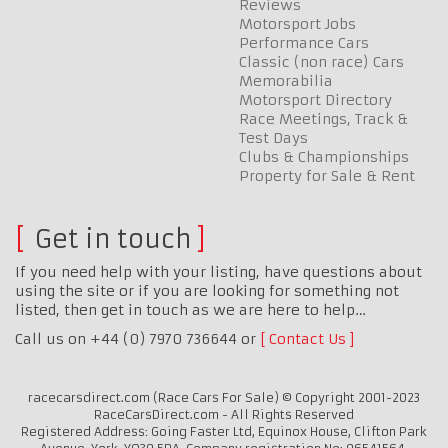
Reviews
Motorsport Jobs
Performance Cars
Classic (non race) Cars
Memorabilia
Motorsport Directory
Race Meetings, Track &
Test Days
Clubs & Championships
Property for Sale & Rent
Get in touch
If you need help with your listing, have questions about
using the site or if you are looking for something not
listed, then get in touch as we are here to help…
Call us on +44 (0) 7970 736644 or
Contact Us
racecarsdirect.com (Race Cars For Sale) © Copyright 2001-2023
RaceCarsDirect.com - All Rights Reserved
Registered Address: Going Faster Ltd, Equinox House, Clifton Park