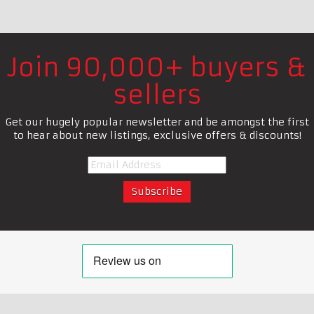
Join 90,000+ buyers &
sellers
Get our hugely popular newsletter and be amongst the first
to hear about new listings, exclusive offers & discounts!