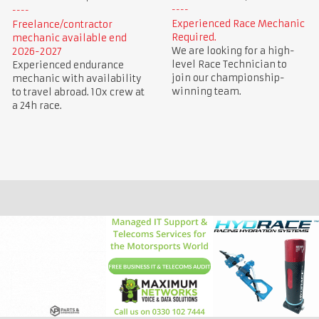
Experienced Race Mechanic
Freelance/contractor
Required.
mechanic available end
We are looking for a high-
2026-2027
level Race Technician to
Experienced endurance
join our championship-
mechanic with availability
winning team.
to travel abroad. 10x crew at
a 24h race.