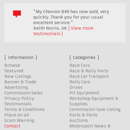
"My Chevron B49 has now sold, very
quickly. Thank you for your usual
excellent service."
Keith Norris
,
UK
View more
testimonials
Information
Categories
Browse
Race Cars
Featured
Race & Rally Parts
New Listings
Race Car Transport
Banner & Trade
Rally Cars
Advertising
Drives
Commission Sales
Pit Equipment
Privacy Policy
Workshop Equipment &
Testimonials
Supplies
Terms & Conditions
Commission Sale Listing
Place an ad
Karts & Parts
Scam Warning
Auctions
Contact
Motorsport News &