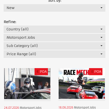
Sort by:
New
Refine:
Country (all)
Motorsport Jobs
Sub Category (all)
Price Range (all)
€
POA
£
POA
18.06.2026
Motorsport Jobs
24.07.2026
Motorsport Jobs