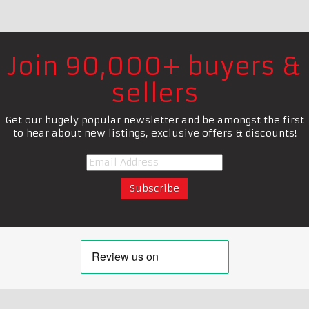
Join 90,000+ buyers &
sellers
Get our hugely popular newsletter and be amongst the first
to hear about new listings, exclusive offers & discounts!