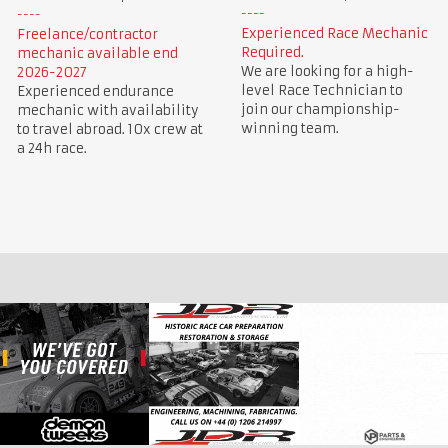
Experienced Race Mechanic
Freelance/contractor
Required.
mechanic available end
We are looking for a high-
2026-2027
level Race Technician to
Experienced endurance
join our championship-
mechanic with availability
winning team.
to travel abroad. 10x crew at
a 24h race.