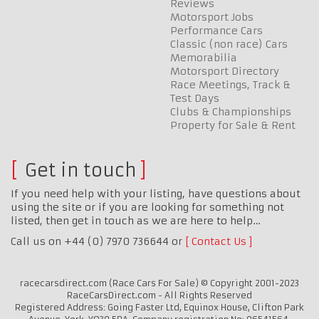
Reviews
Motorsport Jobs
Performance Cars
Classic (non race) Cars
Memorabilia
Motorsport Directory
Race Meetings, Track &
Test Days
Clubs & Championships
Property for Sale & Rent
Get in touch
If you need help with your listing, have questions about
using the site or if you are looking for something not
listed, then get in touch as we are here to help…
Call us on +44 (0) 7970 736644 or
Contact Us
racecarsdirect.com (Race Cars For Sale) © Copyright 2001-2023
RaceCarsDirect.com - All Rights Reserved
Registered Address: Going Faster Ltd, Equinox House, Clifton Park