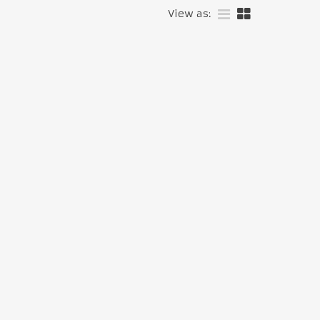
View as: