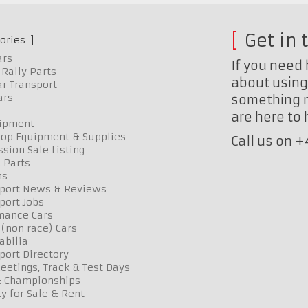
Get in 
ories
ars
If you need 
Rally Parts
about using 
r Transport
ars
something n
are here to
uipment
op Equipment & Supplies
Call us on 
sion Sale Listing
 Parts
ns
port News & Reviews
port Jobs
mance Cars
 (non race) Cars
bilia
port Directory
etings, Track & Test Days
& Championships
y for Sale & Rent