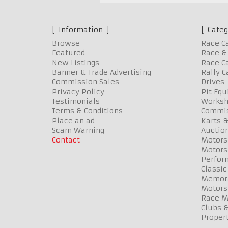
Information
Categ
Browse
Race C
Featured
Race & 
New Listings
Race Ca
Banner & Trade Advertising
Rally C
Commission Sales
Drives
Privacy Policy
Pit Eq
Testimonials
Worksh
Terms & Conditions
Commis
Place an ad
Karts &
Scam Warning
Auctio
Contact
Motors
Motors
Perfor
Classic
Memora
Motors
Race Me
Clubs 
Propert