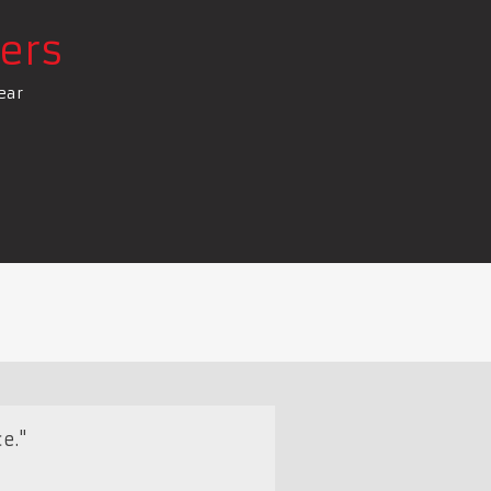
ers
ear
e."