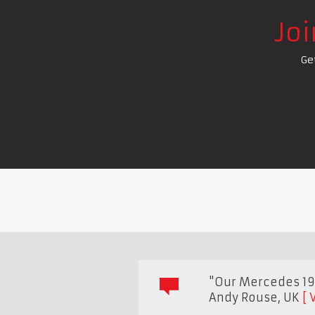
Jo
Ge
"Our Mercedes 190
Andy Rouse
,
UK