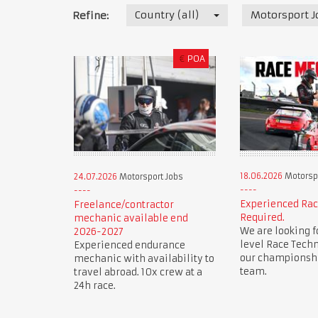
Country (all)
Motorsport J
Refine:
€
POA
18.06.2026
Motorspo
24.07.2026
Motorsport Jobs
Experienced Ra
Freelance/contractor
Required.
mechanic available end
We are looking f
2026-2027
level Race Techn
Experienced endurance
our championsh
mechanic with availability to
team.
travel abroad. 10x crew at a
24h race.