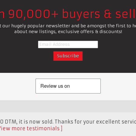
in 90,000+ buyers & sell
t our hugely popular newsletter and be amongst the first to h
about new listings, exclusive offers & discounts!
 DTM, it is now sold. Thanks for your excellent servic
View more testimonials