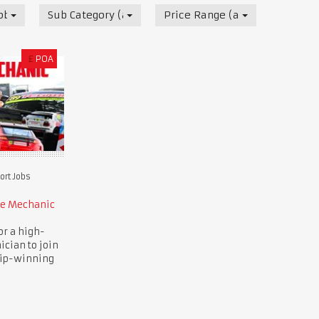
obs
Sub Category (all)
Price Range (all)
£
POA
rt Jobs
ce Mechanic
or a high-
ician to join
ip-winning