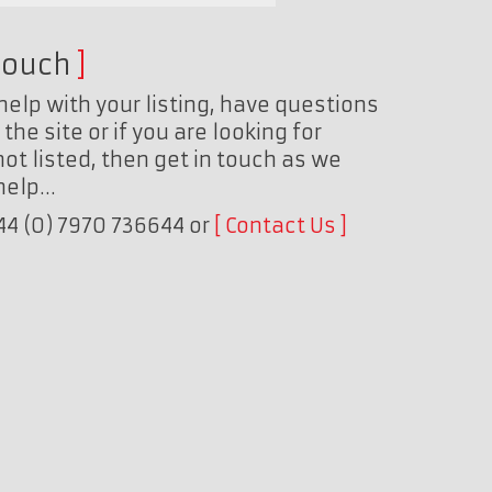
touch
help with your listing, have questions
the site or if you are looking for
ot listed, then get in touch as we
 help…
+44 (0) 7970 736644 or
Contact Us