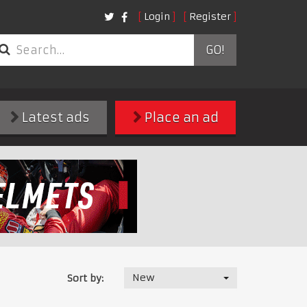
Login
Register
GO!
Latest ads
Place an ad
New
Sort by: