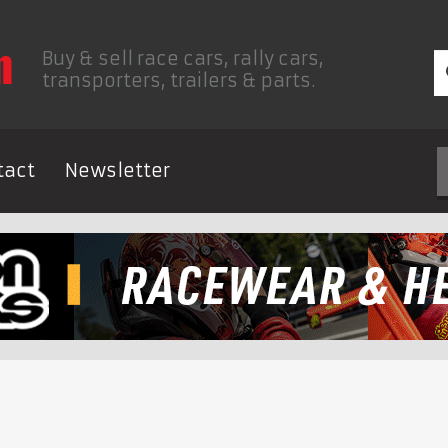
Buy & sell race cars, rally cars,
transporters, trailers & parts.
tact
Newsletter