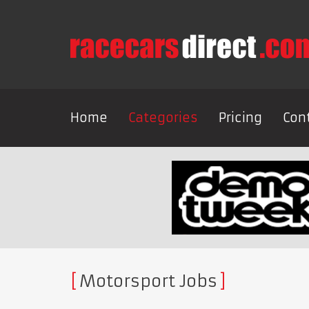
Home
Categories
Pricing
Con
Motorsport Jobs