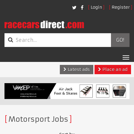
Login
Register
GO!
Tog
nav
Latest ads
Place an ad
Motorsport Jobs