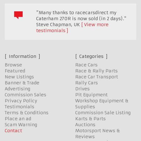
"Many thanks to racecarsdirect my
Caterham 270R is now sold (in 2 days)."
Steve Chapman
,
UK
View more
testimonials
Information
Categories
Browse
Race Cars
Featured
Race & Rally Parts
New Listings
Race Car Transport
Banner & Trade
Rally Cars
Advertising
Drives
Commission Sales
Pit Equipment
Privacy Policy
Workshop Equipment &
Testimonials
Supplies
Terms & Conditions
Commission Sale Listing
Place an ad
Karts & Parts
Scam Warning
Auctions
Contact
Motorsport News &
Reviews