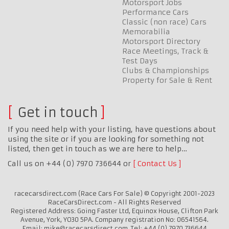
Motorsport Jobs
Performance Cars
Classic (non race) Cars
Memorabilia
Motorsport Directory
Race Meetings, Track &
Test Days
Clubs & Championships
Property for Sale & Rent
Get in touch
If you need help with your listing, have questions about
using the site or if you are looking for something not
listed, then get in touch as we are here to help…
Call us on +44 (0) 7970 736644 or
Contact Us
racecarsdirect.com (Race Cars For Sale) © Copyright 2001-2023
RaceCarsDirect.com - All Rights Reserved
Registered Address: Going Faster Ltd, Equinox House, Clifton Park
Avenue, York, YO30 5PA. Company registration No: 06541564.
Email: mike@racecarsdirect.com. Tel: +44 (0) 7970 736644