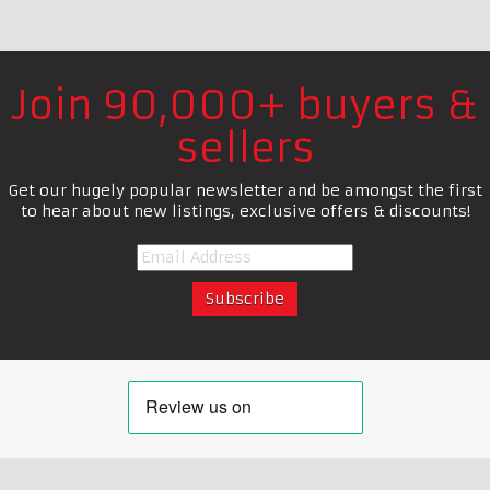
Join 90,000+ buyers &
sellers
Get our hugely popular newsletter and be amongst the first
to hear about new listings, exclusive offers & discounts!