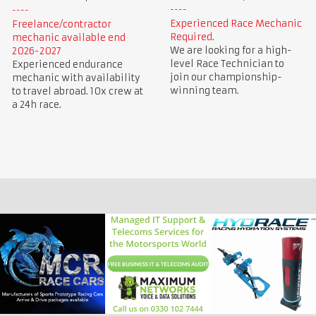
Experienced Race Mechanic
Freelance/contractor
Required.
mechanic available end
We are looking for a high-
2026-2027
level Race Technician to
Experienced endurance
join our championship-
mechanic with availability
winning team.
to travel abroad. 10x crew at
a 24h race.