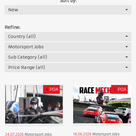
Sort by:
New
Refine:
Country (all)
Motorsport Jobs
Sub Category (all)
Price Range (all)
€
POA
£
POA
18.06.2026
Motorsport Jobs
24.07.2026
Motorsport Jobs