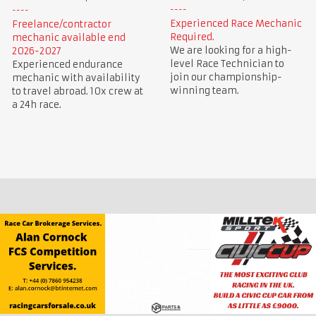
Experienced Race Mechanic
Freelance/contractor
Required.
mechanic available end
We are looking for a high-
2026-2027
level Race Technician to
Experienced endurance
join our championship-
mechanic with availability
winning team.
to travel abroad. 10x crew at
a 24h race.