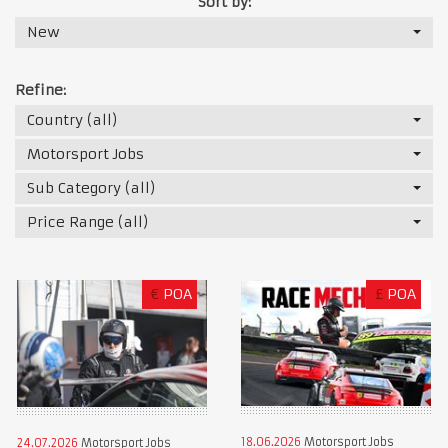
Sort by:
New
Refine:
Country (all)
Motorsport Jobs
Sub Category (all)
Price Range (all)
€
POA
£
POA
18.06.2026
Motorsport Jobs
24.07.2026
Motorsport Jobs