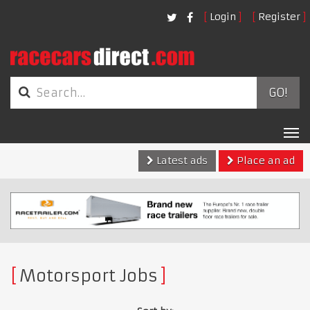
Login
Register
GO!
Tog
nav
Latest ads
Place an ad
Motorsport Jobs