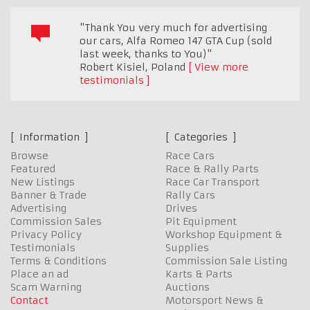
"Thank You very much for advertising
our cars, Alfa Romeo 147 GTA Cup (sold
last week, thanks to You)"
Robert Kisiel
,
Poland
View more
testimonials
Information
Categories
Browse
Race Cars
Featured
Race & Rally Parts
New Listings
Race Car Transport
Banner & Trade
Rally Cars
Advertising
Drives
Commission Sales
Pit Equipment
Privacy Policy
Workshop Equipment &
Testimonials
Supplies
Terms & Conditions
Commission Sale Listing
Place an ad
Karts & Parts
Scam Warning
Auctions
Contact
Motorsport News &