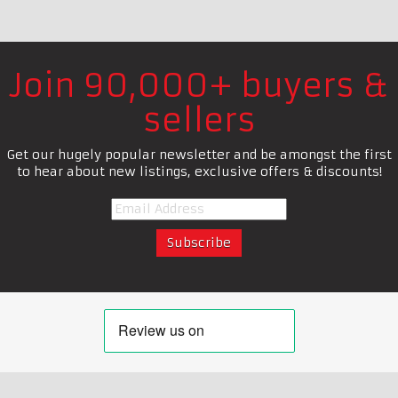
Join 90,000+ buyers &
sellers
Get our hugely popular newsletter and be amongst the first
to hear about new listings, exclusive offers & discounts!