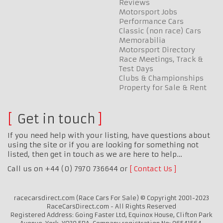
Reviews
Motorsport Jobs
Performance Cars
Classic (non race) Cars
Memorabilia
Motorsport Directory
Race Meetings, Track &
Test Days
Clubs & Championships
Property for Sale & Rent
Get in touch
If you need help with your listing, have questions about
using the site or if you are looking for something not
listed, then get in touch as we are here to help…
Call us on +44 (0) 7970 736644 or
Contact Us
racecarsdirect.com (Race Cars For Sale) © Copyright 2001-2023
RaceCarsDirect.com - All Rights Reserved
Registered Address: Going Faster Ltd, Equinox House, Clifton Park