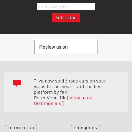
"I've now sold 5 race cars on your
website this year - still the best
platform by far!"
Peter Venn
,
UK
View more
testimonials
Information
Categories