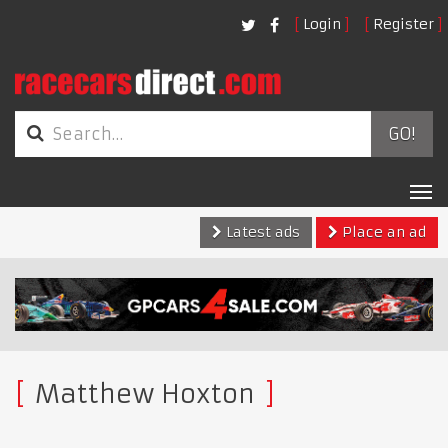
Login
Register
GO!
Tog
nav
Latest ads
Place an ad
Matthew Hoxton