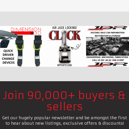
Join 90,000+ buyers &
sellers
Get our hugely popular newsletter and be amongst the first
to hear about new listings, exclusive offers & discounts!