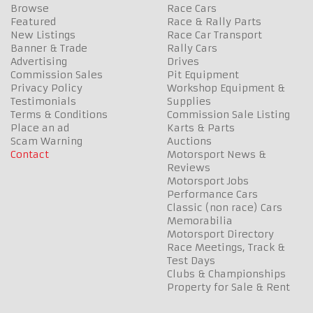
Browse
Race Cars
Featured
Race & Rally Parts
New Listings
Race Car Transport
Banner & Trade
Rally Cars
Advertising
Drives
Commission Sales
Pit Equipment
Privacy Policy
Workshop Equipment &
Testimonials
Supplies
Terms & Conditions
Commission Sale Listing
Place an ad
Karts & Parts
Scam Warning
Auctions
Contact
Motorsport News &
Reviews
Motorsport Jobs
Performance Cars
Classic (non race) Cars
Memorabilia
Motorsport Directory
Race Meetings, Track &
Test Days
Clubs & Championships
Property for Sale & Rent