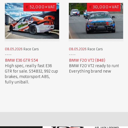
€
52,000+VAT
€
30,000+VAT
08.05.2026
Race Cars
08.05.2026
Race Cars
BMW E36 GTR S54
BMW F20 VT2 (B48)
High spec, really fast E36
BMW F20 VT2 ready to run!
GTR for sale. S54B32, 992 cup
Everything brand new
brakes, motorsport ABS,
fully uniball.