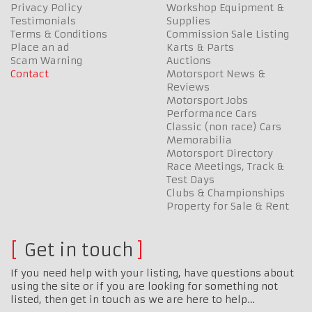
Privacy Policy
Workshop Equipment &
Testimonials
Supplies
Terms & Conditions
Commission Sale Listing
Place an ad
Karts & Parts
Scam Warning
Auctions
Contact
Motorsport News &
Reviews
Motorsport Jobs
Performance Cars
Classic (non race) Cars
Memorabilia
Motorsport Directory
Race Meetings, Track &
Test Days
Clubs & Championships
Property for Sale & Rent
Get in touch
If you need help with your listing, have questions about
using the site or if you are looking for something not
listed, then get in touch as we are here to help…