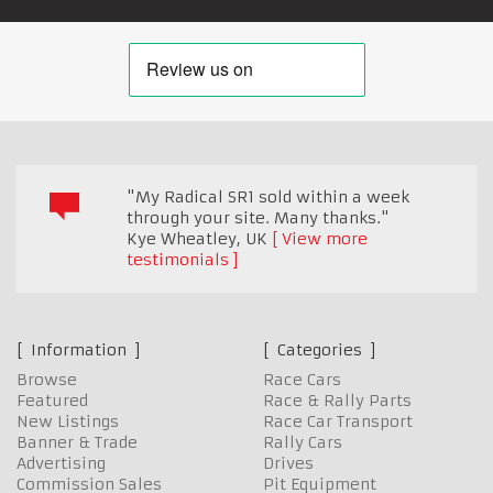
"My Radical SR1 sold within a week
through your site. Many thanks."
Kye Wheatley
,
UK
View more
testimonials
Information
Categories
Browse
Race Cars
Featured
Race & Rally Parts
New Listings
Race Car Transport
Banner & Trade
Rally Cars
Advertising
Drives
Commission Sales
Pit Equipment