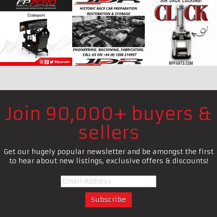
Join 90,000+ buyers &
sellers
Get our hugely popular newsletter and be amongst the first
to hear about new listings, exclusive offers & discounts!