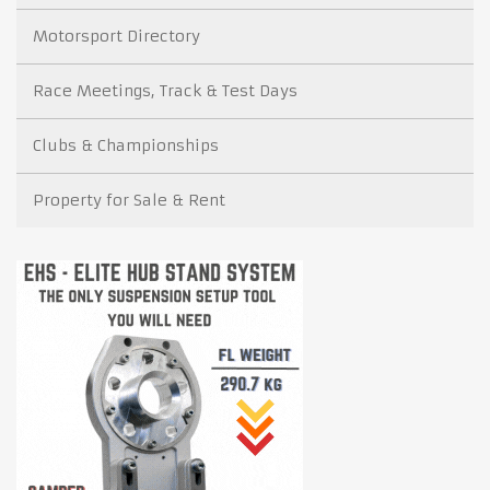
Motorsport Directory
Race Meetings, Track & Test Days
Clubs & Championships
Property for Sale & Rent