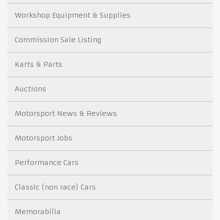
Workshop Equipment & Supplies
Commission Sale Listing
Karts & Parts
Auctions
Motorsport News & Reviews
Motorsport Jobs
Performance Cars
Classic (non race) Cars
Memorabilia