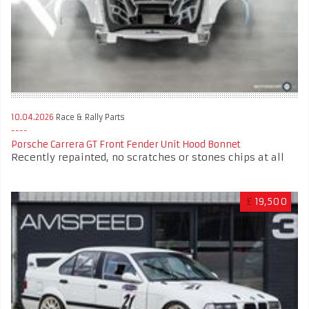
10.04.2026
Race & Rally Parts
Porsche Carrera GT Front Fender Unit Hood Bonnet
Recently repainted, no scratches or stones chips at all
£
19,500