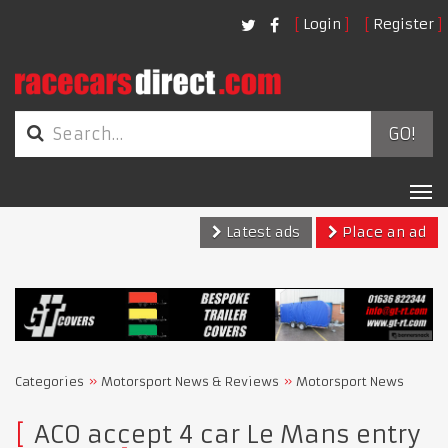
Login
Register
GO!
Tog
nav
Latest ads
Place an ad
Categories
Motorsport News & Reviews
Motorsport News
ACO accept 4 car Le Mans entry