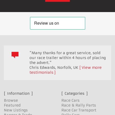
"Many thanks for a great service, sold
our race trailer within 4 hours of placing
the advert."
Chris Edwards
,
Norfolk, UK
View more
testimonials
Information
Categories
Browse
Race Cars
Featured
Race & Rally Parts
New Listings
Race Car Transport
Banner & Trade
Rally Cars