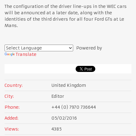
The configuration of the driver line-ups in the WEC cars
will be announced at a later date, along with the
identities of the third drivers for all four Ford GTs at Le
Mans.
Powered by
Translate
Country:
United Kingdom
City:
Editor
Phone:
+44 (0) 7970 736644
Added:
05/02/2016
Views:
4385