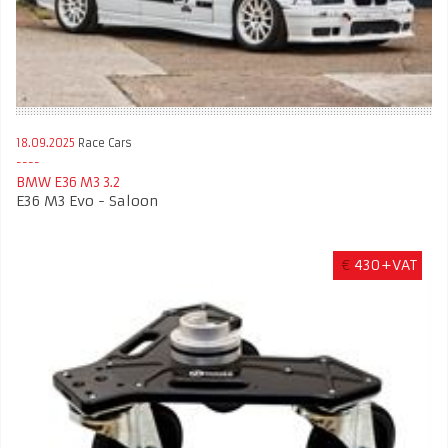
18.09.2025
Race Cars
BMW E36 M3 3.2
E36 M3 Evo - Saloon
€
430+VAT