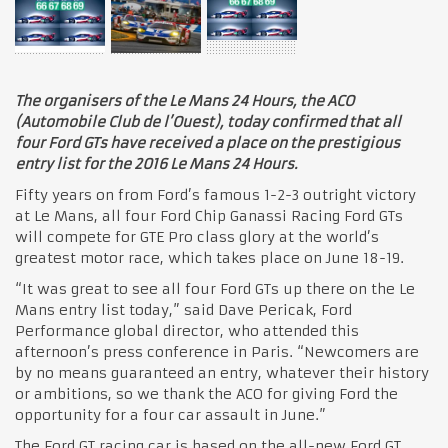
The organisers of the Le Mans 24 Hours, the ACO
(Automobile Club de l’Ouest), today confirmed that all
four Ford GTs have received a place on the prestigious
entry list for the 2016 Le Mans 24 Hours.
Fifty years on from Ford’s famous 1-2-3 outright victory
at Le Mans, all four Ford Chip Ganassi Racing Ford GTs
will compete for GTE Pro class glory at the world’s
greatest motor race, which takes place on June 18-19.
“It was great to see all four Ford GTs up there on the Le
Mans entry list today,” said Dave Pericak, Ford
Performance global director, who attended this
afternoon’s press conference in Paris. “Newcomers are
by no means guaranteed an entry, whatever their history
or ambitions, so we thank the ACO for giving Ford the
opportunity for a four car assault in June.”
The Ford GT racing car is based on the all-new Ford GT