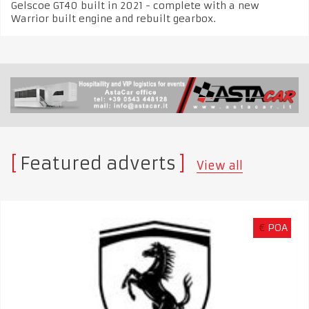
Gelscoe GT40 built in 2021 - complete with a new
Warrior built engine and rebuilt gearbox.
Featured adverts
View all
€
POA