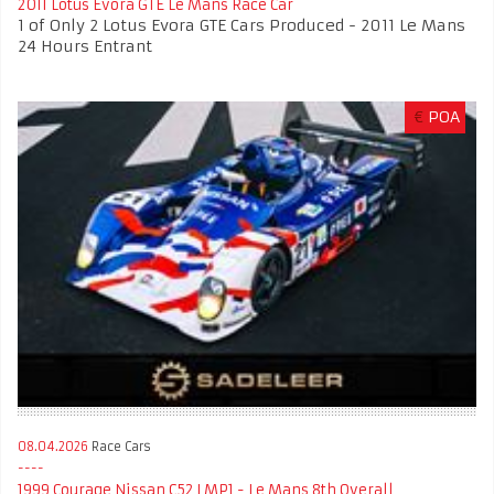
2011 Lotus Evora GTE Le Mans Race Car
1 of Only 2 Lotus Evora GTE Cars Produced - 2011 Le Mans
24 Hours Entrant
€
POA
08.04.2026
Race Cars
1999 Courage Nissan C52 LMP1 - Le Mans 8th Overall