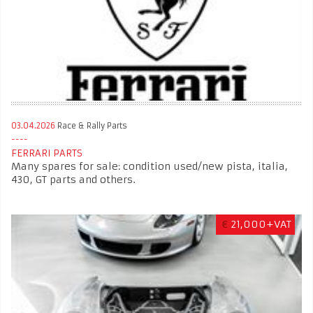
03.04.2026
Race & Rally Parts
FERRARI PARTS
Many spares for sale: condition used/new pista, italia,
430, GT parts and others.
€
21,000+VAT