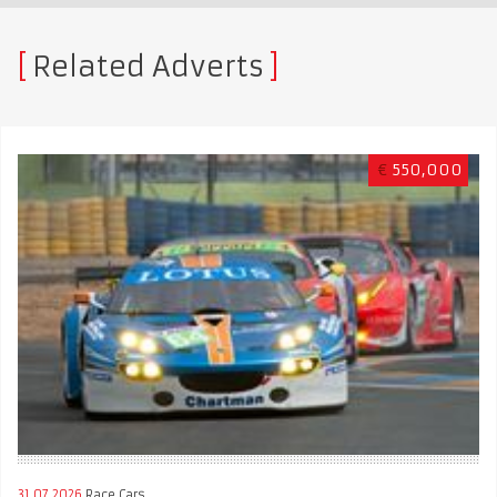
Related Adverts
€
550,000
31.07.2026
Race Cars