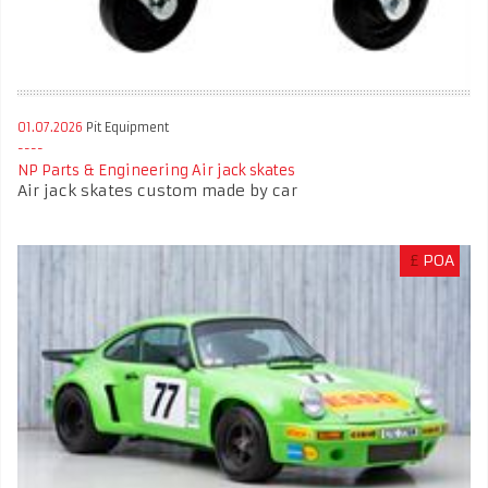
01.07.2026
Pit Equipment
NP Parts & Engineering Air jack skates
Air jack skates custom made by car
£
POA