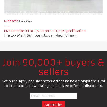
14.05.2026
Race Cars
1974 Porsche 911 to FIA Carrera 3.0 RSR Specification
The Ex- Mark Sumpter, Jordan Racing Team
Join 90,000+ buyers &
sellers
Get our hugely popular newsletter and be amongst the first
to hear about new listings, exclusive offers & discounts!