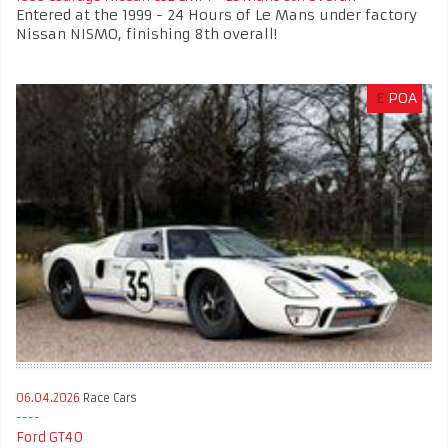
Entered at the 1999 - 24 Hours of Le Mans under factory
Nissan NISMO, finishing 8th overall!
£
POA
06.04.2026
Race Cars
Ford GT40