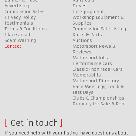
Advertising
Drives
Commission Sales
Pit Equipment
Privacy Policy
Workshop Equipment &
Testimonials
Supplies
Terms & Conditions
Commission Sale Listing
Place an ad
Karts & Parts
Scam Warning
Auctions
Contact
Motorsport News &
Reviews
Motorsport Jobs
Performance Cars
Classic (non race) Cars
Memorabilia
Motorsport Directory
Race Meetings, Track &
Test Days
Clubs & Championships
Property for Sale & Rent
Get in touch
If you need help with your listing, have questions about