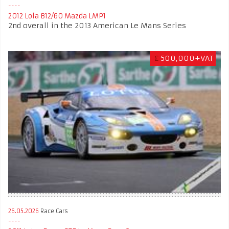
2012 Lola B12/60 Mazda LMP1
2nd overall in the 2013 American Le Mans Series
£
500,000+VAT
26.05.2026
Race Cars