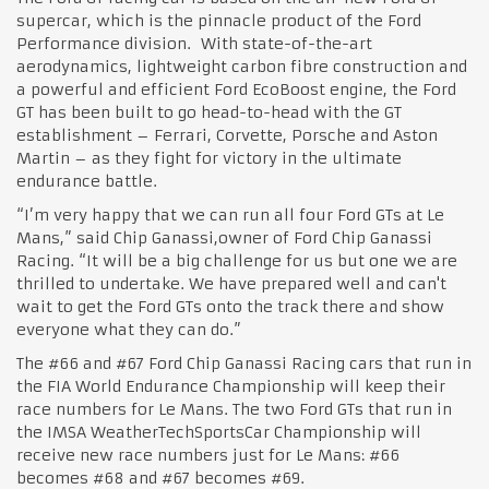
supercar, which is the pinnacle product of the Ford
Performance division. With state-of-the-art
aerodynamics, lightweight carbon fibre construction and
a powerful and efficient Ford EcoBoost engine, the Ford
GT has been built to go head-to-head with the GT
establishment – Ferrari, Corvette, Porsche and Aston
Martin – as they fight for victory in the ultimate
endurance battle.
“I’m very happy that we can run all four Ford GTs at Le
Mans,” said Chip Ganassi,owner of Ford Chip Ganassi
Racing. “It will be a big challenge for us but one we are
thrilled to undertake. We have prepared well and can't
wait to get the Ford GTs onto the track there and show
everyone what they can do.”
The #66 and #67 Ford Chip Ganassi Racing cars that run in
the FIA World Endurance Championship will keep their
race numbers for Le Mans. The two Ford GTs that run in
the IMSA WeatherTechSportsCar Championship will
receive new race numbers just for Le Mans: #66
becomes #68 and #67 becomes #69.