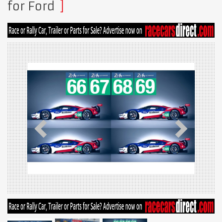
for Ford