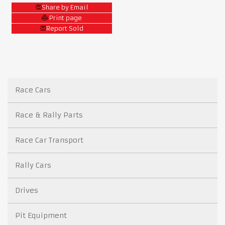
Share by Email
Print page
Report Sold
Race Cars
Race & Rally Parts
Race Car Transport
Rally Cars
Drives
Pit Equipment