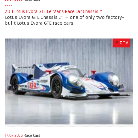
2011 Lotus Evora GTE Le Mans Race Car Chassis #1
Lotus Evora GTE Chassis #1 – one of only two factory-
built Lotus Evora GTE race cars
£
POA
17.07.2026
Race Cars