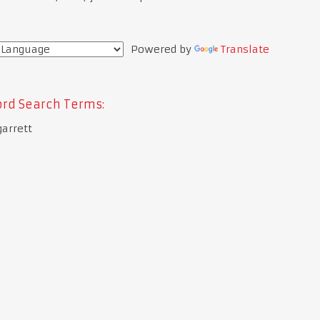
Powered by
Translate
rd Search Terms:
garrett