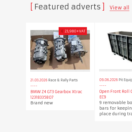
Featured adverts
View all
€
23,980+VAT
09.06.2026
Pit Equ
21.03.2026
Race & Rally Parts
Open Front Roll
BMW Z4 GT3 Gearbox Xtrac
EC9
12318335807
9 removable b
Brand new
bars for keepi
place during tr