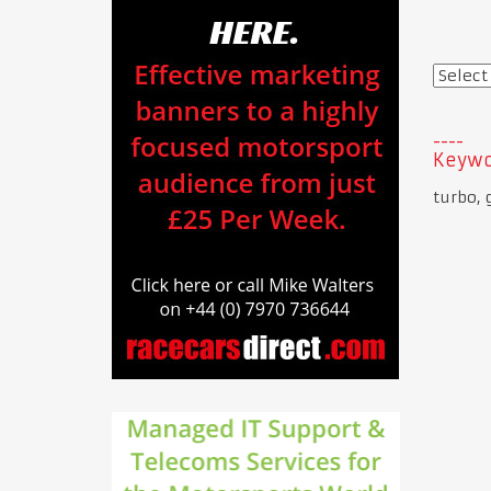
Keywo
turbo, 