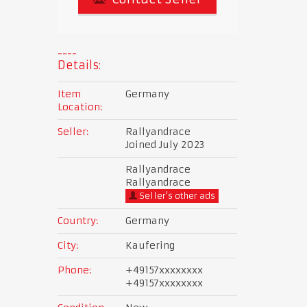
Details:
Item
Germany
Location:
Seller:
Rallyandrace
Joined July 2023
Rallyandrace
Rallyandrace
Seller's other ads
Country:
Germany
City:
Kaufering
Phone:
+49157xxxxxxxx
+49157xxxxxxxx