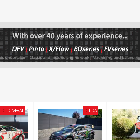
€
POA+VAT
€
POA