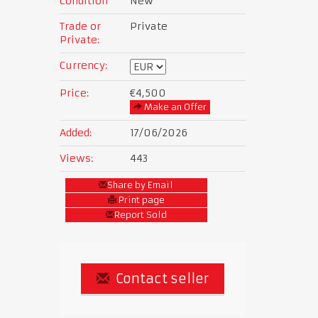
Condition
New
Trade or
Private
Private:
Currency:
Price:
€4,500
Make an Offer
Added:
17/06/2026
Views:
443
Share by Email
Print page
Report Sold
Contact seller