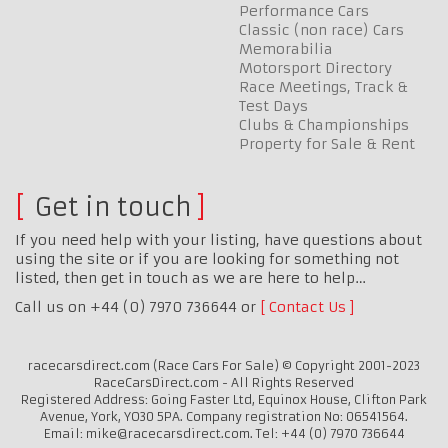
Performance Cars
Classic (non race) Cars
Memorabilia
Motorsport Directory
Race Meetings, Track &
Test Days
Clubs & Championships
Property for Sale & Rent
Get in touch
If you need help with your listing, have questions about
using the site or if you are looking for something not
listed, then get in touch as we are here to help…
Call us on +44 (0) 7970 736644 or
Contact Us
racecarsdirect.com (Race Cars For Sale) © Copyright 2001-2023
RaceCarsDirect.com - All Rights Reserved
Registered Address: Going Faster Ltd, Equinox House, Clifton Park
Avenue, York, YO30 5PA. Company registration No: 06541564.
Email: mike@racecarsdirect.com. Tel: +44 (0) 7970 736644