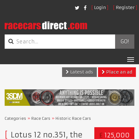
Login
Register
GO!
Tog
nav
Latest ads
Place an ad
Categories
Race Cars
Historic Race Cars
Lotus 12 no.351, the
£
125,000