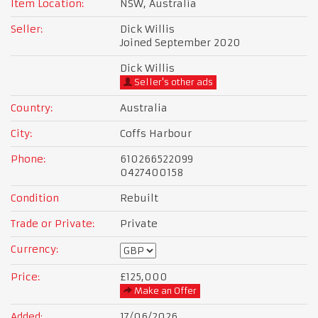
Item Location:
NSW, Australia
Seller:
Dick Willis
Joined September 2020
Dick Willis
Seller's other ads
Country:
Australia
City:
Coffs Harbour
Phone:
610266522099
0427400158
Condition
Rebuilt
Trade or Private:
Private
Currency:
Price:
£125,000
Make an Offer
Added:
17/06/2026