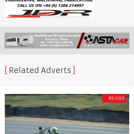
Related Adverts
£
65,000