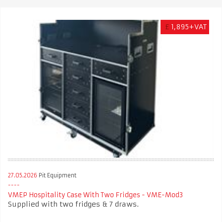
£
1,895+VAT
27.05.2026
Pit Equipment
VMEP Hospitality Case With Two Fridges - VME-Mod3
Supplied with two fridges & 7 draws.