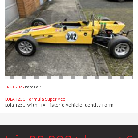
14.04.2026
Race Cars
LOLA T250 Formula Super Vee
Lola T250 with FIA Historic Vehicle Identity Form