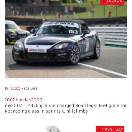
£
20,000
19.11.2025
Race Cars
2007 Honda s2000
my2007 – 442bhp Supercharged Road legal & eligible for
Roadgoing class in sprints & hillclimbs
€
1,510+VAT