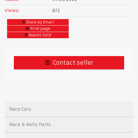
Views:
872
Share by Email
Print page
Report Sold
Contact seller
Race Cars
Race & Rally Parts