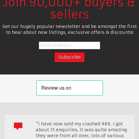
Join 90,000+ buyers &
sellers
Get our hugely popular newsletter and be amongst the first
to hear about new listings, exclusive offers & discounts!
"I have now sold my crashed 488. I got
about 15 enquiries, it was quite amazing
they were from all over, lots of various