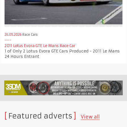
26.05.2026
Race Cars
2011 Lotus Evora GTE Le Mans Race Car
1 of Only 2 Lotus Evora GTE Cars Produced - 2011 Le Mans
24 Hours Entrant
Featured adverts
View all