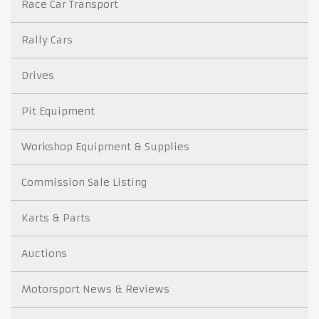
Race Car Transport
Rally Cars
Drives
Pit Equipment
Workshop Equipment & Supplies
Commission Sale Listing
Karts & Parts
Auctions
Motorsport News & Reviews