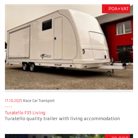
£
POA+VAT
17.10.2025
Race Car Transport
Turatello F35 Living
Turatello quality trailer with living accommodation