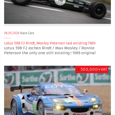
28.05.2026
Race Cars
Lotus 59B F2 Rindt, Mosley Peterson last existing 1969
Lotus 59B F2 Jochen Rindt / Max Mosley / Ronnie
Peterson the only one still existing ! 1969 original
£
500,000+VAT