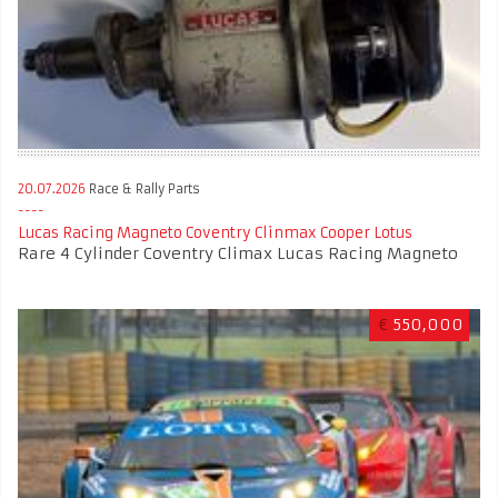
20.07.2026
Race & Rally Parts
Lucas Racing Magneto Coventry Clinmax Cooper Lotus
Rare 4 Cylinder Coventry Climax Lucas Racing Magneto
€
550,000