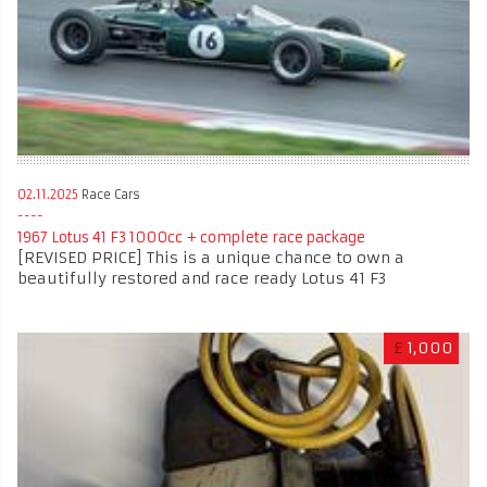
02.11.2025
Race Cars
1967 Lotus 41 F3 1000cc + complete race package
[REVISED PRICE] This is a unique chance to own a
beautifully restored and race ready Lotus 41 F3
£
1,000