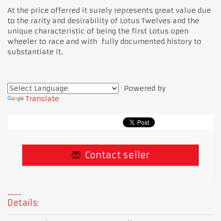
At the price offerred it surely represents great value due
to the rarity and desirability of Lotus Twelves and the
unique characteristic of being the first Lotus open
wheeler to race and with fully documented history to
substantiate it.
Powered by
Translate
Contact seller
Details: