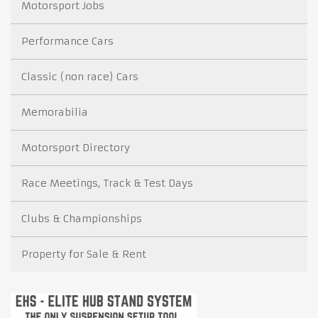
Motorsport Jobs
Performance Cars
Classic (non race) Cars
Memorabilia
Motorsport Directory
Race Meetings, Track & Test Days
Clubs & Championships
Property for Sale & Rent