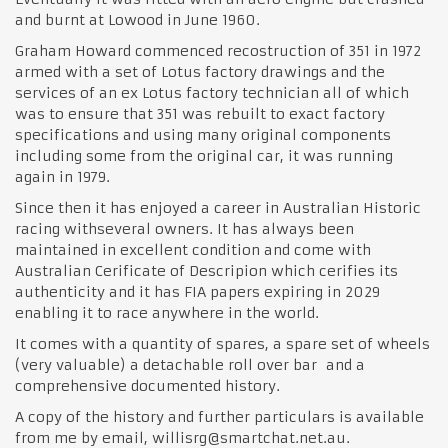
and burnt at Lowood in June 1960.
Graham Howard commenced recostruction of 351 in 1972
armed with a set of Lotus factory drawings and the
services of an ex Lotus factory technician all of which
was to ensure that 351 was rebuilt to exact factory
specifications and using many original components
including some from the original car, it was running
again in 1979.
Since then it has enjoyed a career in Australian Historic
racing withseveral owners. It has always been
maintained in excellent condition and come with
Australian Cerificate of Descripion which cerifies its
authenticity and it has FIA papers expiring in 2029
enabling it to race anywhere in the world.
It comes with a quantity of spares, a spare set of wheels
(very valuable) a detachable roll over bar and a
comprehensive documented history.
A copy of the history and further particulars is available
from me by email, willisrg@smartchat.net.au.