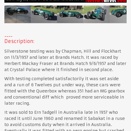
Description:
Silverstone testing was by Chapman, Hill and Flockhart
on 11/3/1957 and later at Brands Hatch. It was raced by
Herbert Mackay Fraser at Brands Hatch 9/6/1957 and later
at Crystal Palace where it finished in second place.
With testing completed satisfactorily it was set aside
and a run of 6 Twelves put under way, these cars were
fitted with the Queerbox whereas 351 had an MG gearbox
and conventional diff which proved more serviceable in
later racing.
It was sold to Ern Tadgell in Australia late in 1957 who
raced it until June 1960 and renamed it Sabakat in a ruse
to avoid customs duty when it arrived in Australia.
Eventually it was fitted with an aero engine but crashed