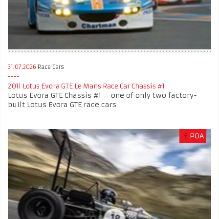
31.07.2026
Race Cars
2011 Lotus Evora GTE Le Mans Race Car Chassis #1
Lotus Evora GTE Chassis #1 – one of only two factory-
built Lotus Evora GTE race cars
£
POA