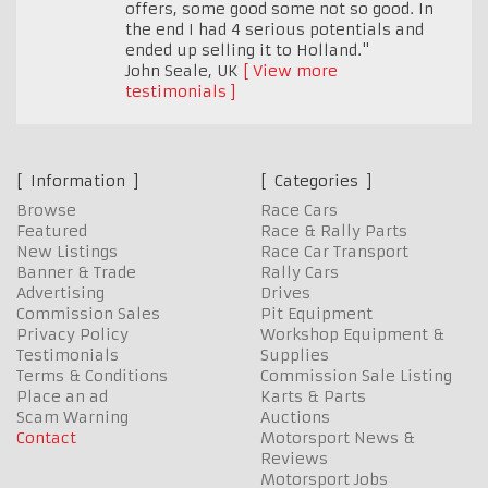
offers, some good some not so good. In
the end I had 4 serious potentials and
ended up selling it to Holland."
John Seale
,
UK
View more
testimonials
Information
Categories
Browse
Race Cars
Featured
Race & Rally Parts
New Listings
Race Car Transport
Banner & Trade
Rally Cars
Advertising
Drives
Commission Sales
Pit Equipment
Privacy Policy
Workshop Equipment &
Testimonials
Supplies
Terms & Conditions
Commission Sale Listing
Place an ad
Karts & Parts
Scam Warning
Auctions
Contact
Motorsport News &
Reviews
Motorsport Jobs