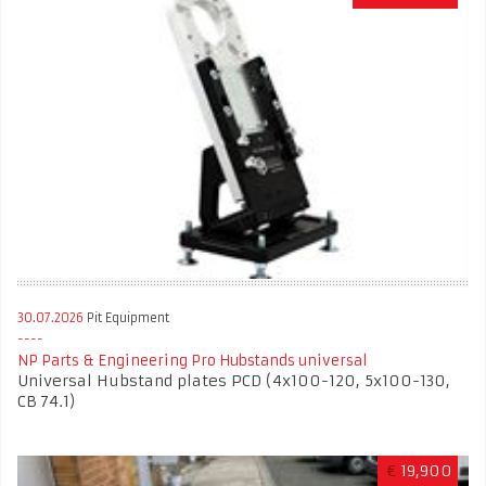
30.07.2026
Pit Equipment
NP Parts & Engineering Pro Hubstands universal
Universal Hubstand plates PCD (4x100-120, 5x100-130,
CB 74.1)
€
19,900