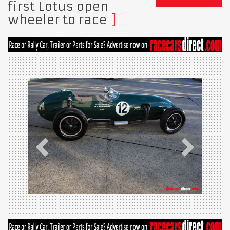
first Lotus open
wheeler to race