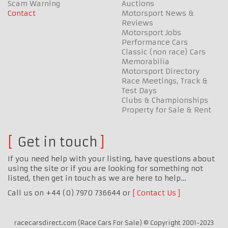
Scam Warning
Auctions
Contact
Motorsport News &
Reviews
Motorsport Jobs
Performance Cars
Classic (non race) Cars
Memorabilia
Motorsport Directory
Race Meetings, Track &
Test Days
Clubs & Championships
Property for Sale & Rent
Get in touch
If you need help with your listing, have questions about
using the site or if you are looking for something not
listed, then get in touch as we are here to help…
Call us on +44 (0) 7970 736644 or
Contact Us
racecarsdirect.com (Race Cars For Sale) © Copyright 2001-2023