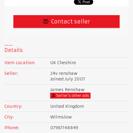
Contact seller
Details:
Item Location:
UK Cheshire
Seller:
24v renshaw
Joined July 2007
James Renshaw
Seller's other ads
Country:
United Kingdom
City:
Wilmslow
Phone:
07967148849