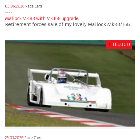
05.06.2026
Race Cars
Mallock Mk 8B with Mk 16B upgrade.
Retirement forces sale of my lovely Mallock Mk8B/16B .
£
115,000
25.03.2026
Race Cars