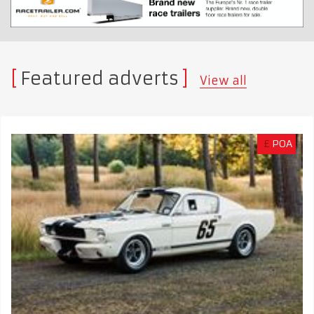
Featured adverts
View all
£
POA