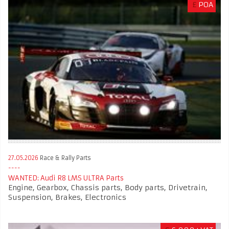
£
POA
27.05.2026
Race & Rally Parts
WANTED: Audi R8 LMS ULTRA Parts
Engine, Gearbox, Chassis parts, Body parts, Drivetrain,
Suspension, Brakes, Electronics