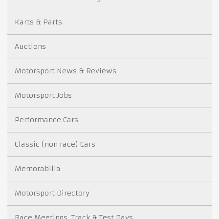
Karts & Parts
Auctions
Motorsport News & Reviews
Motorsport Jobs
Performance Cars
Classic (non race) Cars
Memorabilia
Motorsport Directory
Race Meetings, Track & Test Days