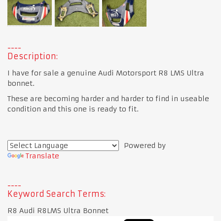
Description:
I have for sale a genuine Audi Motorsport R8 LMS Ultra
bonnet.
These are becoming harder and harder to find in useable
condition and this one is ready to fit.
Powered by
Translate
Keyword Search Terms:
R8 Audi R8LMS Ultra Bonnet