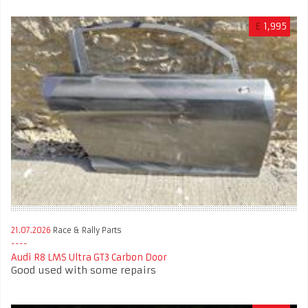
£
1,995
21.07.2026
Race & Rally Parts
Audi R8 LMS Ultra GT3 Carbon Door
Good used with some repairs