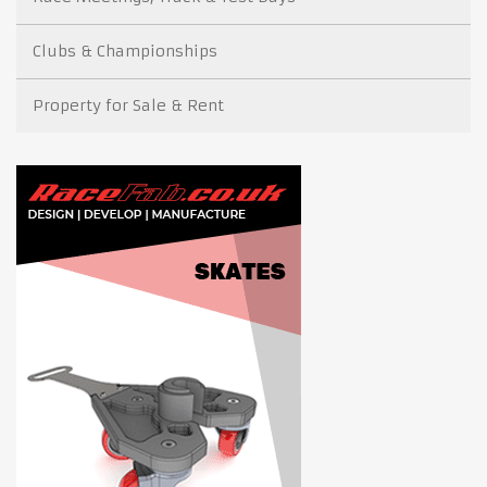
Clubs & Championships
Property for Sale & Rent