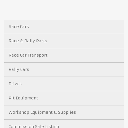
Race Cars
Race & Rally Parts
Race Car Transport
Rally Cars
Drives
Pit Equipment
Workshop Equipment & Supplies
Commission Sale Listing