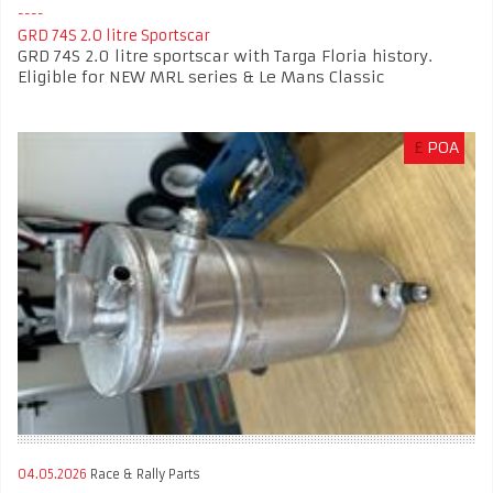
GRD 74S 2.0 litre Sportscar
GRD 74S 2.0 litre sportscar with Targa Floria history.
Eligible for NEW MRL series & Le Mans Classic
£
POA
04.05.2026
Race & Rally Parts