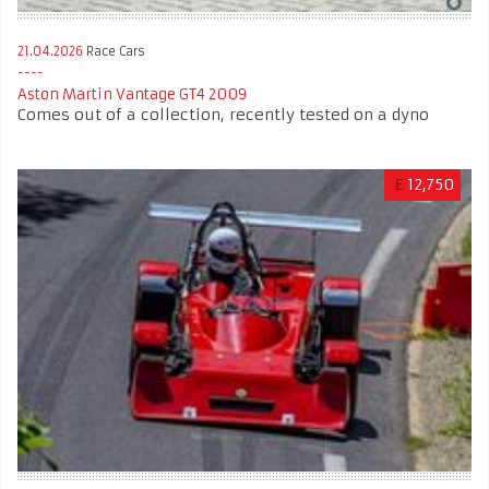
21.04.2026
Race Cars
Aston Martin Vantage GT4 2009
Comes out of a collection, recently tested on a dyno
£
12,750