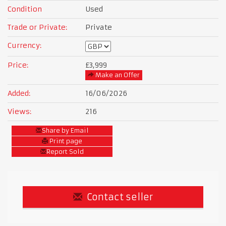
Condition
Used
Trade or Private:
Private
Currency:
Price:
£3,999
Make an Offer
Added:
16/06/2026
Views:
216
Share by Email
Print page
Report Sold
Contact seller