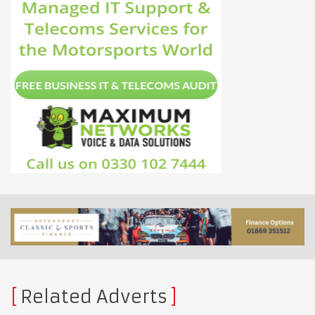
Related Adverts