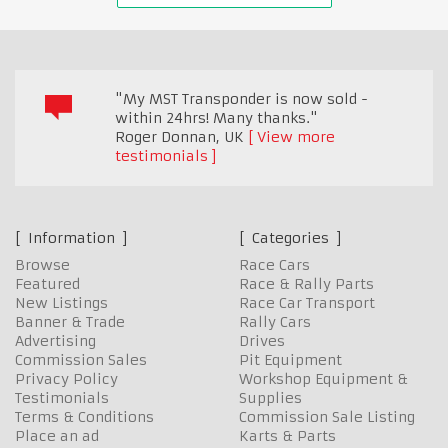
"My MST Transponder is now sold -
within 24hrs! Many thanks."
Roger Donnan
,
UK
View more
testimonials
Information
Categories
Browse
Race Cars
Featured
Race & Rally Parts
New Listings
Race Car Transport
Banner & Trade
Rally Cars
Advertising
Drives
Commission Sales
Pit Equipment
Privacy Policy
Workshop Equipment &
Testimonials
Supplies
Terms & Conditions
Commission Sale Listing
Place an ad
Karts & Parts