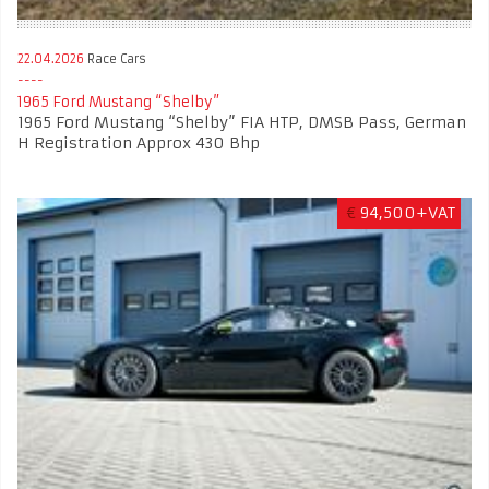
22.04.2026
Race Cars
​​​​​​​1965 Ford Mustang “Shelby”
​​​​​​​1965 Ford Mustang “Shelby” FIA HTP, DMSB Pass, German
H Registration Approx 430 Bhp
€
94,500+VAT