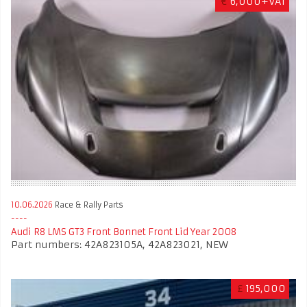
€
6,000+VAT
10.06.2026
Race & Rally Parts
Audi R8 LMS GT3 Front Bonnet Front Lid Year 2008
Part numbers: 42A823105A, 42A823021, NEW
£
195,000