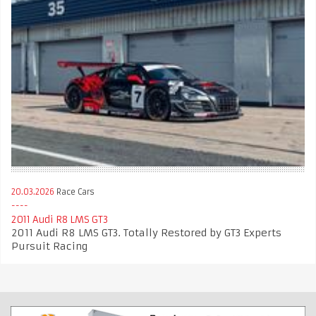
20.03.2026
Race Cars
2011 Audi R8 LMS GT3
2011 Audi R8 LMS GT3. Totally Restored by GT3 Experts
Pursuit Racing