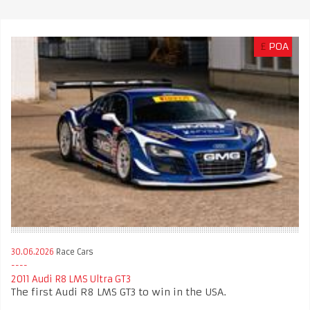
£
POA
30.06.2026
Race Cars
2011 Audi R8 LMS Ultra GT3
The first Audi R8 LMS GT3 to win in the USA.