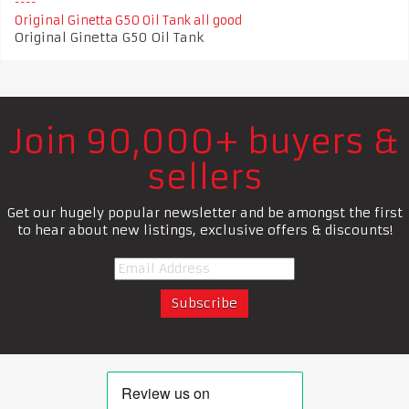
Original Ginetta G50 Oil Tank all good
Original Ginetta G50 Oil Tank
Join 90,000+ buyers &
sellers
Get our hugely popular newsletter and be amongst the first
to hear about new listings, exclusive offers & discounts!