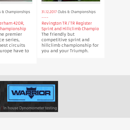
s & Championships
31.12.2017
Clubs & Championships
terham 420R,
Revington TR / TR Register
Championship
Sprint and Hillclimb Champio
the premier
The friendly but
e series,
competitive sprint and
best circuits
hillclimb championship for
Europe have to
you and your Triumph.