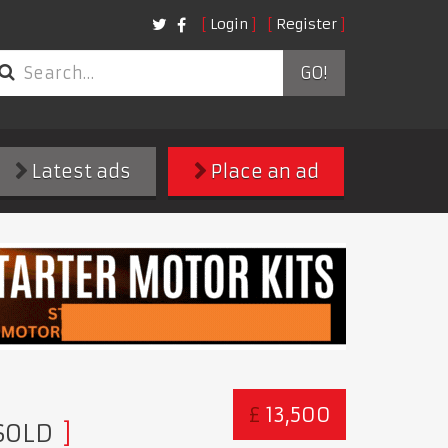
Login
Register
GO!
Latest ads
Place an ad
£
13,500
SOLD