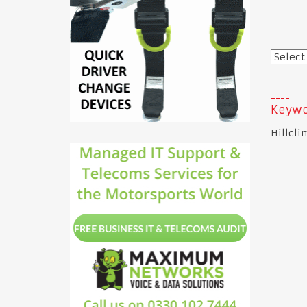
Keywo
Hillcli