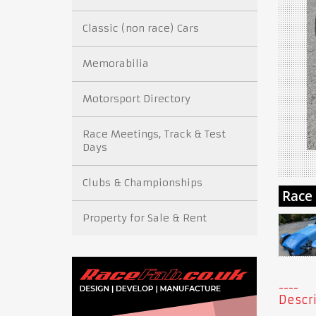
Classic (non race) Cars
Memorabilia
Motorsport Directory
Race Meetings, Track & Test
Days
Clubs & Championships
Property for Sale & Rent
Descri