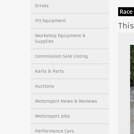
Drives
Pit Equipment
This
Workshop Equipment &
Supplies
Commission Sale Listing
Karts & Parts
Auctions
Motorsport News & Reviews
Motorsport Jobs
Performance Cars