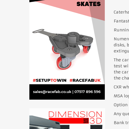
Caterha
Fantast
Runnin
Numero
disks, 
extingu
The car
test wi
the car
the cha
CXR whe
MSA lo
Option 
Any qu
Bank tr