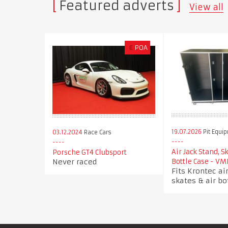
Featured adverts
View all
€
POA
19.07.2026
Pit Equi
03.12.2024
Race Cars
Air Jack Stand, S
Porsche GT4 Clubsport
Never raced
Bottle Case - VM
Fits Krontec air
skates & air bo