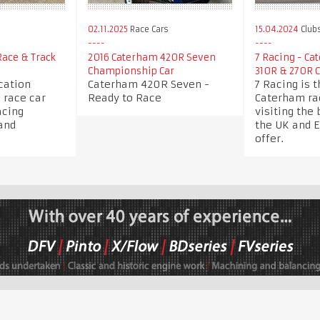
s
02.11.2025
Race Cars
15.04.2024
Club
ace & Track
2016 Caterham 420R Seven
7 Racing - Ca
Championship Car
310R & 270R 
cation
Caterham 420R Seven -
7 Racing is 
 race car
Ready to Race
Caterham rac
acing
visiting the 
and
the UK and 
offer.