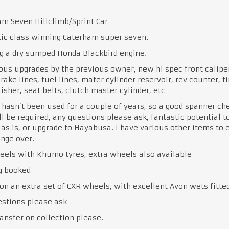
m Seven Hillclimb/Sprint Car
ic class winning Caterham super seven.
g a dry sumped Honda Blackbird engine.
us upgrades by the previous owner, new hi spec front calipe
brake lines, fuel lines, mater cylinder reservoir, rev counter, fi
isher, seat belts, clutch master cylinder, etc
 hasn’t been used for a couple of years, so a good spanner ch
ll be required, any questions please ask, fantastic potential t
 as is, or upgrade to Hayabusa. I have various other items to 
nge over.
els with Khumo tyres, extra wheels also available
g booked
on an extra set of CXR wheels, with excellent Avon wets fitte
estions please ask
ansfer on collection please.