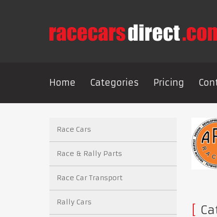
Home
Categories
Pricing
Con
Race Cars
Race & Rally Parts
Race Car Transport
Rally Cars
Cat