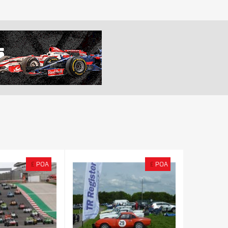
£
POA
£
POA