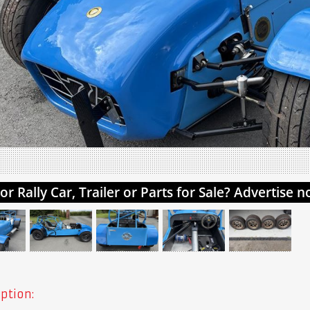
ption: