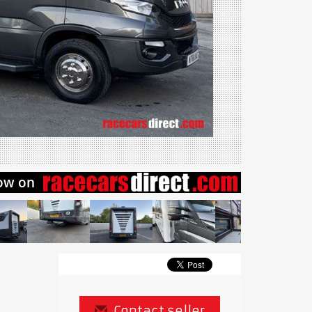
Contact seller