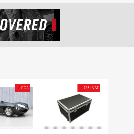
£
POA
£
725+VAT