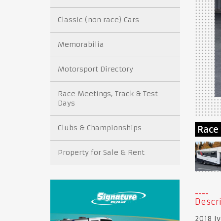
Classic (non race) Cars
Memorabilia
Motorsport Directory
Race Meetings, Track & Test
Days
Clubs & Championships
Property for Sale & Rent
Descri
2018 Iv