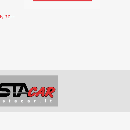
ly-70--