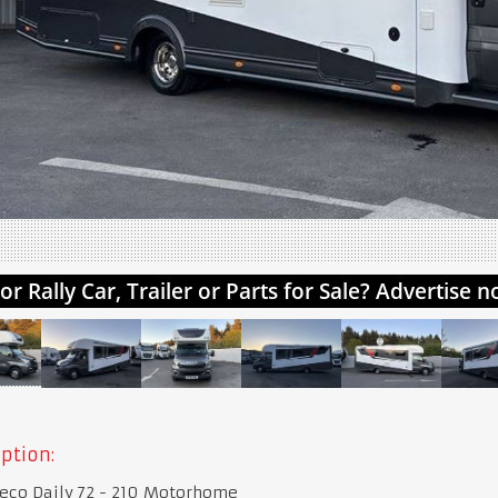
ption:
eco Daily 72 - 210 Motorhome