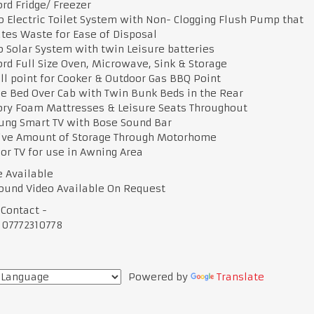
ord Fridge/ Freezer
o Electric Toilet System with Non- Clogging Flush Pump that
tes Waste for Ease of Disposal
o Solar System with twin Leisure batteries
ord Full Size Oven, Microwave, Sink & Storage
ill point for Cooker & Outdoor Gas BBQ Point
e Bed Over Cab with Twin Bunk Beds in the Rear
ry Foam Mattresses & Leisure Seats Throughout
ung Smart TV with Bose Sound Bar
ive Amount of Storage Through Motorhome
or TV for use in Awning Area
e Available
ound Video Available On Request
 Contact -
 07772310778
Powered by
Translate