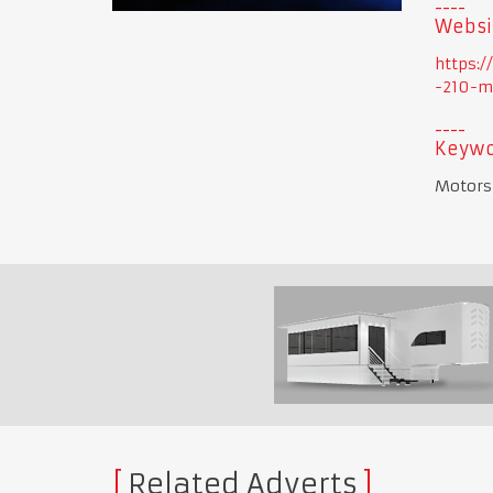
Websi
https:
-210-m
Keywo
Motorsp
Related Adverts