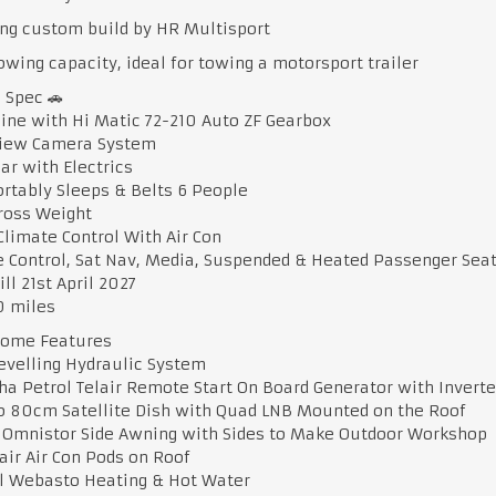
ng custom build by HR Multisport
owing capacity, ideal for towing a motorsport trailer
e Spec 🚗
gine with Hi Matic 72-210 Auto ZF Gearbox
View Camera System
ar with Electrics
rtably Sleeps & Belts 6 People
Gross Weight
Climate Control With Air Con
e Control, Sat Nav, Media, Suspended & Heated Passenger Sea
ill 21st April 2027
00 miles
ome Features
Levelling Hydraulic System
a Petrol Telair Remote Start On Board Generator with Invert
co 80cm Satellite Dish with Quad LNB Mounted on the Roof
e Omnistor Side Awning with Sides to Make Outdoor Workshop
lair Air Con Pods on Roof
el Webasto Heating & Hot Water