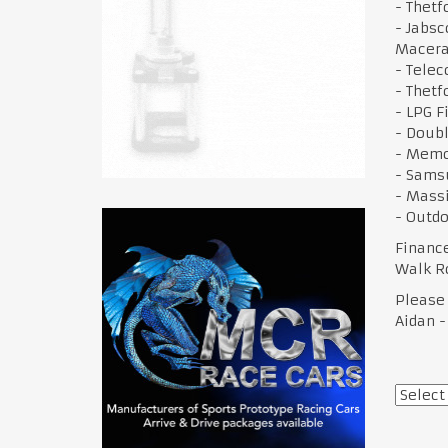
- Thetf
- Jabsc
Macera
- Telec
- Thetf
- LPG F
- Doubl
- Memo
- Sams
- Mass
- Outdo
Financ
Walk R
Please
Aidan -