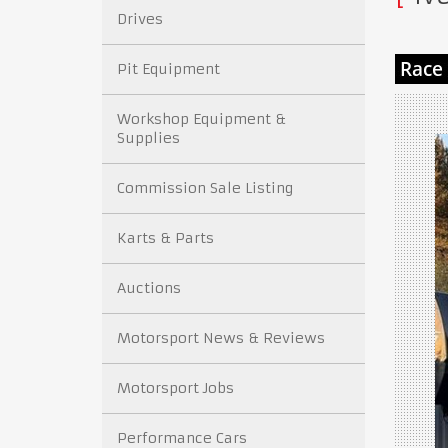
Drives
Pit Equipment
Workshop Equipment &
Supplies
Commission Sale Listing
Karts & Parts
Auctions
Motorsport News & Reviews
Motorsport Jobs
Performance Cars