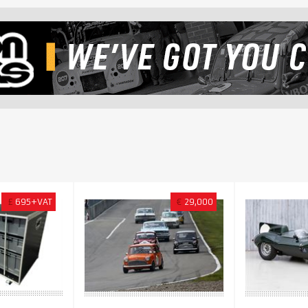
£
695+VAT
€
29,000