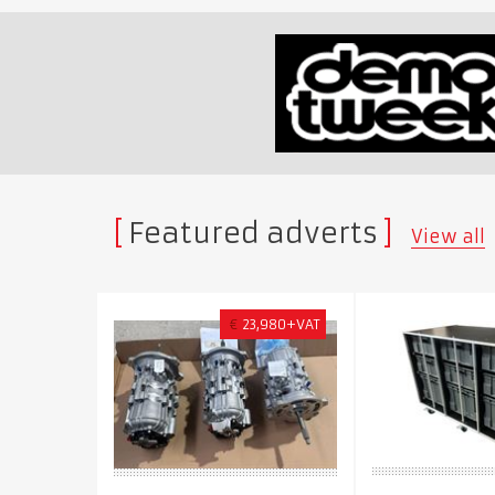
Featured adverts
View all
€
23,980+VAT