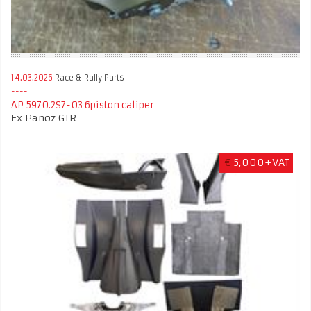
14.03.2026
Race & Rally Parts
AP 5970.2S7-03 6piston caliper
Ex Panoz GTR
€
5,000+VAT