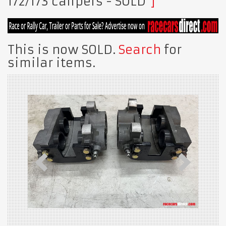
172/173 calipers
- SOLD
This is now SOLD.
Search
for
similar items.