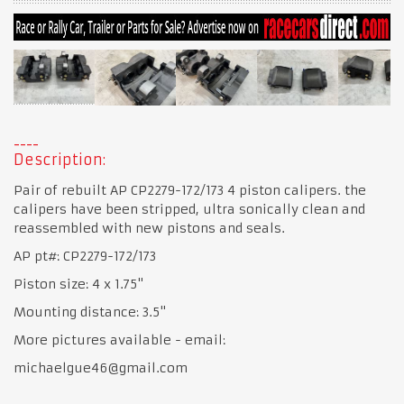
Description:
Pair of rebuilt AP CP2279-172/173 4 piston calipers. the
calipers have been stripped, ultra sonically clean and
reassembled with new pistons and seals.
AP pt#: CP2279-172/173
Piston size: 4 x 1.75"
Mounting distance: 3.5"
More pictures available - email:
michaelgue46@gmail.com