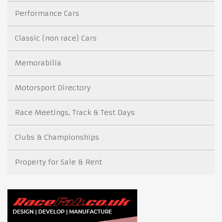
Performance Cars
Classic (non race) Cars
Memorabilia
Motorsport Directory
Race Meetings, Track & Test Days
Clubs & Championships
Property for Sale & Rent