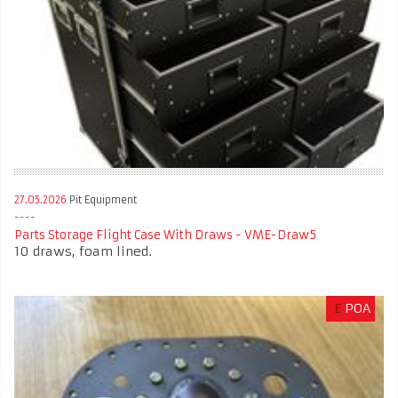
27.05.2026
Pit Equipment
Parts Storage Flight Case With Draws - VME-Draw5
10 draws, foam lined.
£
POA