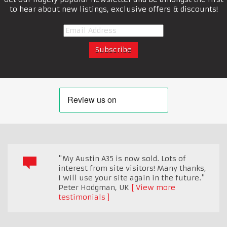
to hear about new listings, exclusive offers & discounts!
"My Austin A35 is now sold. Lots of
interest from site visitors! Many thanks,
I will use your site again in the future."
Peter Hodgman
,
UK
View more
testimonials