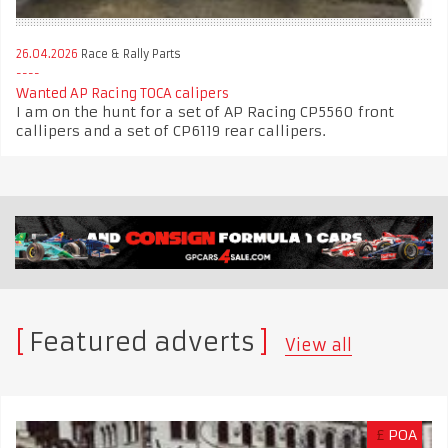
26.04.2026
Race & Rally Parts
Wanted AP Racing TOCA calipers
I am on the hunt for a set of AP Racing CP5560 front
callipers and a set of CP6119 rear callipers.
Featured adverts
View all
£
POA