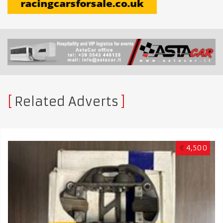
Related Adverts
€
4,500