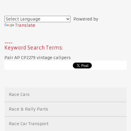
Powered by
Translate
Keyword Search Terms:
Pair AP CP2279 vintage calipers
Race Cars
Race & Rally Parts
Race Car Transport