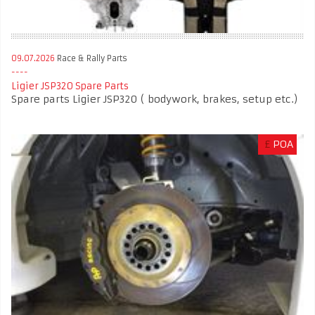
09.07.2026
Race & Rally Parts
Ligier JSP320 Spare Parts
Spare parts Ligier JSP320 ( bodywork, brakes, setup etc.)
£
POA