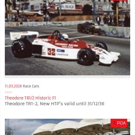
11.03.2026
Race Cars
Theodore TR1/2 Historic F1
Theodore TR1-2, New HTP’s valid until 31/12/36
£
POA