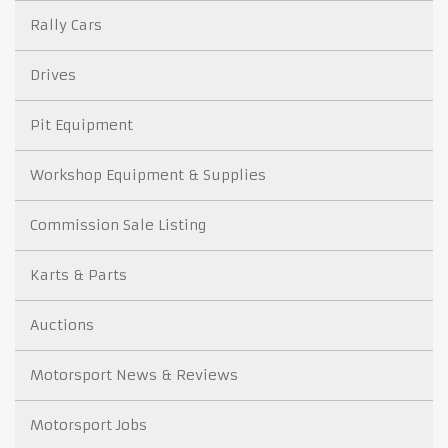
Rally Cars
Drives
Pit Equipment
Workshop Equipment & Supplies
Commission Sale Listing
Karts & Parts
Auctions
Motorsport News & Reviews
Motorsport Jobs