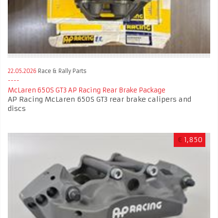
22.05.2026
Race & Rally Parts
McLaren 650S GT3 AP Racing Rear Brake Package
AP Racing McLaren 650S GT3 rear brake calipers and
discs
€
1,850