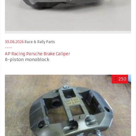
30.06.2026
Race & Rally Parts
AP Racing Porsche Brake Caliper
6-piston monoblock
$
250