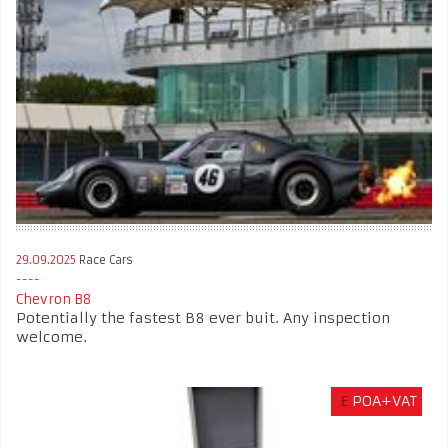
29.09.2025
Race Cars
Chevron B8
Potentially the fastest B8 ever buit. Any inspection
welcome.
£
POA+VAT