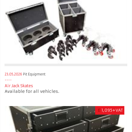
23.05.2026
Pit Equipment
Air Jack Skates
Available for all vehicles.
£
1,095+VAT