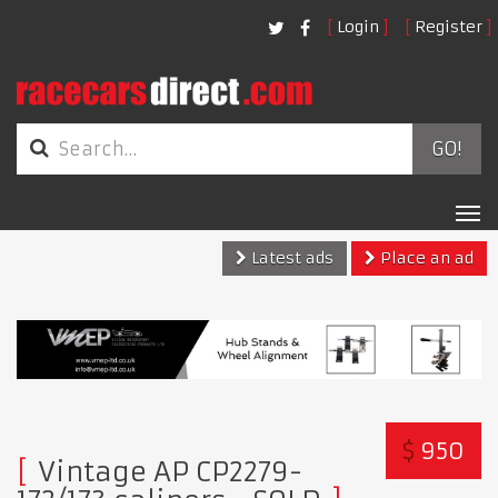
Login
Register
GO!
Tog
nav
Latest ads
Place an ad
$
950
Vintage AP CP2279-