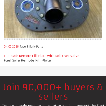
04.05.2026
Race & Rally Parts
Fuel Safe Remote Fill Plate with Roll Over Valve
Fuel Safe Remote Fill Plate
Join 90,000+ buyers &
sellers
Get our hugely popular newsletter and be amongst the first