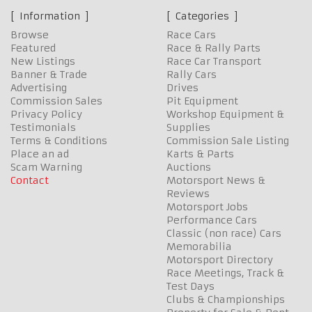
Information
Categories
Browse
Race Cars
Featured
Race & Rally Parts
New Listings
Race Car Transport
Banner & Trade
Rally Cars
Advertising
Drives
Commission Sales
Pit Equipment
Privacy Policy
Workshop Equipment &
Testimonials
Supplies
Terms & Conditions
Commission Sale Listing
Place an ad
Karts & Parts
Scam Warning
Auctions
Contact
Motorsport News &
Reviews
Motorsport Jobs
Performance Cars
Classic (non race) Cars
Memorabilia
Motorsport Directory
Race Meetings, Track &
Test Days
Clubs & Championships