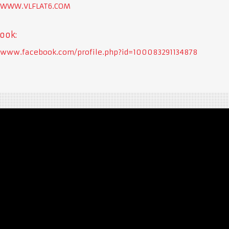
//WWW.VLFLAT6.COM
ook:
//www.facebook.com/profile.php?id=100083291134878