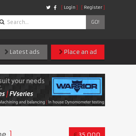
Login
Register
GO!
Latest ads
Place an ad
ne
€
35,000