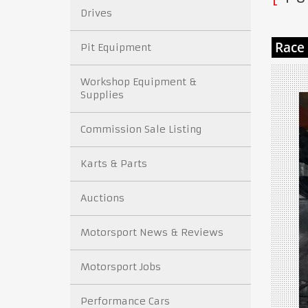
Drives
Pit Equipment
Workshop Equipment &
Supplies
Commission Sale Listing
Karts & Parts
Auctions
Motorsport News & Reviews
Motorsport Jobs
Performance Cars