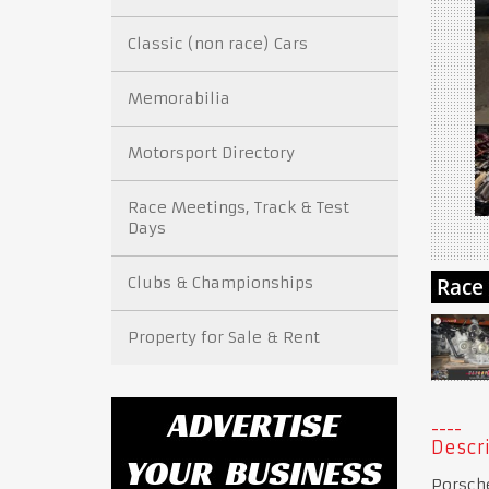
Classic (non race) Cars
Memorabilia
Motorsport Directory
Race Meetings, Track & Test
Days
Clubs & Championships
Property for Sale & Rent
Descri
Porsch