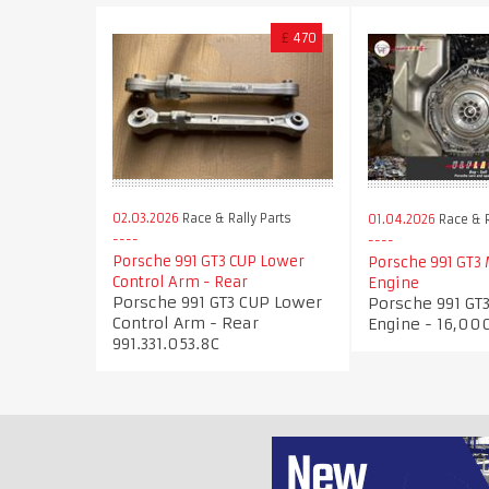
£
470
02.03.2026
Race & Rally Parts
01.04.2026
Race & R
Porsche 991 GT3 CUP Lower
Porsche 991 GT3
Control Arm - Rear
Engine
Porsche 991 GT3 CUP Lower
Porsche 991 GT
Control Arm - Rear
Engine - 16,00
991.331.053.8C