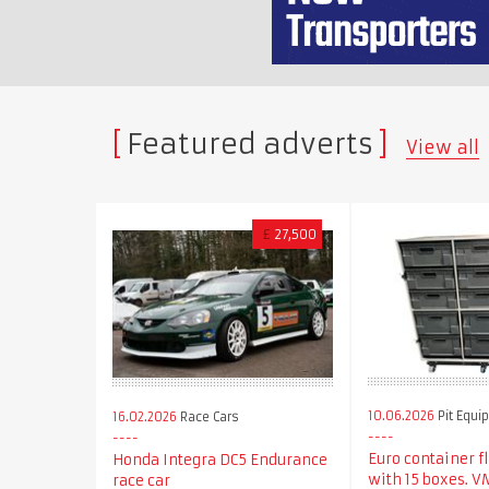
Featured adverts
View all
£
27,500
10.06.2026
Pit Equi
16.02.2026
Race Cars
Euro container f
Honda Integra DC5 Endurance
with 15 boxes. 
race car