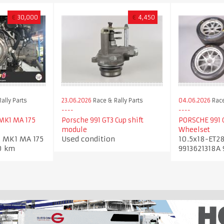
€
30,000
€
4,450
ally Parts
23.06.2026
Race & Rally Parts
04.06.2026
Race
 MK1 MA 175
Porsche 991 GT3 Cup shift
PORSCHE 991 
module
Wheelset
3 MK1 MA 175
Used condition
10.5x18-ET28
0 km
9913621318A 