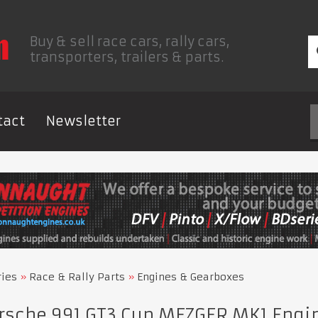
Buy & sell race cars, rally cars,
transporters, trailers & parts.
tact
Newsletter
ries
Race & Rally Parts
Engines & Gearboxes
rsche 991 GT3 Cup MEZGER MK1 Engi