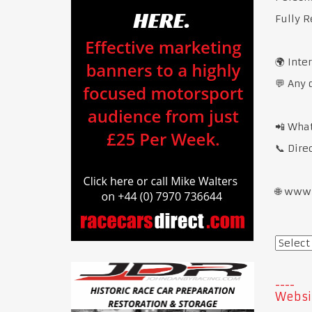
Fully R
🌍 Inte
💬 Any 
📲 Wha
📞 Dire
🌐 www
Websi