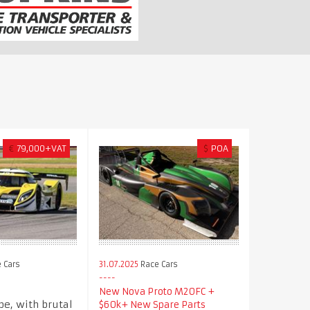
€
79,000+VAT
$
POA
 Cars
31.07.2025
Race Cars
New Nova Proto M20FC +
pe, with brutal
$60k+ New Spare Parts