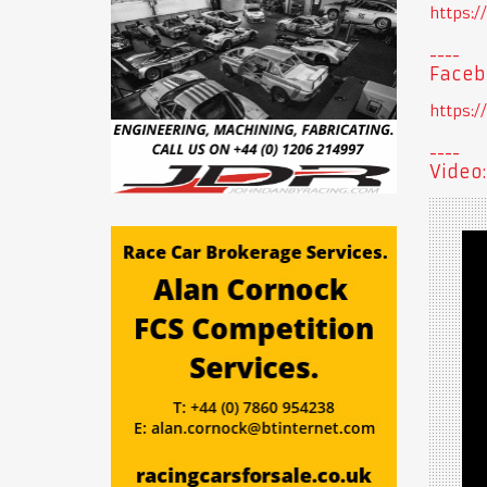
https:
Faceb
https:
Video: