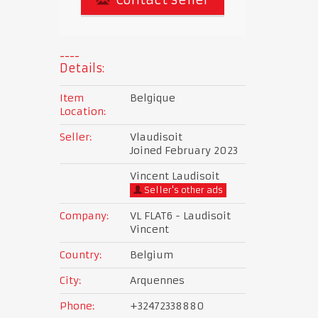
Details:
Item
Belgique
Location:
Seller:
Vlaudisoit
Joined February 2023
Vincent Laudisoit
Seller's other ads
Company:
VL FLAT6 - Laudisoit
Vincent
Country:
Belgium
City:
Arquennes
Phone:
+32472338880