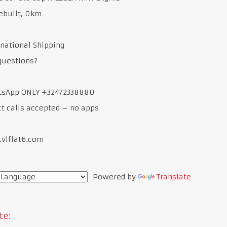
ebuilt, 0km
rnational Shipping
questions?
tsApp ONLY +32472338880
ct calls accepted – no apps
.vlflat6.com
Powered by
Translate
te: