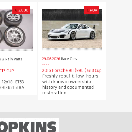
€
2,000
£
POA
29.06.2026
Race Cars
 & Rally Parts
2016 Porsche 911 (991.1) GT3 Cup
GT3 CUP
Freshly rebuilt, low-hours
with known ownership
 12x18-ET53
history and documented
9913621518A
restoration