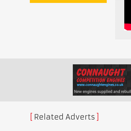
Related Adverts