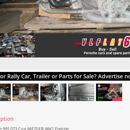
ption:
e 991 GT3 Cup MEZGER MK1 Engine