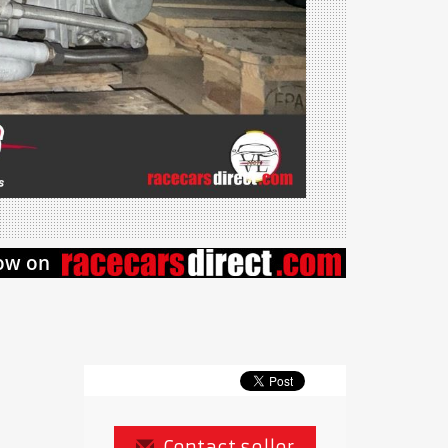
Contact seller