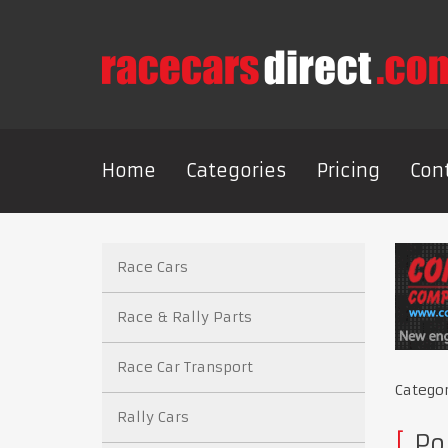
Home
Categories
Pricing
Con
Race Cars
Race & Rally Parts
Race Car Transport
Catego
Rally Cars
Po