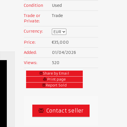
Condition
Used
Trade or
Trade
Private:
Currency:
Price:
€35,000
Added:
01/04/2026
Views:
520
Share by Email
Print page
Report Sold
Contact seller