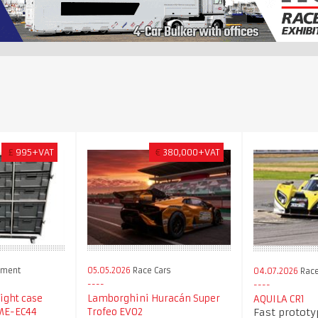
£
995+VAT
€
380,000+VAT
pment
05.05.2026
Race Cars
04.07.2026
Race
light case
Lamborghini Huracán Super
AQUILA CR1
Fast prototy
VME-EC44
Trofeo EVO2