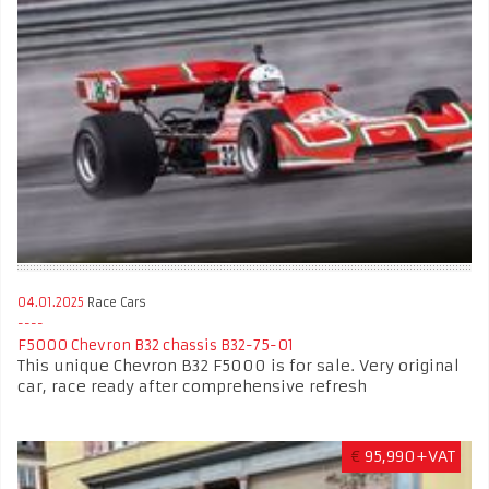
04.01.2025
Race Cars
F5000 Chevron B32 chassis B32-75-01
This unique Chevron B32 F5000 is for sale. Very original
car, race ready after comprehensive refresh
€
95,990+VAT