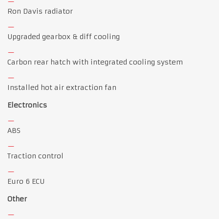
Ron Davis radiator
Upgraded gearbox & diff cooling
Carbon rear hatch with integrated cooling system
Installed hot air extraction fan
Electronics
ABS
Traction control
Euro 6 ECU
Other