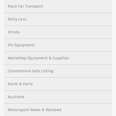
Race Car Transport
Rally Cars
Drives
Pit Equipment
Workshop Equipment & Supplies
Commission Sale Listing
Karts & Parts
Auctions
Motorsport News & Reviews