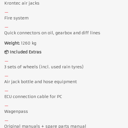
Krontec air jacks
Fire system
Quick connectors on oil, gearbox and diff lines
Weight:
1260 kg
📦 Included Extras
3 sets of wheels (incl. used rain tyres)
Air jack bottle and hose equipment
ECU connection cable for PC
Wagenpass
Original manuals + spare parts manual