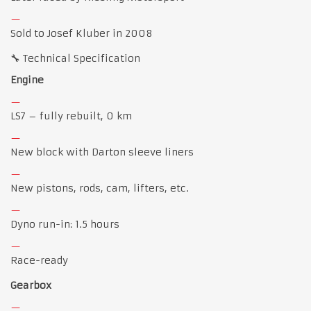
Sold to Josef Kluber in 2008
🔧 Technical Specification
Engine
LS7 – fully rebuilt, 0 km
New block with Darton sleeve liners
New pistons, rods, cam, lifters, etc.
Dyno run-in: 1.5 hours
Race-ready
Gearbox