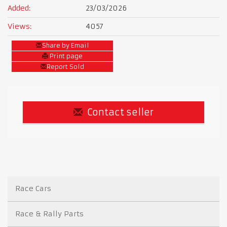
Added:
23/03/2026
Views:
4057
Share by Email
Print page
Report Sold
Contact seller
Race Cars
Race & Rally Parts