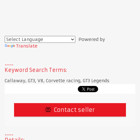
Powered by
Translate
Keyword Search Terms:
Callaway, GT3, V8, Corvette racing, GT3 Legends
Contact seller