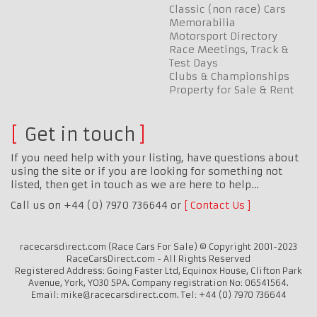
Classic (non race) Cars
Memorabilia
Motorsport Directory
Race Meetings, Track &
Test Days
Clubs & Championships
Property for Sale & Rent
Get in touch
If you need help with your listing, have questions about
using the site or if you are looking for something not
listed, then get in touch as we are here to help…
Call us on +44 (0) 7970 736644 or
Contact Us
racecarsdirect.com (Race Cars For Sale) © Copyright 2001-2023
RaceCarsDirect.com - All Rights Reserved
Registered Address: Going Faster Ltd, Equinox House, Clifton Park
Avenue, York, YO30 5PA. Company registration No: 06541564.
Email: mike@racecarsdirect.com. Tel: +44 (0) 7970 736644