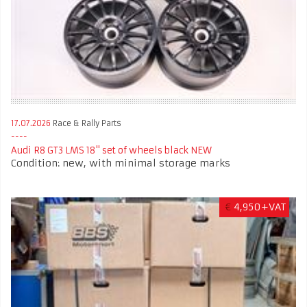
17.07.2026
Race & Rally Parts
Audi R8 GT3 LMS 18" set of wheels black NEW
Condition: new, with minimal storage marks
€
4,950+VAT