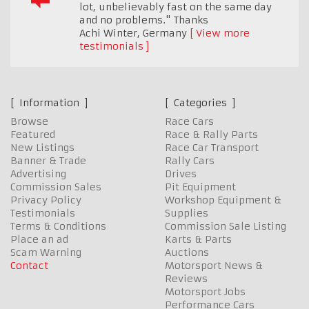
lot, unbelievably fast on the same day
and no problems." Thanks
Achi Winter
,
Germany
View more
testimonials
Information
Categories
Browse
Race Cars
Featured
Race & Rally Parts
New Listings
Race Car Transport
Banner & Trade
Rally Cars
Advertising
Drives
Commission Sales
Pit Equipment
Privacy Policy
Workshop Equipment &
Testimonials
Supplies
Terms & Conditions
Commission Sale Listing
Place an ad
Karts & Parts
Scam Warning
Auctions
Contact
Motorsport News &
Reviews
Motorsport Jobs
Performance Cars