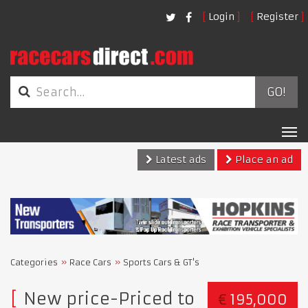
Login
Register
GO!
Tog
nav
Latest ads
Place an ad
Categories
Race Cars
Sports Cars & GT's
New price-Priced to
€
195,000