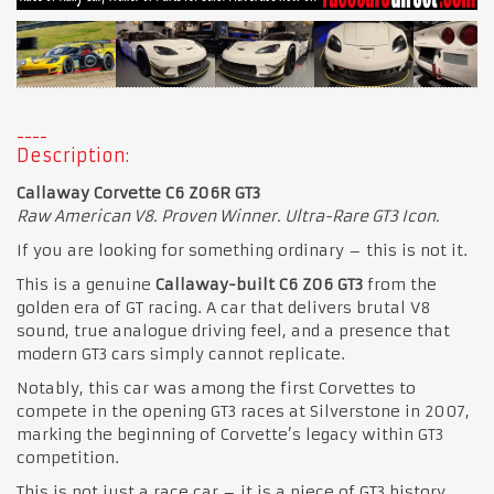
Description:
Callaway Corvette C6 Z06R GT3
Raw American V8. Proven Winner. Ultra-Rare GT3 Icon.
If you are looking for something ordinary – this is not it.
This is a genuine
Callaway-built C6 Z06 GT3
from the
golden era of GT racing. A car that delivers brutal V8
sound, true analogue driving feel, and a presence that
modern GT3 cars simply cannot replicate.
Notably, this car was among the first Corvettes to
compete
in the opening GT3 races at Silverstone in 2007,
marking the beginning of Corvette’s legacy within GT3
competition.
This is not just a race car – it is a piece of GT3 history