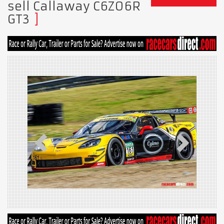
sell Callaway C6Z06R
GT3