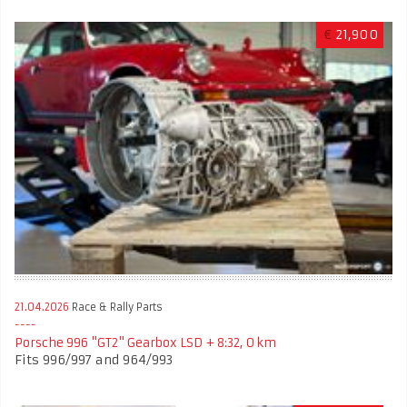
€
21,900
21.04.2026
Race & Rally Parts
Porsche 996 "GT2" Gearbox LSD + 8:32, 0 km
Fits 996/997 and 964/993