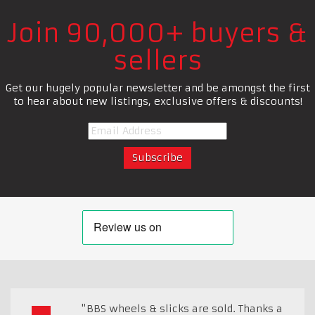
Join 90,000+ buyers &
sellers
Get our hugely popular newsletter and be amongst the first
to hear about new listings, exclusive offers & discounts!
"BBS wheels & slicks are sold. Thanks a