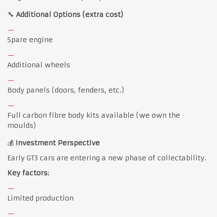
🔧
Additional Options (extra cost)
Spare engine
Additional wheels
Body panels (doors, fenders, etc.)
Full carbon fibre body kits available (we own the
moulds)
💰
Investment Perspective
Early GT3 cars are entering a new phase of collectability.
Key factors:
Limited production