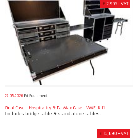
£
2,995+VAT
27.05.2026
Pit Equipment
Dual Case - Hospitality & FatMax Case - VME-Kit1
Includes bridge table & stand alone tables.
£
15,690+VAT