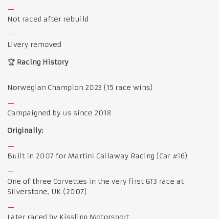
Not raced after rebuild
Livery removed
🏆
Racing History
Norwegian Champion 2023 (15 race wins)
Campaigned by us since 2018
Originally:
Built in 2007 for Martini Callaway Racing (Car #16)
One of three Corvettes in the very first GT3 race at
Silverstone, UK (2007)
Later raced by Kissling Motorsport