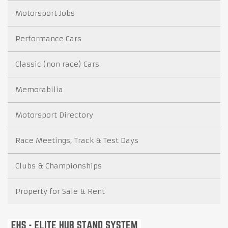
Motorsport Jobs
Performance Cars
Classic (non race) Cars
Memorabilia
Motorsport Directory
Race Meetings, Track & Test Days
Clubs & Championships
Property for Sale & Rent