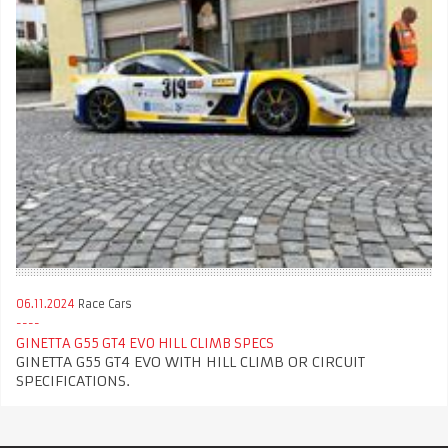
06.11.2024
Race Cars
GINETTA G55 GT4 EVO HILL CLIMB SPECS
GINETTA G55 GT4 EVO WITH HILL CLIMB OR CIRCUIT
SPECIFICATIONS.