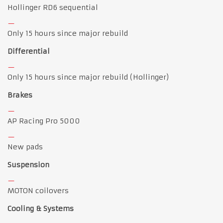
Hollinger RD6 sequential
Only 15 hours since major rebuild
Differential
Only 15 hours since major rebuild (Hollinger)
Brakes
AP Racing Pro 5000
New pads
Suspension
MOTON coilovers
Cooling & Systems