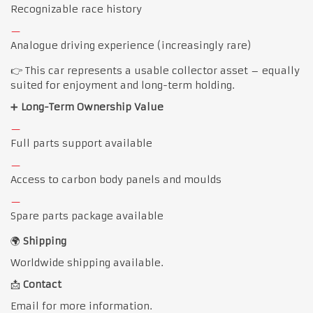
Recognizable race history
Analogue driving experience (increasingly rare)
👉 This car represents a usable collector asset – equally
suited for enjoyment and long-term holding.
➕
Long-Term Ownership Value
Full parts support available
Access to carbon body panels and moulds
Spare parts package available
🌍
Shipping
Worldwide shipping available.
📩
Contact
Email for more information.