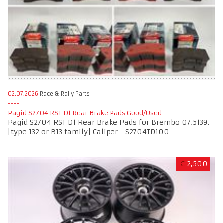
02.07.2026
Race & Rally Parts
Pagid S2704 RST D1 Rear Brake Pads Good/Used
Pagid S2704 RST D1 Rear Brake Pads for Brembo 07.5139.
[type 132 or B13 family] Caliper - S2704TD100
€
2,500