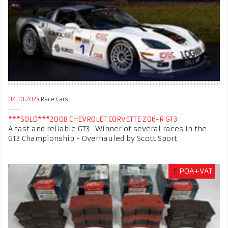
04.10.2025
Race Cars
***SOLD***2008 CHEVROLET CORVETTE Z06-R GT3
A fast and reliable GT3- Winner of several races in the
GT3 Championship - Overhauled by Scott Sport
£
POA+VAT