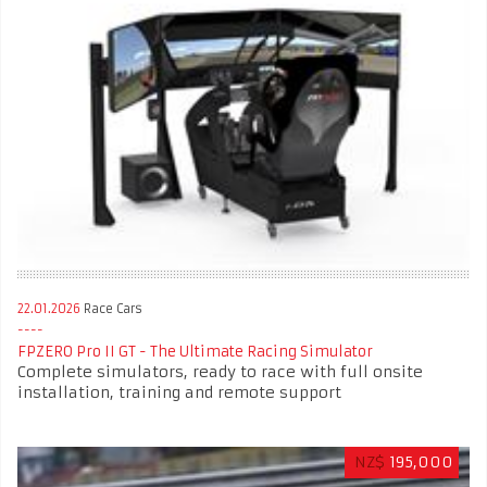
22.01.2026
Race Cars
FPZERO Pro II GT - The Ultimate Racing Simulator
Complete simulators, ready to race with full onsite
installation, training and remote support
NZ$
195,000