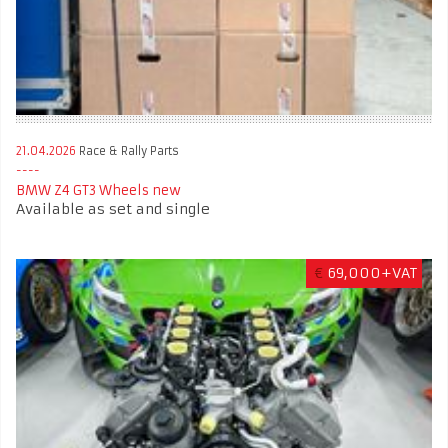
21.04.2026
Race & Rally Parts
BMW Z4 GT3 Wheels new
Available as set and single
€
69,000+VAT