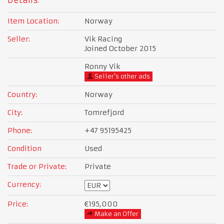
Details:
Item Location:
Norway
Seller:
Vik Racing
Joined October 2015
Ronny Vik
Seller's other ads
Country:
Norway
City:
Tomrefjord
Phone:
+47 95195425
Condition
Used
Trade or Private:
Private
Currency:
Price:
€195,000
Make an Offer