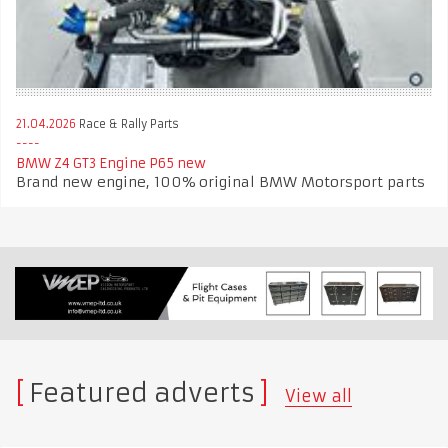
21.04.2026
Race & Rally Parts
BMW Z4 GT3 Engine P65 new
Brand new engine, 100% original BMW Motorsport parts
Featured adverts
View all