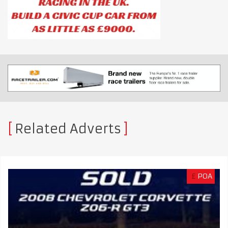
Related Adverts
£
POA