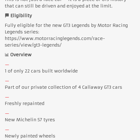
that can still be driven and enjoyed at the limit.
🏁 Eligibility
Fully eligible for the new GT3 Legends by Motor Racing
Legends series:
https://www.motorracinglegends.com/race-
series/view/gt3-legends/
📊
Overview
1 of only 22 cars built worldwide
Part of our private collection of 4 Callaway GT3 cars
Freshly repainted
New Michelin S7 tyres
Newly painted wheels