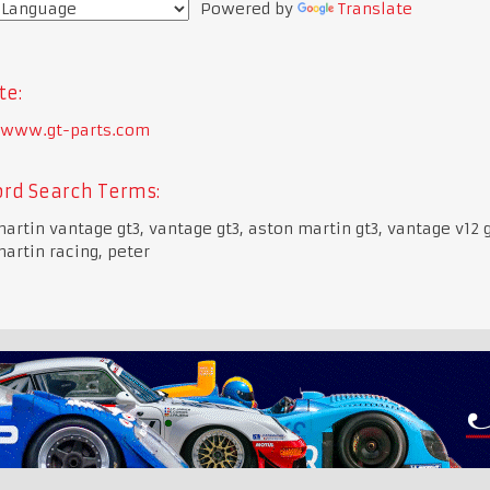
Powered by
Translate
te:
//www.gt-parts.com
rd Search Terms:
artin vantage gt3, vantage gt3, aston martin gt3, vantage v12 g
artin racing, peter