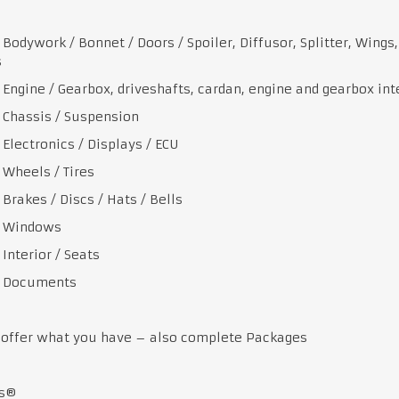
work / Bonnet / Doors / Spoiler, Diffusor, Splitter, Wings,
s
ne / Gearbox, driveshafts, cardan, engine and gearbox int
ssis / Suspension
tronics / Displays / ECU
els / Tires
es / Discs / Hats / Bells
indows
erior / Seats
cuments
 offer what you have – also complete Packages
ts®