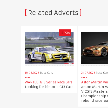
Related Adverts
£
POA
19.06.2026
Race Cars
21.07.2026
Race Car
WANTED: GT3 Series Race Cars
Aston Martin Va
Looking for historic GT3 Cars
aston Martin V
V12GT3 Masters
Championship W
rebuild racere