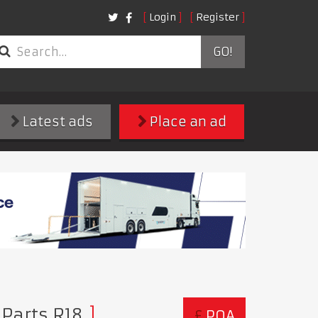
Login
Register
GO!
Latest ads
Place an ad
 Parts R18
£
POA