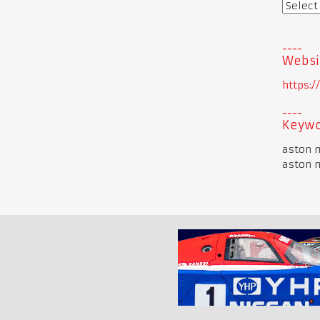
Websi
https:
Keywo
aston m
aston m