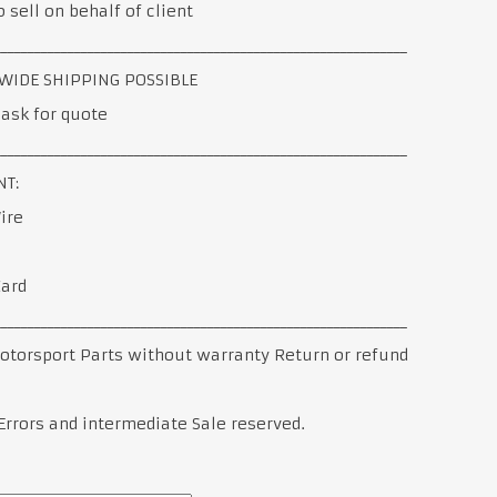
 sell on behalf of client
______________________________________________________________
IDE SHIPPING POSSIBLE
ask for quote
______________________________________________________________
T:
ire
Card
______________________________________________________________
otorsport Parts without warranty Return or refund
Errors and intermediate Sale reserved.