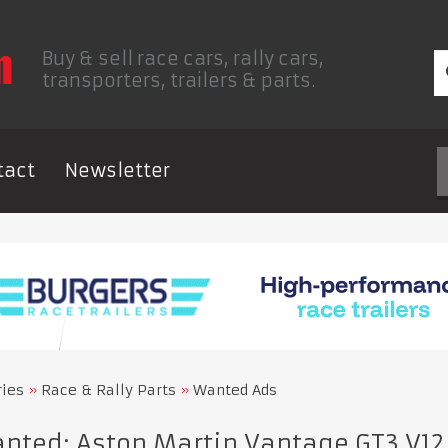
Buy & sell race cars, rally cars,
transporters, trailers & parts.
tact
Newsletter
ries
Race & Rally Parts
Wanted Ads
ted: Aston Martin Vantage GT3 V12