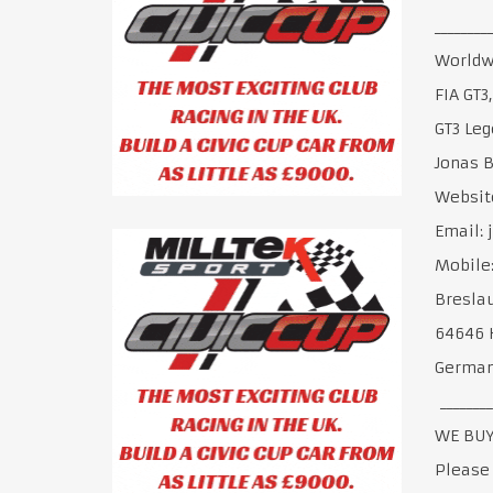
________
Worldwi
FIA GT3
GT3 Leg
Jonas 
Websit
Email:
Mobile:
Breslau
64646 
Germa
________
WE BUY
Please 