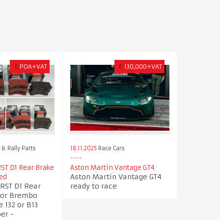
£
POA+VAT
€
130,000+VAT
& Rally Parts
18.11.2025
Race Cars
ST D1 Rear Brake
Aston Martin Vantage GT4
Aston Martin Vantage GT4
ed
RST D1 Rear
ready to race
for Brembo
e 132 or B13
er -