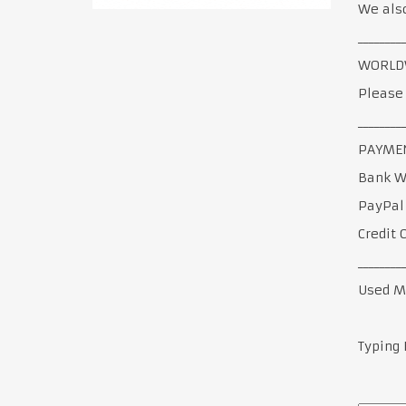
We also
________
WORLDW
Please 
________
PAYMEN
Bank W
PayPal
Credit 
________
Used M
Typing 