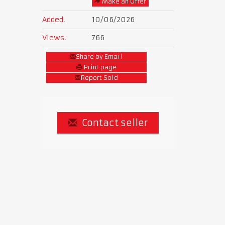
Make an Offer
Added:
10/06/2026
Views:
766
Share by Email
Print page
Report Sold
Contact seller