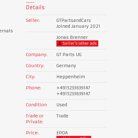
Details:
Seller:
GTPartsandCars
Joined January 2021
ernals
Jonas Brenner
Seller's other ads
Company:
GT Parts UG
Country:
Germany
City:
Heppenheim
Phone:
+4915233639147
+4915233639147
Condition
Used
Trade or
Trade
Private:
Price:
£POA