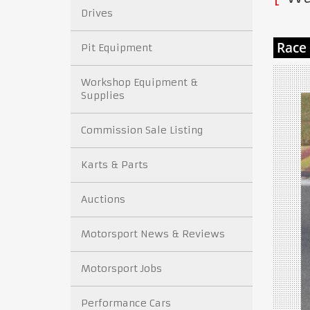
Drives
Pit Equipment
Workshop Equipment &
Supplies
Commission Sale Listing
Karts & Parts
Auctions
Motorsport News & Reviews
Motorsport Jobs
Performance Cars