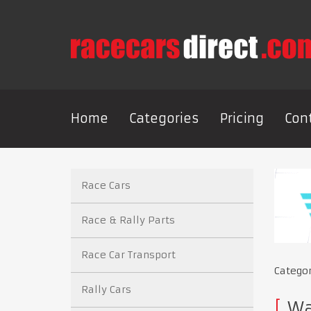
Home
Categories
Pricing
Con
Race Cars
Race & Rally Parts
Race Car Transport
Catego
Rally Cars
Wan