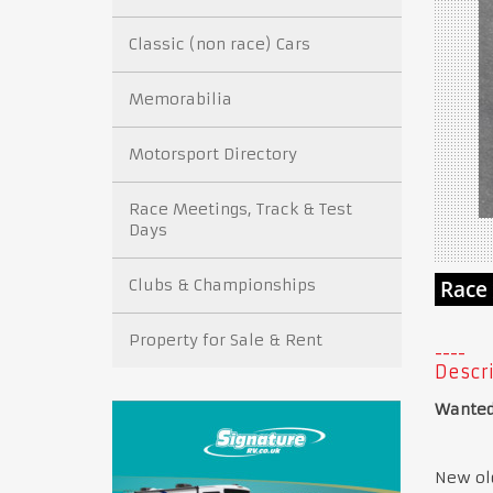
Classic (non race) Cars
Memorabilia
Motorsport Directory
Race Meetings, Track & Test
Days
Clubs & Championships
Property for Sale & Rent
Descri
Wanted:
New old