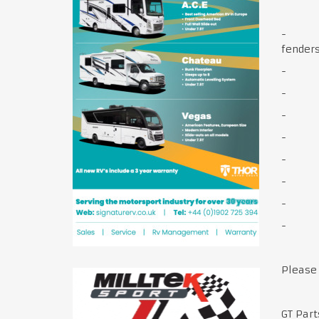
- Body
fender
- Engi
- Cha
- Elec
- Whe
- Brak
- W
- Int
- Do
Please
GT Par