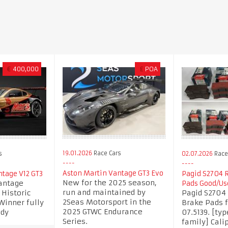
€
400,000
£
POA
19.01.2026
Race Cars
s
02.07.2026
Race 
Aston Martin Vantage GT3 Evo
ntage V12 GT3
Pagid S2704 R
New for the 2025 season,
antage
Pads Good/Us
run and maintained by
 Historic
Pagid S2704 
2Seas Motorsport in the
inner fully
Brake Pads 
2025 GTWC Endurance
ady
07.5139. [typ
Series.
family] Calip