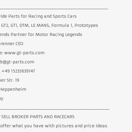
______________________________________________________________
de Parts for Racing and Sports Cars
, GT2, GT1, DTM, LE MANS, Formula 1, Prototypes
ends Partner for Motor Racing Legends
Brenner CEO
e: www.gt-parts.com
 jb@gt-parts.com
 +49 15233639147
er Str. 19
Heppenheim
ny
______________________________________________________________
 SELL BROKER PARTS AND RACECARS
offer what you have with pictures and price ideas