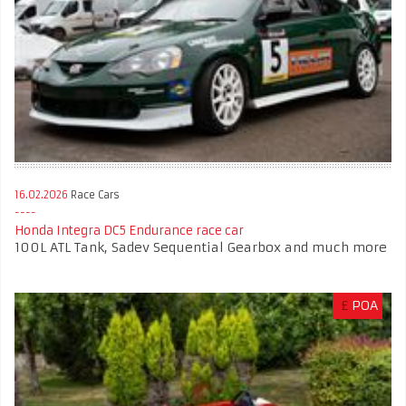
16.02.2026
Race Cars
Honda Integra DC5 Endurance race car
100L ATL Tank, Sadev Sequential Gearbox and much more
£
POA