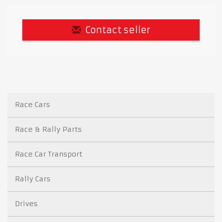
Contact seller
Race Cars
Race & Rally Parts
Race Car Transport
Rally Cars
Drives