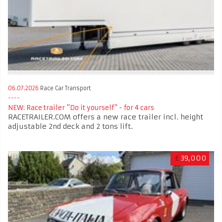
06.07.2026
Race Car Transport
NEW: Race trailer "Do it yourself" - for 4 cars
RACETRAILER.COM offers a new race trailer incl. height
adjustable 2nd deck and 2 tons lift.
£
39,000