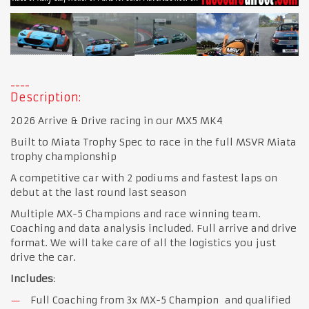
Description:
2026 Arrive & Drive racing in our MX5 MK4
Built to Miata Trophy Spec to race in the full MSVR Miata
trophy championship
A competitive car with 2 podiums and fastest laps on
debut at the last round last season
Multiple MX-5 Champions and race winning team.
Coaching and data analysis included. Full arrive and drive
format. We will take care of all the logistics you just
drive the car.
Includes
:
Full Coaching from 3x MX-5 Champion and qualified