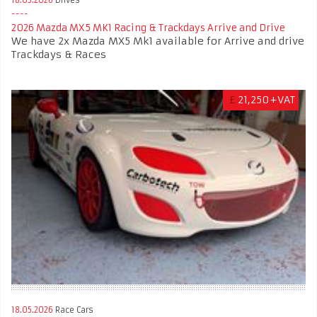
2026 Mazda MX5 MK1 Racing & Trackdays Arrive and Drive
We have 2x Mazda MX5 Mk1 available for Arrive and drive
Trackdays & Races
£
21,250+VAT
18.05.2026
Race Cars