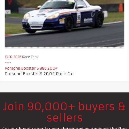
13.02.2026
Race Cars
Porsche Boxster S 986 2004
Porsche Boxster S 2004 Race Car
Join 90,000+ buyers &
sellers
Get our hugely popular newsletter and be amongst the first