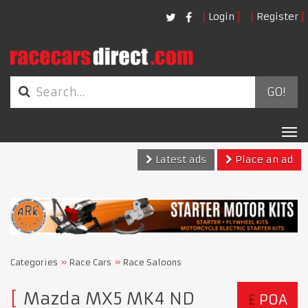
Login
Register
GO!
Tog
nav
Latest ads
Place an ad
Categories
Race Cars
Race Saloons
Mazda MX5 MK4 ND
£
POA