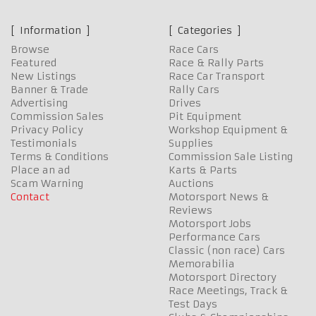
Information
Categories
Browse
Race Cars
Featured
Race & Rally Parts
New Listings
Race Car Transport
Banner & Trade
Rally Cars
Advertising
Drives
Commission Sales
Pit Equipment
Privacy Policy
Workshop Equipment &
Testimonials
Supplies
Terms & Conditions
Commission Sale Listing
Place an ad
Karts & Parts
Scam Warning
Auctions
Contact
Motorsport News &
Reviews
Motorsport Jobs
Performance Cars
Classic (non race) Cars
Memorabilia
Motorsport Directory
Race Meetings, Track &
Test Days