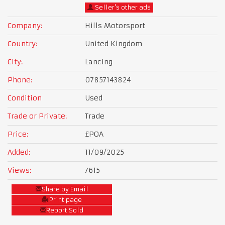
Seller's other ads
Company:
Hills Motorsport
Country:
United Kingdom
City:
Lancing
Phone:
07857143824
Condition
Used
Trade or Private:
Trade
Price:
£POA
Added:
11/09/2025
Views:
7615
Share by Email
Print page
Report Sold