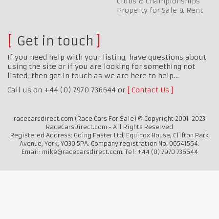
Clubs & Championships
Property for Sale & Rent
Get in touch
If you need help with your listing, have questions about
using the site or if you are looking for something not
listed, then get in touch as we are here to help…
Call us on +44 (0) 7970 736644 or
Contact Us
racecarsdirect.com (Race Cars For Sale) © Copyright 2001-2023
RaceCarsDirect.com - All Rights Reserved
Registered Address: Going Faster Ltd, Equinox House, Clifton Park
Avenue, York, YO30 5PA. Company registration No: 06541564.
Email: mike@racecarsdirect.com. Tel: +44 (0) 7970 736644