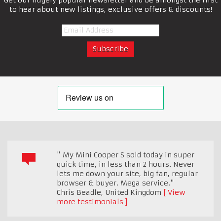
to hear about new listings, exclusive offers & discounts!
" My Mini Cooper S sold today in super
quick time, in less than 2 hours. Never
lets me down your site, big fan, regular
browser & buyer. Mega service."
Chris Beadle
,
United Kingdom
View
more testimonials