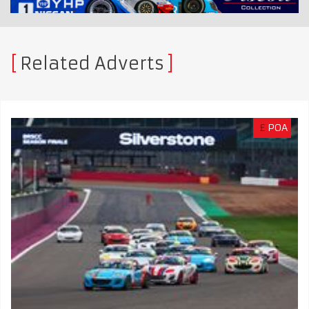
Related Adverts
£
POA