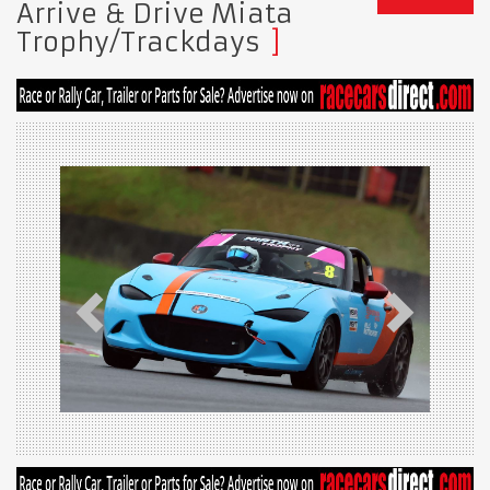
Arrive & Drive Miata
Trophy/Trackdays