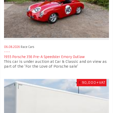
06.08.2026
Race Cars
1955 Porsche 356 Pre-A Speedster Emory Outlaw
This car is under auction at Car & Classic and on view as
part of the ‘For the Love of Porsche sale’
€
90,000+VAT