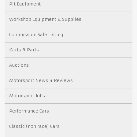
Pit Equipment
Workshop Equipment & Supplies
Commission Sale Listing
Karts & Parts
Auctions
Motorsport News & Reviews
Motorsport Jobs
Performance Cars
Classic (non race) Cars