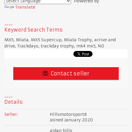
Powered by
Translate
Keyword Search Terms:
MX5, Miata, MX5 Supercup, Miata Trophy, arrive and
drive, Trackdays, trackday trophy, mk4 mx5, ND
Contact seller
Details:
Seller:
Hillsmotorsport8
Joined January 2020
aidan hills