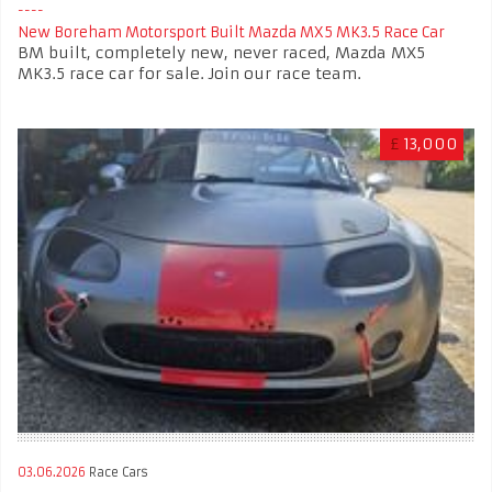
New Boreham Motorsport Built Mazda MX5 MK3.5 Race Car
BM built, completely new, never raced, Mazda MX5
MK3.5 race car for sale. Join our race team.
£
13,000
03.06.2026
Race Cars