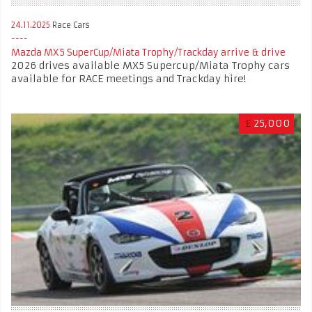
24.11.2025
Race Cars
Mazda MX5 SuperCup/Miata Trophy/Trackday arrive & drive
2026 drives available MX5 Supercup/Miata Trophy cars
available for RACE meetings and Trackday hire!
£
25,000