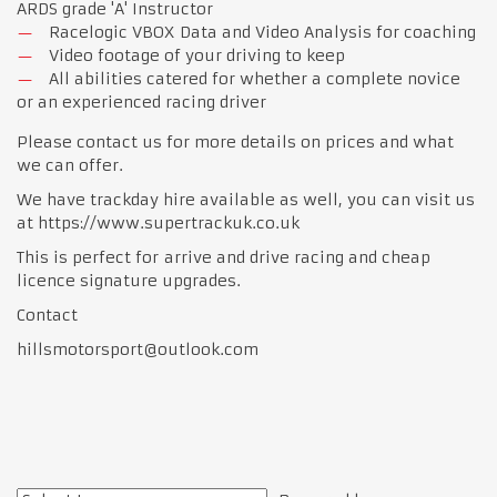
ARDS grade 'A' Instructor
Racelogic VBOX Data and Video Analysis for coaching
Video footage of your driving to keep
All abilities catered for whether a complete novice
or an experienced racing driver
Please contact us for more details on prices and what
we can offer.
We have trackday hire available as well, you can visit us
at https://www.supertrackuk.co.uk
This is perfect for arrive and drive racing and cheap
licence signature upgrades.
Contact
hillsmotorsport@outlook.com