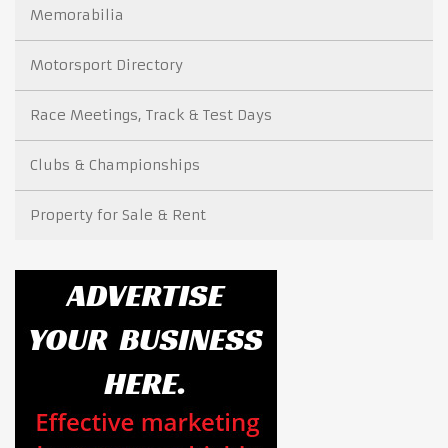
Memorabilia
Motorsport Directory
Race Meetings, Track & Test Days
Clubs & Championships
Property for Sale & Rent