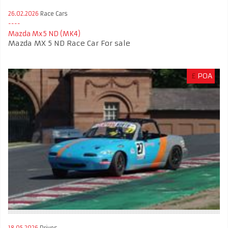
26.02.2026
Race Cars
Mazda Mx5 ND (MK4)
Mazda MX 5 ND Race Car For sale
£
POA
18.05.2026
Drives