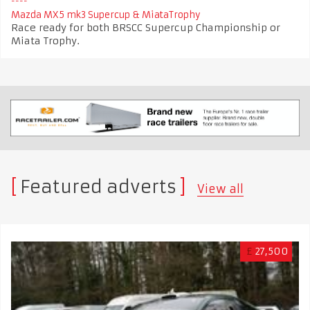
Mazda MX5 mk3 Supercup & MiataTrophy
Race ready for both BRSCC Supercup Championship or
Miata Trophy.
Featured adverts
View all
£
27,500