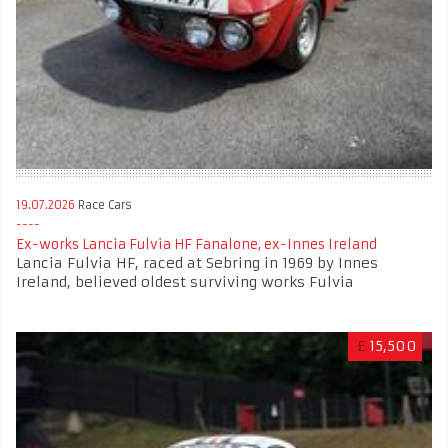
19.07.2026
Race Cars
Ex-works Lancia Fulvia HF Fanalone, ex-Innes Ireland
Lancia Fulvia HF, raced at Sebring in 1969 by Innes
Ireland, believed oldest surviving works Fulvia
£
15,500