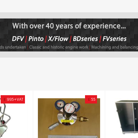
£
995+VAT
£
55