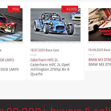
£
POA
€
42,000
18.09.2025
Race 
s
18.07.2025
Race Cars
BMW M3 DTM
D08 LMP3
Caterham HPC 2L
BMW M3 DTM
Caterham HPC 2L Opel
 D08 LMP3
millington 278hp Bv 6
Quaife