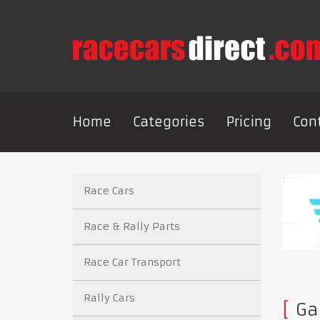
Home
Categories
Pricing
Con
Race Cars
Race & Rally Parts
Race Car Transport
Rally Cars
Gas