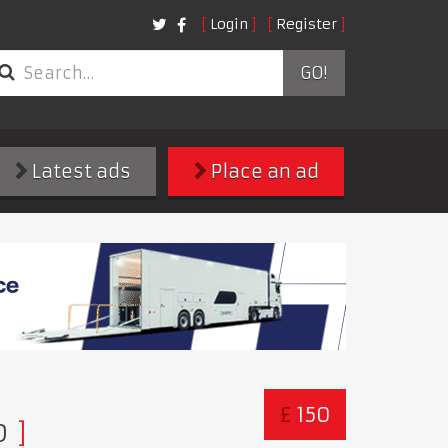
Login
Register
GO!
Latest ads
Place an ad
£
150
D