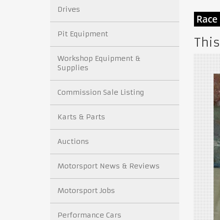
Drives
Pit Equipment
This
Workshop Equipment &
Supplies
Commission Sale Listing
Karts & Parts
Auctions
Motorsport News & Reviews
Motorsport Jobs
Performance Cars