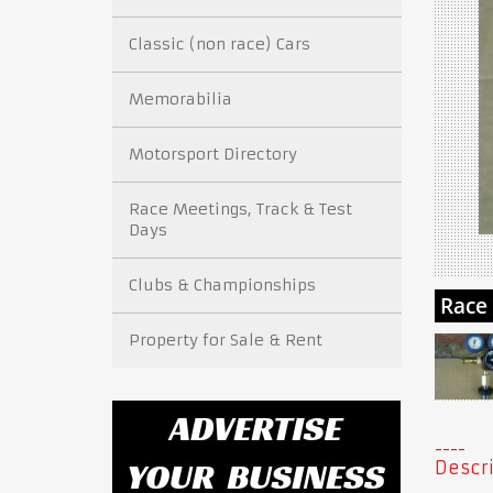
Classic (non race) Cars
Memorabilia
Motorsport Directory
Race Meetings, Track & Test
Days
Clubs & Championships
Property for Sale & Rent
Descri