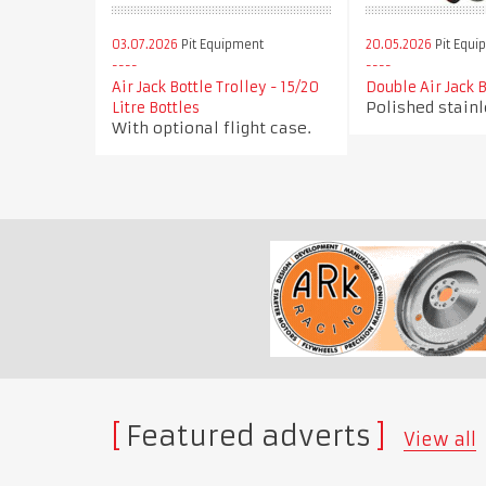
03.07.2026
Pit Equipment
20.05.2026
Pit Equi
Air Jack Bottle Trolley - 15/20
Double Air Jack B
Polished stainl
Litre Bottles
With optional flight case.
Featured adverts
View all