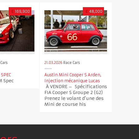
€
169,900
€
48,000
Cars
21.03.2026
Race Cars
 SPEC
Austin Mini Cooper S Arden,
 Spec
Injection mécanique Lucas
À VENDRE – Spécifications
FIA Cooper S Groupe 2 (G2)
Prenez le volant d’une des
Mini de course his