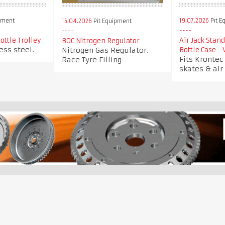
pment
19.07.2026
Pit E
15.04.2026
Pit Equipment
ottle Trolley
Air Jack Stan
BOC Nitrogen Regulator
ess steel.
Nitrogen Gas Regulator.
Bottle Case -
Fits Krontec 
Race Tyre Filling
skates & air 