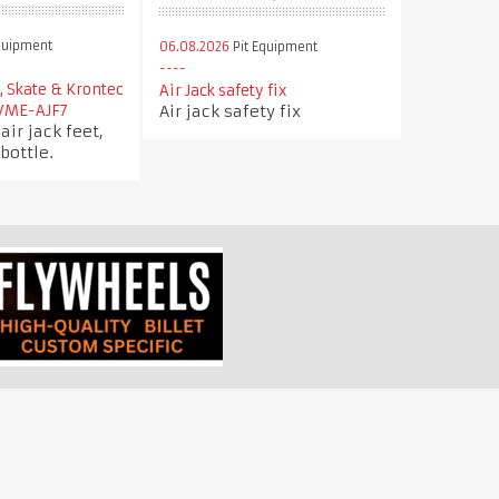
quipment
06.08.2026
Pit Equipment
d, Skate & Krontec
Air Jack safety fix
Air jack safety fix
 VME-AJF7
air jack feet,
bottle.