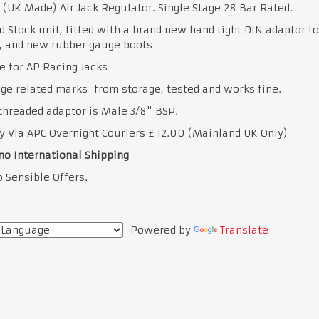
 (UK Made) Air Jack Regulator. Single Stage 28 Bar Rated.
 Stock unit, fitted with a brand new hand tight DIN adaptor fo
, and new rubber gauge boots
e for AP Racing Jacks
ge related marks from storage, tested and works fine.
threaded adaptor is Male 3/8" BSP.
y Via APC Overnight Couriers £ 12.00 (Mainland UK Only)
no International Shipping
 Sensible Offers.
Powered by
Translate