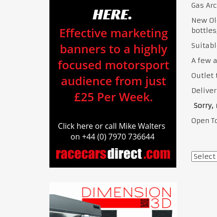
Gas Arc
New Old
bottles
Suitabl
A few a
Outlet 
Deliver
Sorry, 
Open To