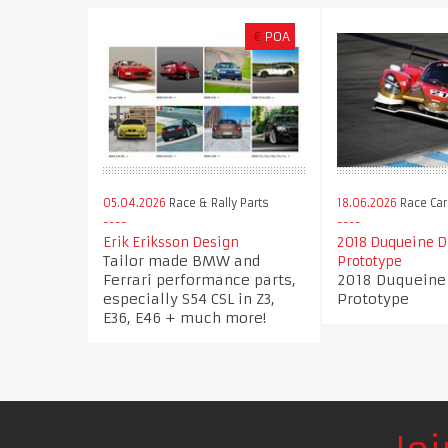
€
POA
05.04.2026
Race & Rally Parts
18.06.2026
Race Car
Erik Eriksson Design
2018 Duqueine 
Tailor made BMW and
Prototype
Ferrari performance parts,
2018 Duqueine
especially S54 CSL in Z3,
Prototype
E36, E46 + much more!