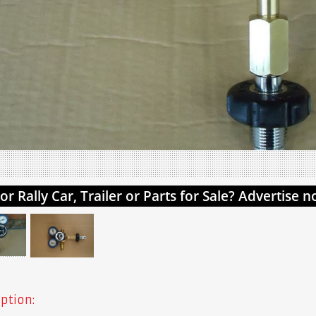
ption: