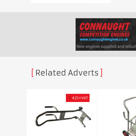
Related Adverts
£
425+VAT