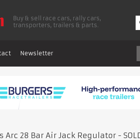
Buy & sell race cars, rally cars,
transporters, trailers & parts.
tact
Newsletter
 Arc 28 Bar Air Jack Regulator
- SOL