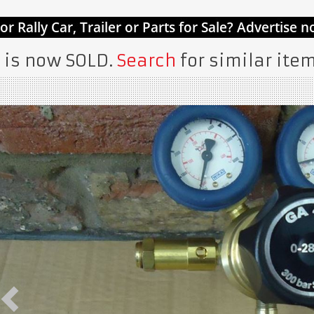
 is now SOLD.
Search
for similar item