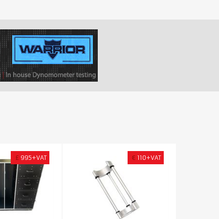
£
995+VAT
€
110+VAT