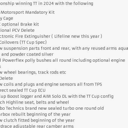
nship winning TT in 2024 with the following
Motorsport Mandatory Kit
ey Cage
 optional Brake kit
ional PCV Delete
ctronic Fire Extinguisher ( Lifeline new this year )
Coilovers (TT Cup Spec)
 suspension parts front and rear, with any reused arms aqu
 and powder coated silver
l Powerflex polly bushes all round including optional engine
s
 wheel bearings, track rods etc
 Delete
 coils and plugs and engine sensors all from TPS
rect sealed TT Cup ECU
Cup Boost logger and AIM Solo DL with the TT Cup config
ch Highline seat, belts and wheel
bo Technics brand new sealed turbo one round old
rbox rebuilt beginning of the year
 clutch fitted beginning of the year
drace adjustable rear camber arms