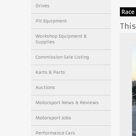
Drives
Pit Equipment
This
Workshop Equipment &
Supplies
Commission Sale Listing
Karts & Parts
Auctions
Motorsport News & Reviews
Motorsport Jobs
Performance Cars