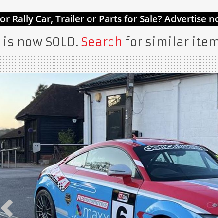
 is now SOLD.
Search
for similar item