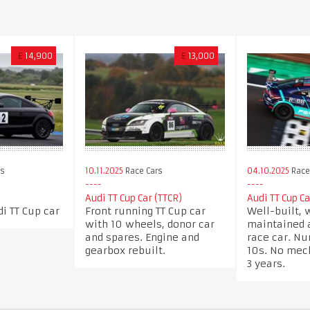
£
14,900
£
13,000
rs
10.11.2025
Race Cars
04.10.2025
Race
Audi TT Cup Car (TTCR)
Audi TT Cup C
i TT Cup car
Front running TT Cup car
Well-built, 
with 10 wheels, donor car
maintained 
and spares. Engine and
race car. N
gearbox rebuilt.
10s. No mec
3 years.