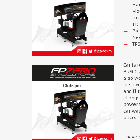
Har
Flo
Ins
TTC
Bal
New
TPS
Car is 
BRSCC w
also wo
has eve
and fil
changed
power t
car was
price.
I have 