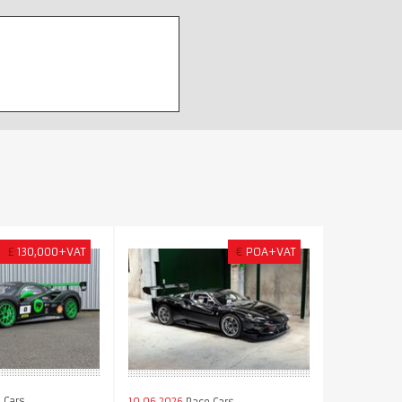
£
130,000+VAT
€
POA+VAT
 Cars
10.06.2026
Race Cars