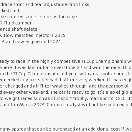
drace front and rear adjustable drop links
cked dash
ide painted same colour as the cage
R Fluid damper
ance shaft delete
 flow matched injectors 2025
 Brand new engine mid 2024
ready to race in the highly competitive TT Cup Championship w
here it was last out at Silverstone GP and won the race. This
n the TT Cup Championship last year with area motorsport. If 
r needed any parts it’s had it. After every weekend it has engi
ter changed and air filter washed through, and the gearbox oil
 every other weekend. The car is ready to go. It’s also eligible
o weight races such as clubsport trophy, road sports, CSCC Etc
 built in March 2024. Garmin catalyst will not be included in 
many spares that can be purchased at an additional cost if wa