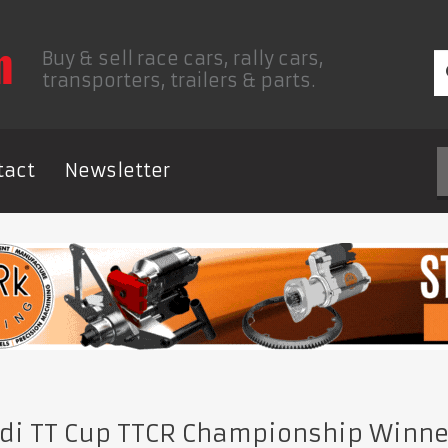
Buy & sell race cars, rally cars,
transporters, trailers & parts.
tact
Newsletter
di TT Cup TTCR Championship Winn