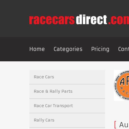
Home
Categories
Pricing
Con
Race Cars
Race & Rally Parts
Race Car Transport
Rally Cars
Au