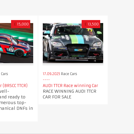
£
15,000
£
13,500
 Cars
17.09.2025
Race Cars
ar (BRSCC TTCR)
AUDI TTCR Race winning Car
well-
RACE WINNING AUDI TTCR
and ready to
CAR FOR SALE
umerous top-
hanical DNFs in