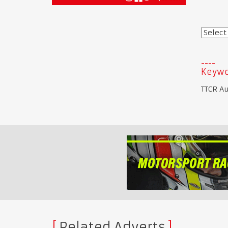
Keywo
TTCR Au
Related Adverts