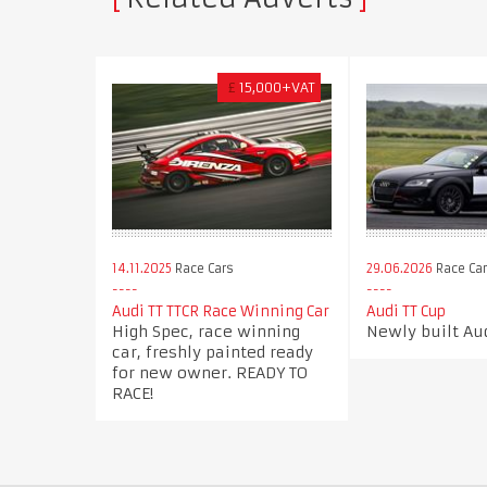
£
15,000+VAT
14.11.2025
Race Cars
29.06.2026
Race Ca
Audi TT TTCR Race Winning Car
Audi TT Cup
High Spec, race winning
Newly built Aud
car, freshly painted ready
for new owner. READY TO
RACE!