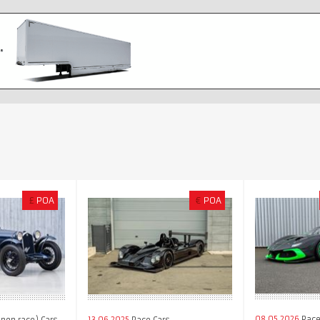
£
POA
€
POA
08.05.2026
Race
(non race) Cars
13.06.2025
Race Cars