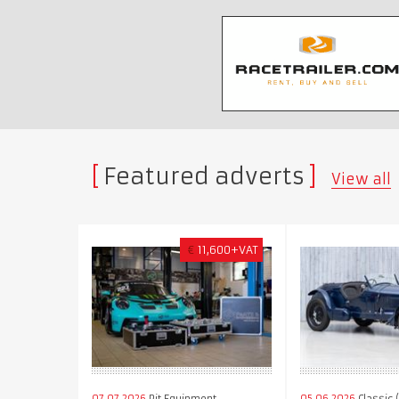
Featured adverts
View all
€
11,600+VAT
07.07.2026
Pit Equipment
05.06.2026
Classic 