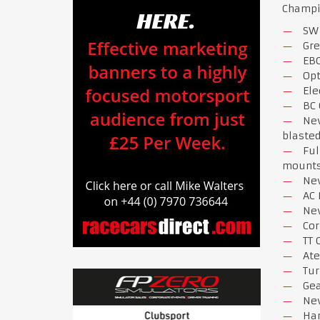
Champio
SW 
Gr
EBC
Opt
Ele
BC 
New
blasted
Ful
mount
New
AC
New
Cor
TT 
Ate
Tur
Gea
New
Har