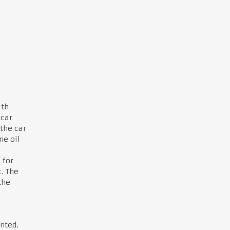
ith
 car
the car
ne oil
 for
. The
the
nted.