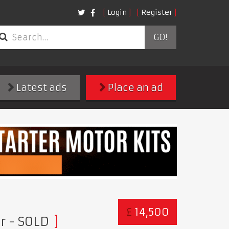
Login
Register
GO!
Latest ads
Place an ad
£
14,500
er
- SOLD