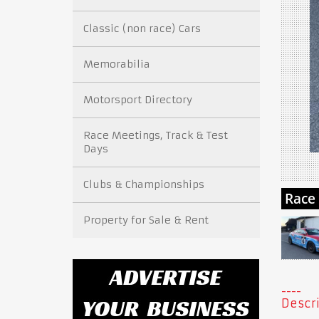
Classic (non race) Cars
Memorabilia
Motorsport Directory
Race Meetings, Track & Test
Days
Clubs & Championships
Property for Sale & Rent
Descri