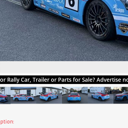
ption: