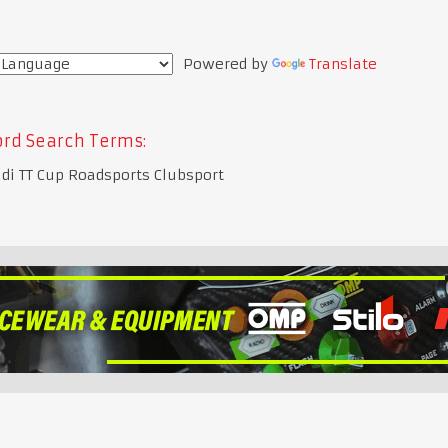
Powered by
Translate
rd Search Terms:
di TT Cup Roadsports Clubsport