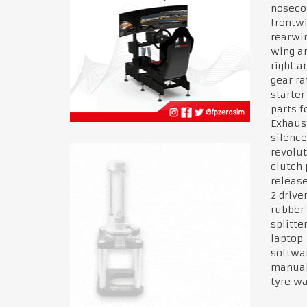
noseco
frontw
rearwi
wing an
right an
gear ra
starter
parts f
Exhau
silenc
revolut
clutch 
releas
2 drive
rubber
splitte
laptop
softwa
manua
tyre w