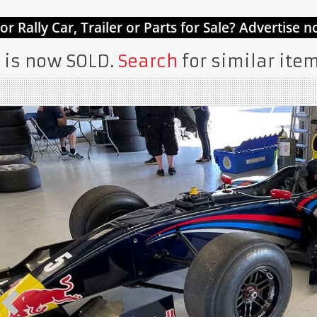
 is now SOLD.
Search
for similar item