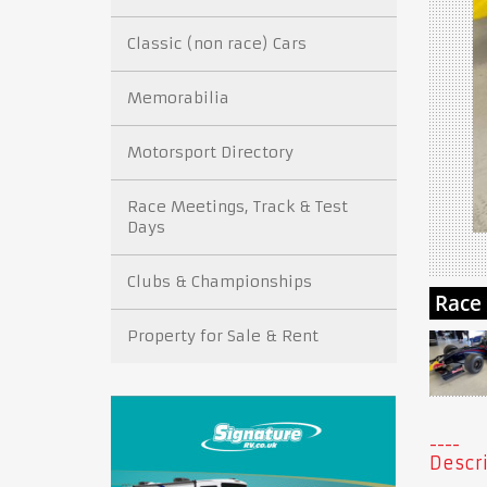
Classic (non race) Cars
Memorabilia
Motorsport Directory
Race Meetings, Track & Test
Days
Clubs & Championships
Property for Sale & Rent
Descri