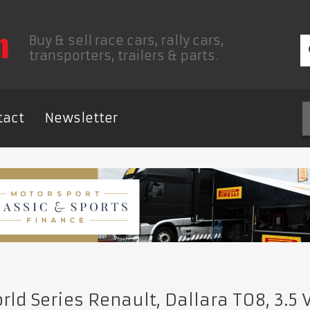
Buy & sell race cars, rally cars,
transporters, trailers & parts.
tact
Newsletter
ld Series Renault, Dallara T08, 3.5