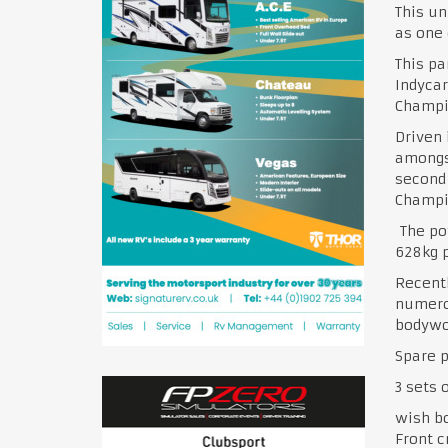
This un
as one 
This pa
Indycar
Champi
Driven 
amongst
second 
Champi
The po
628kg p
Recentl
numerou
bodywo
Spare p
3 sets 
wish b
Front 