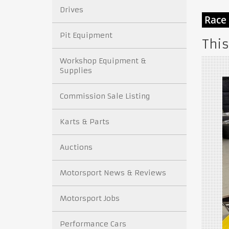
Drives
Pit Equipment
This
Workshop Equipment &
Supplies
Commission Sale Listing
Karts & Parts
Auctions
Motorsport News & Reviews
Motorsport Jobs
Performance Cars