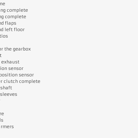
ne
ing complete
ng complete
d flaps
d left floor
tios
or the gearbox
st
e exhaust
ion sensor
position sensor
er clutch complete
rshaft
 sleeves
r
re
ls
armers