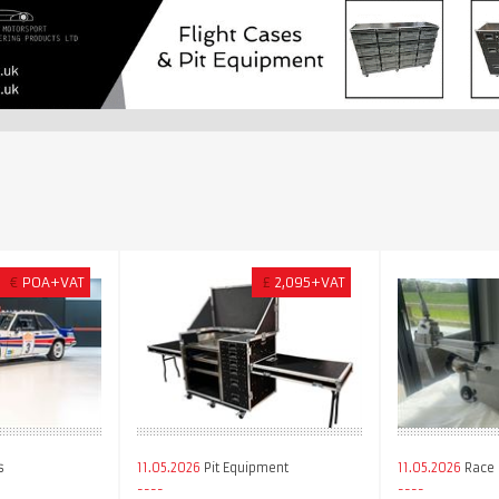
€
POA+VAT
£
2,095+VAT
s
11.05.2026
Pit Equipment
11.05.2026
Race 