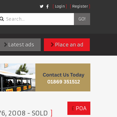
Login
Register
GO!
Latest ads
Place an ad
£
POA
 V6, 2008
- SOLD