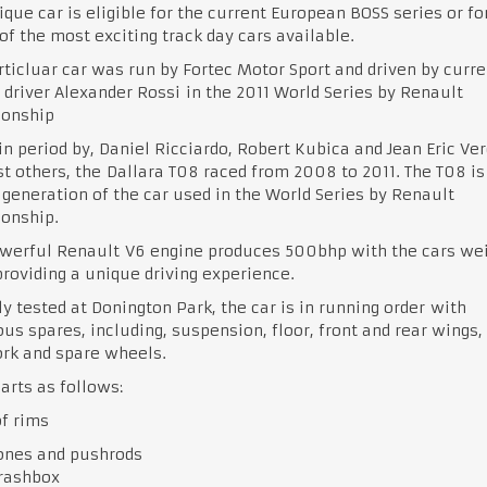
ique car is eligible for the current European BOSS series or fo
of the most exciting track day cars available.
rticluar car was run by Fortec Motor Sport and driven by curre
 driver Alexander Rossi in the 2011 World Series by Renault
onship
in period by, Daniel Ricciardo, Robert Kubica and Jean Eric Ver
 others, the Dallara T08 raced from 2008 to 2011. The T08 is
generation of the car used in the World Series by Renault
onship.
werful Renault V6 engine produces 500bhp with the cars wei
roviding a unique driving experience.
y tested at Donington Park, the car is in running order with
s spares, including, suspension, floor, front and rear wings,
rk and spare wheels.
arts as follows:
of rims
ones and pushrods
crashbox