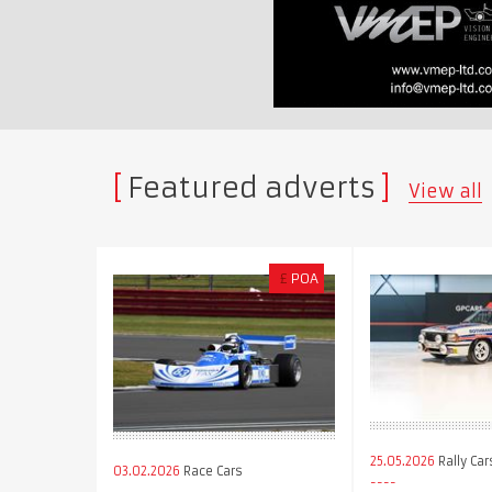
Featured adverts
View all
£
POA
25.05.2026
Rally Car
03.02.2026
Race Cars