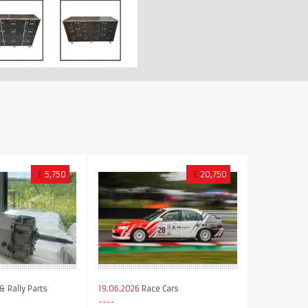
£
5,750
£
20,750
& Rally Parts
19.06.2026
Race Cars