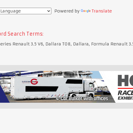
Powered by
Translate
rd Search Terms:
eries Renault 3.5 V6, Dallara T08, Dallara, Formula Renault 3.