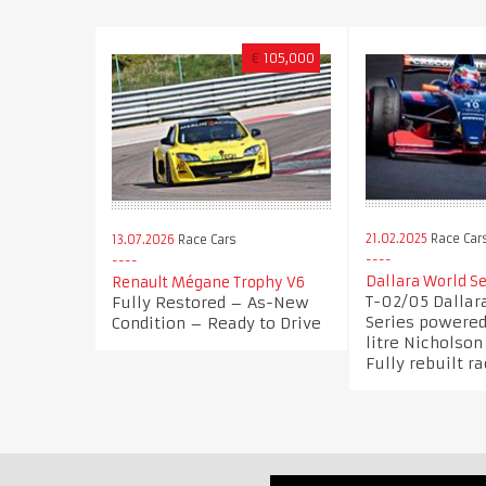
€
105,000
21.02.2025
Race Car
13.07.2026
Race Cars
Dallara World Se
Renault Mégane Trophy V6
T-02/05 Dallar
Fully Restored – As-New
Series powered 
Condition – Ready to Drive
litre Nicholso
Fully rebuilt r