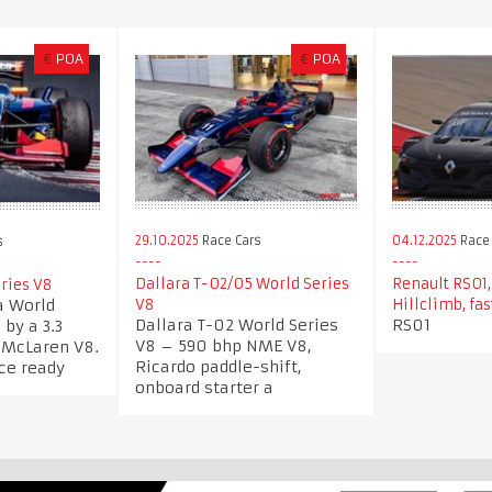
€
POA
€
POA
29.10.2025
Race Cars
04.12.2025
Race 
s
Dallara T-02/05 World Series
Renault RS01,
ries V8
a World
V8
Hillclimb, fas
Dallara T-02 World Series
RS01
by a 3.3
V8 – 590 bhp NME V8,
n McLaren V8.
Ricardo paddle-shift,
ace ready
onboard starter a