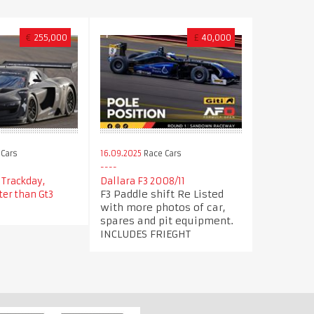
€
255,000
£
40,000
Cars
16.09.2025
Race Cars
 Trackday,
Dallara F3 2008/11
F3 Paddle shift Re Listed
ter than Gt3
with more photos of car,
spares and pit equipment.
INCLUDES FRIEGHT