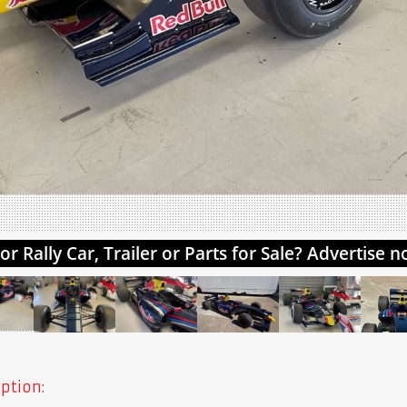
ption: