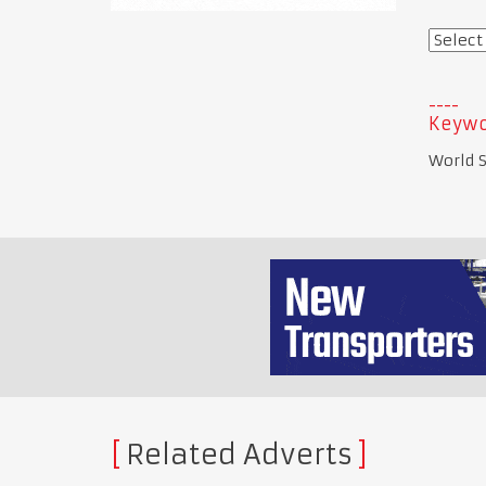
Keywo
World S
Related Adverts