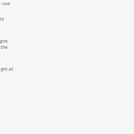
r use
nt
gne,
 the
ght at