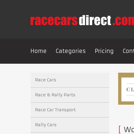
Home
Categories
Pricing
Con
Race Cars
Race & Rally Parts
Race Car Transport
Rally Cars
Wor