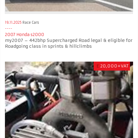
19.11.2025
Race Cars
2007 Honda s2000
my2007 – 442bhp Supercharged Road legal & eligible for
Roadgoing class in sprints & hillclimbs
£
20,000+VAT