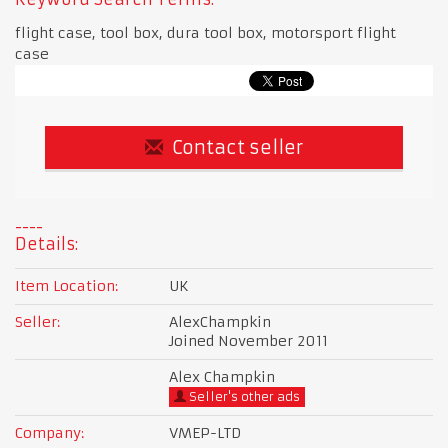
flight case, tool box, dura tool box, motorsport flight
case
Contact seller
Details:
Item Location:
UK
Seller:
AlexChampkin
Joined November 2011
Alex Champkin
Seller's other ads
Company:
VMEP-LTD