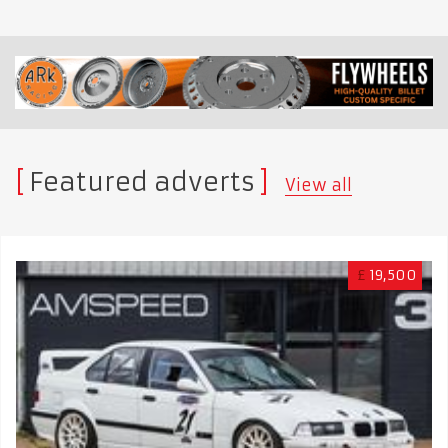
Featured adverts
View all
£
19,500