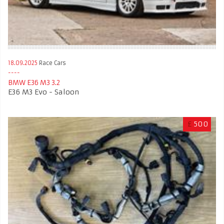
18.09.2025
Race Cars
BMW E36 M3 3.2
E36 M3 Evo - Saloon
£
500