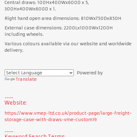
Central draws: 100Hx400Wx600D x 5,
300Hx400Wx600D x 1.
Right hand open area dimensions: 810Wx750Dx850H
External case dimensions: 2200Lx1000Wx1200H
including wheels.
Various colours available via our website and worldwide
delivery.
Powered by
Translate
Website:
https://www.vmep-ltd.co.uk/product-page/large-freight-
storage-case-with-draws-vme-custom19
Keyword Search Terms: