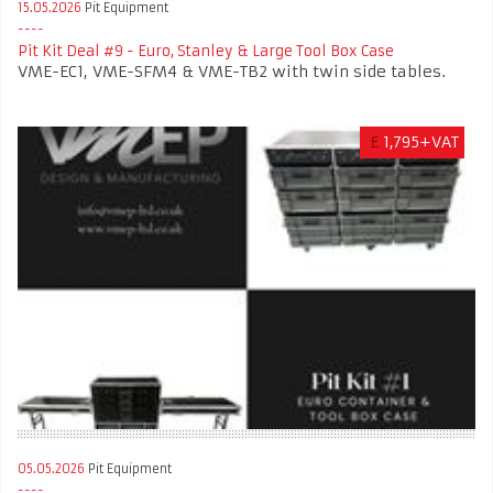
15.05.2026
Pit Equipment
Pit Kit Deal #9 - Euro, Stanley & Large Tool Box Case
VME-EC1, VME-SFM4 & VME-TB2 with twin side tables.
£
1,795+VAT
05.05.2026
Pit Equipment