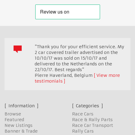
"Thank you for your efficient service. My
2 car covered trailer advertised on the
10/10/17 was sold on 15/10/17 and
delivered to the Netherlands on the
22/10/17. Best regards"
Pierre Haverland
,
Belgium
View more
testimonials
Information
Categories
Browse
Race Cars
Featured
Race & Rally Parts
New Listings
Race Car Transport
Banner & Trade
Rally Cars