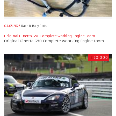
04.05.2026
Race & Rally Parts
Original Ginetta G50 Complete working Engine Loom
Original Ginetta G50 Complete woorking Engine Loom
£
20,000