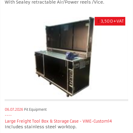
With Sealey retractable Air/Power reels /Vice.
£
3,500+VAT
06.07.2026
Pit Equipment
Large Freight Tool Box & Storage Case - VME-Custom14
Includes stainless steel worktop.