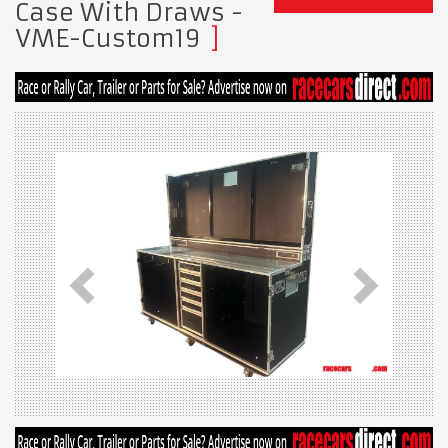
Case With Draws -
VME-Custom19