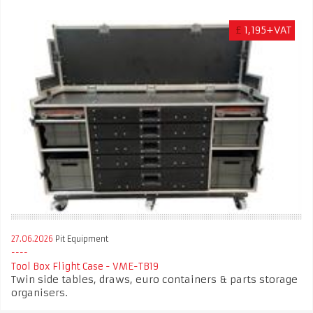
£
1,195+VAT
27.06.2026
Pit Equipment
Tool Box Flight Case - VME-TB19
Twin side tables, draws, euro containers & parts storage
organisers.