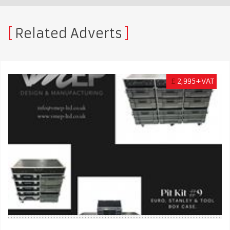
Related Adverts
£
2,995+VAT