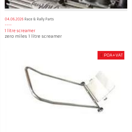
04.06.2026
Race & Rally Parts
1 litre screamer
zero miles 1 litre screamer
£
POA+VAT