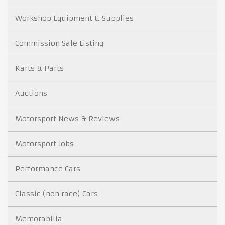
Workshop Equipment & Supplies
Commission Sale Listing
Karts & Parts
Auctions
Motorsport News & Reviews
Motorsport Jobs
Performance Cars
Classic (non race) Cars
Memorabilia