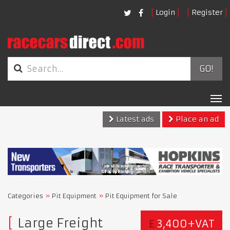
Login
Register
GO!
Tog
nav
Latest ads
Place an ad
Categories
Pit Equipment
Pit Equipment for Sale
Large Freight
£
3,400+VAT