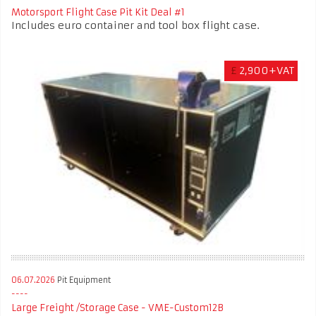
Motorsport Flight Case Pit Kit Deal #1
Includes euro container and tool box flight case.
£
2,900+VAT
06.07.2026
Pit Equipment
Large Freight /Storage Case - VME-Custom12B