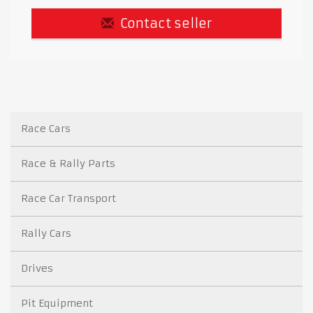
Contact seller
Race Cars
Race & Rally Parts
Race Car Transport
Rally Cars
Drives
Pit Equipment