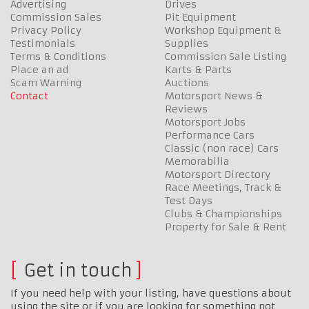
Advertising
Drives
Commission Sales
Pit Equipment
Privacy Policy
Workshop Equipment &
Testimonials
Supplies
Terms & Conditions
Commission Sale Listing
Place an ad
Karts & Parts
Scam Warning
Auctions
Contact
Motorsport News &
Reviews
Motorsport Jobs
Performance Cars
Classic (non race) Cars
Memorabilia
Motorsport Directory
Race Meetings, Track &
Test Days
Clubs & Championships
Property for Sale & Rent
Get in touch
If you need help with your listing, have questions about
using the site or if you are looking for something not