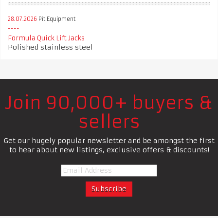
28.07.2026
Pit Equipment
Formula Quick Lift Jacks
Polished stainless steel
Join 90,000+ buyers &
sellers
Get our hugely popular newsletter and be amongst the first
to hear about new listings, exclusive offers & discounts!