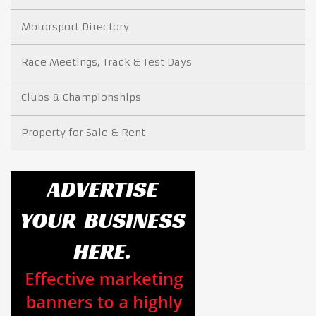
Motorsport Directory
Race Meetings, Track & Test Days
Clubs & Championships
Property for Sale & Rent