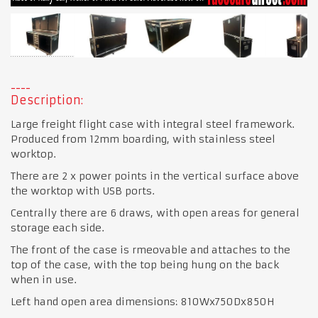
Description:
Large freight flight case with integral steel framework.
Produced from 12mm boarding, with stainless steel
worktop.
There are 2 x power points in the vertical surface above
the worktop with USB ports.
Centrally there are 6 draws, with open areas for general
storage each side.
The front of the case is rmeovable and attaches to the
top of the case, with the top being hung on the back
when in use.
Left hand open area dimensions: 810Wx750Dx850H