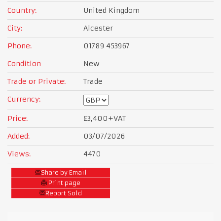
Country:
United Kingdom
City:
Alcester
Phone:
01789 453967
Condition
New
Trade or Private:
Trade
Currency:
Price:
£3,400
+VAT
Added:
03/07/2026
Views:
4470
Share by Email
Print page
Report Sold