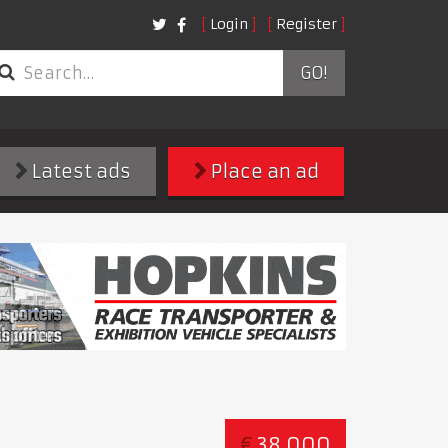
Login
Register
GO!
Latest ads
Place an ad
€
38,000