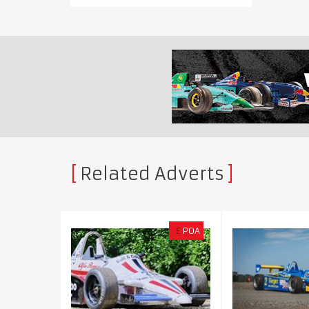
Related Adverts
£
POA