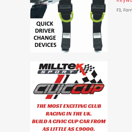
F3, For