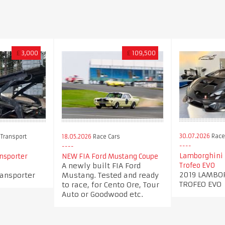
£
3,000
£
109,500
30.07.2026
Race
 Transport
18.05.2026
Race Cars
Lamborghini 
ansporter
NEW FIA Ford Mustang Coupe
A newly built FIA Ford
Trofeo EVO
2019 LAMBO
ransporter
Mustang. Tested and ready
TROFEO EVO
to race, for Cento Ore, Tour
Auto or Goodwood etc.