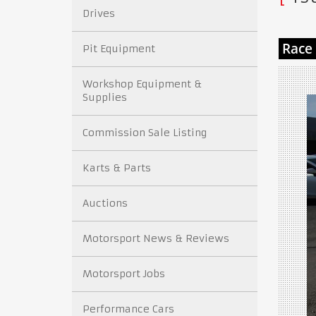
Drives
Pit Equipment
Workshop Equipment &
Supplies
Commission Sale Listing
Karts & Parts
Auctions
Motorsport News & Reviews
Motorsport Jobs
Performance Cars