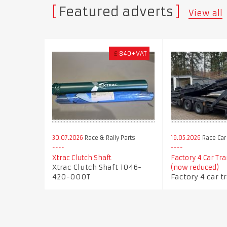
Featured adverts
View all
£
840+VAT
30.07.2026
Race & Rally Parts
19.05.2026
Race Car
Xtrac Clutch Shaft
Factory 4 Car Tr
Xtrac Clutch Shaft 1046-
(now reduced)
420-000T
Factory 4 car t