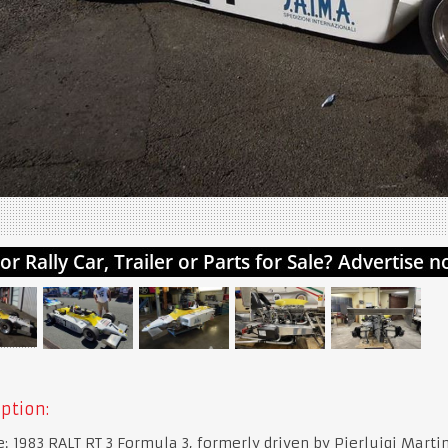
ption:
e: 1983 RALT RT 3 Formula 3, formerly driven by Pierluigi Martin