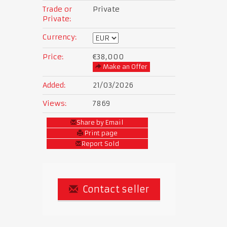
Trade or
Private
Private:
Currency:
Price:
€38,000
Make an Offer
Added:
21/03/2026
Views:
7869
Share by Email
Print page
Report Sold
Contact seller