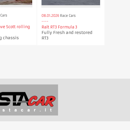
Cars
08.01.2026
Race Cars
ve Scott rolling
Ralt RT3 Formula 3
Fully Fresh and restored
ng chassis
RT3