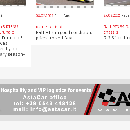
rs
25.09.2025
Race 
08.02.2026
Race Cars
a 3 RT3/83
Ralt RT3 84 Da
Ralt RT3 - 1981
Ralt RT 3 in good condition,
Brundle
chassis
h Formula 3
Rt3 84 rolli
priced to sell fast.
 was
ed by an
dary season-