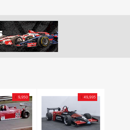
£
9,950
£
49,995