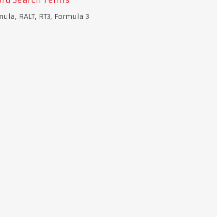
mula, RALT, RT3, Formula 3