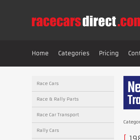
Home
Categories
Pricing
Con
Race Cars
Race & Rally Parts
Race Car Transport
Catego
Rally Cars
19