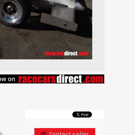
i,
Contact seller