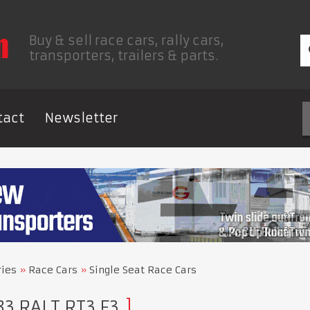
Buy & sell race cars, rally cars,
transporters, trailers & parts.
tact
Newsletter
ries
Race Cars
Single Seat Race Cars
83 RALT RT3 F3