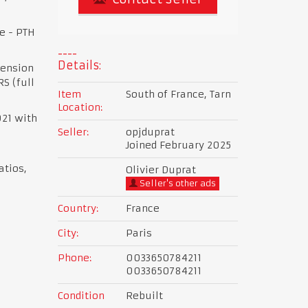
e - PTH
Details:
pension
S (full
Item
South of France, Tarn
Location:
021 with
Seller:
opjduprat
Joined February 2025
atios,
Olivier Duprat
Seller's other ads
Country:
France
City:
Paris
Phone:
0033650784211
0033650784211
Condition
Rebuilt