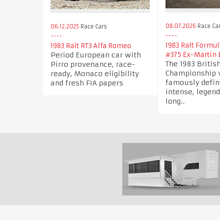
08.07.2026
Race Ca
06.12.2025
Race Cars
1983 Ralt Formul
1983 Ralt RT3 Alfa Romeo
Period European car with
#375 Ex-Martin 
The 1983 Britis
Pirro provenance, race-
Championship
ready, Monaco eligibility
famously defin
and fresh FIA papers
intense, legen
long..