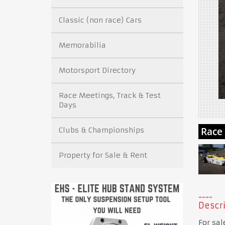
Classic (non race) Cars
Memorabilia
Motorsport Directory
Race Meetings, Track & Test
Days
Clubs & Championships
Property for Sale & Rent
Descri
For sal