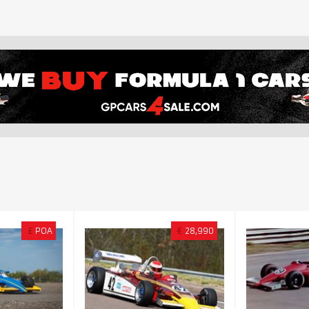
£
POA
€
28,990