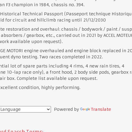
n F3 champion in 1984, chassis no. 394.
Historical Technical Passport (Passeport technique Historiqu
lid for circuit and hillclimb racing until 21/12/2030
e restoration and overhaul: chassis / bodywork / paint / sus
 absorbers / gearbox, etc., carried out in 2021 by ACCEL MOTEUR
 work available upon request).
GE MOTORI engine overhauled and engine block replaced in 2
ent dyno testing. Two races completed in 2022.
tial lot of spare parts including 4 rims, 4 new rain tires, 4
one 10-lap race only), a front hood, 2 body side pods, gearbox r
air box. Complete list available upon request.
excellent condition, highly performing.
Powered by
Translate
rd Search Terms: