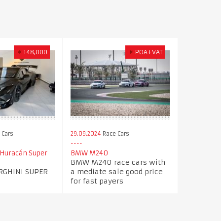
€
148,000
€
POA+VAT
 Cars
29.09.2024
Race Cars
Huracán Super
BMW M240
BMW M240 race cars with
RGHINI SUPER
a mediate sale good price
for fast payers