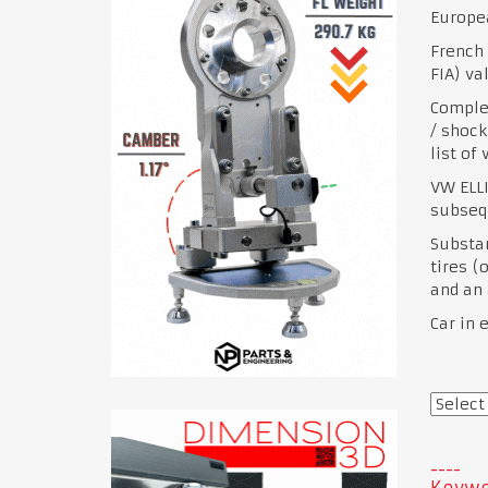
Europea
French 
FIA) va
Complet
/ shock
list of
VW ELLI
subsequ
Substan
tires (
and an 
Car in 
Keywo