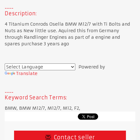
Description:
4 Titanium Conrods Osella BMW M12/7 with Ti Bolts and
Nuts as New little use. Aquired this from Germany
through Randlinger Engines as part of a engine and
spares purchase 3 years ago
Powered by
Translate
Keyword Search Terms:
BMW, BMW M12/7, M12/7, M12, F2,
Contact seller