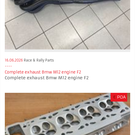
16.06.2026
Race & Rally Parts
Complete exhaust Bmw M12 engine F2
Complete exhaust Bmw M12 engine F2
€
POA