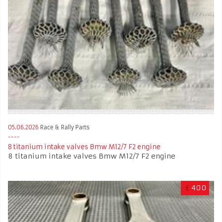
05.06.2026
Race & Rally Parts
8 titanium intake valves Bmw M12/7 F2 engine
8 titanium intake valves Bmw M12/7 F2 engine
£
400