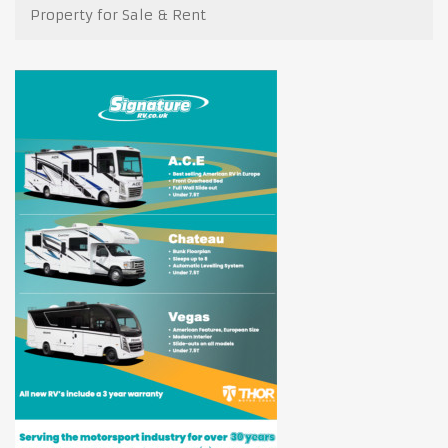
Property for Sale & Rent