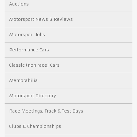
Auctions
Motorsport News & Reviews
Motorsport Jobs
Performance Cars
Classic (non race) Cars
Memorabilia
Motorsport Directory
Race Meetings, Track & Test Days
Clubs & Championships