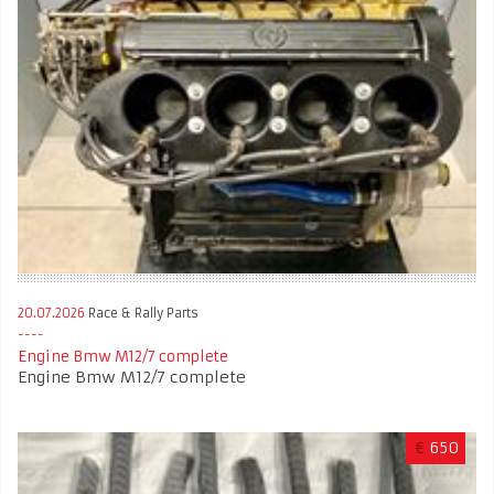
20.07.2026
Race & Rally Parts
Engine Bmw M12/7 complete
Engine Bmw M12/7 complete
€
650