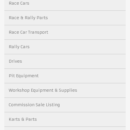
Race Cars
Race & Rally Parts
Race Car Transport
Rally Cars
Drives
Pit Equipment
Workshop Equipment & Supplies
Commission Sale Listing
Karts & Parts