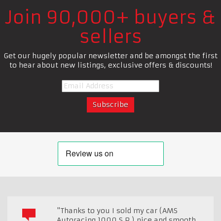
Join 90,000+ buyers &
sellers
Get our hugely popular newsletter and be amongst the first
to hear about new listings, exclusive offers & discounts!
"Thanks to you I sold my car (AMS
Autoracing 1000 S.P.) nice and smooth