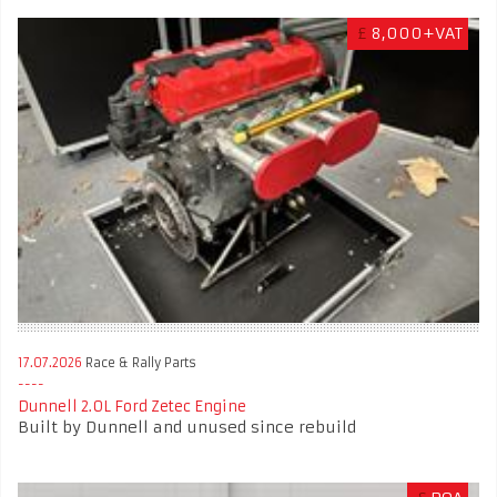
£
8,000+VAT
17.07.2026
Race & Rally Parts
Dunnell 2.0L Ford Zetec Engine
Built by Dunnell and unused since rebuild