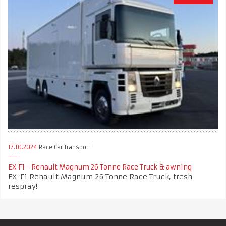
17.10.2024
Race Car Transport
EX F1 - Renault Magnum 26 Tonne Race Truck & awning
EX-F1 Renault Magnum 26 Tonne Race Truck, fresh
respray!