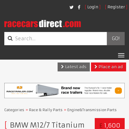
Login
Register
GO!
Tog
nav
Latest ads
Place an ad
Categories
Race & Rally Parts
Engine&Transmission Parts
BMW M12/7 Titanium
£
1,600