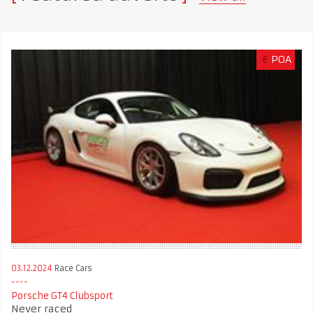
€
POA
03.12.2024
Race Cars
Porsche GT4 Clubsport
Never raced