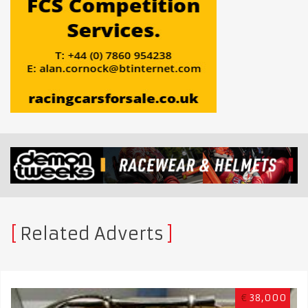
Related Adverts
€
38,000