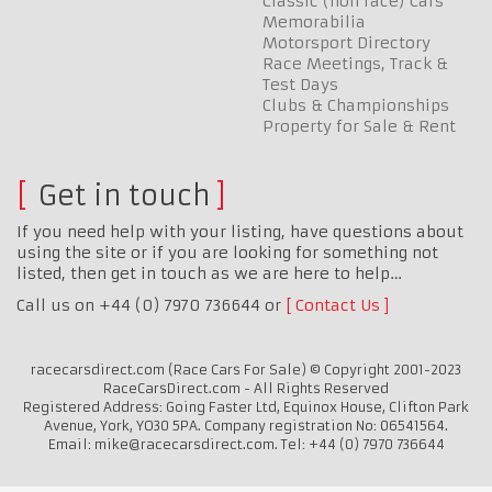
Classic (non race) Cars
Memorabilia
Motorsport Directory
Race Meetings, Track &
Test Days
Clubs & Championships
Property for Sale & Rent
Get in touch
If you need help with your listing, have questions about
using the site or if you are looking for something not
listed, then get in touch as we are here to help…
Call us on +44 (0) 7970 736644 or
Contact Us
racecarsdirect.com (Race Cars For Sale) © Copyright 2001-2023
RaceCarsDirect.com - All Rights Reserved
Registered Address: Going Faster Ltd, Equinox House, Clifton Park
Avenue, York, YO30 5PA. Company registration No: 06541564.
Email: mike@racecarsdirect.com. Tel: +44 (0) 7970 736644