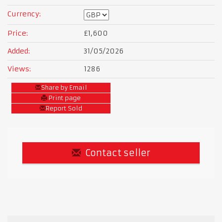
Currency:
Price:
£1,600
Added:
31/05/2026
Views:
1286
Share by Email
Print page
Report Sold
Contact seller