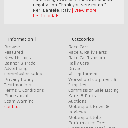
negotiation. Thank you very much."
Neri Daniele
,
Italy
View more
testimonials
Information
Categories
Browse
Race Cars
Featured
Race & Rally Parts
New Listings
Race Car Transport
Banner & Trade
Rally Cars
Advertising
Drives
Commission Sales
Pit Equipment
Privacy Policy
Workshop Equipment &
Testimonials
Supplies
Terms & Conditions
Commission Sale Listing
Place an ad
Karts & Parts
Scam Warning
Auctions
Contact
Motorsport News &
Reviews
Motorsport Jobs
Performance Cars