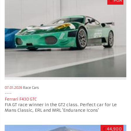
£
POA
07.01.2026
Race Cars
Ferrari F430 GTC
FIA GT race winner in the GT2 class. Perfect car for Le
Mans Classic, ERL and MRL 'Endurance Icons'
€
44,900