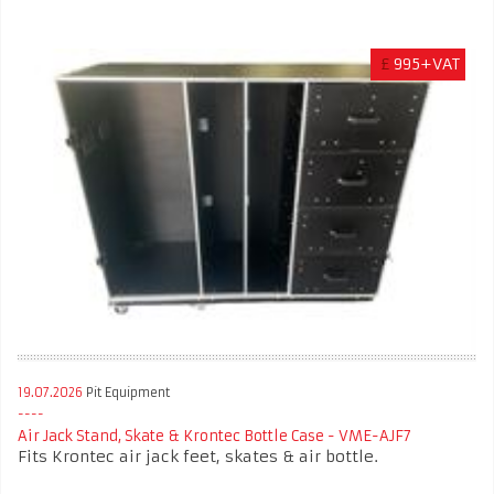
£
995+VAT
19.07.2026
Pit Equipment
Air Jack Stand, Skate & Krontec Bottle Case - VME-AJF7
Fits Krontec air jack feet, skates & air bottle.