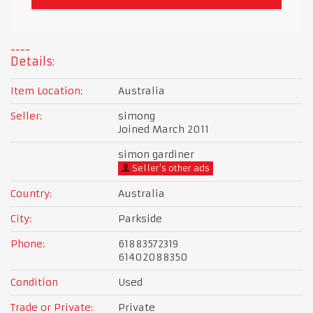
Details:
Item Location:
Australia
Seller:
simong
Joined March 2011
simon gardiner
Seller's other ads
Country:
Australia
City:
Parkside
Phone:
61883572319
61402088350
Condition
Used
Trade or Private:
Private