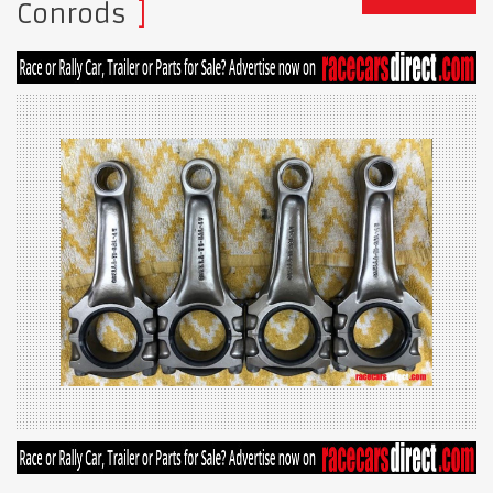
Conrods