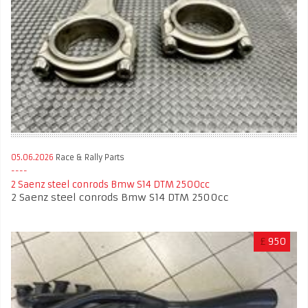
05.06.2026
Race & Rally Parts
2 Saenz steel conrods Bmw S14 DTM 2500cc
2 Saenz steel conrods Bmw S14 DTM 2500cc
£
950