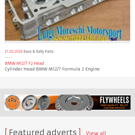
27.02.2026
Race & Rally Parts
BMW M12/7 F2 Head
Cylinder Head BMW M12/7 Formula 2 Engine
Featured adverts
View all