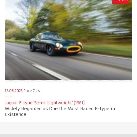
12.08.2025
Race Cars
Jaguar E-type 'Semi-Lightweight' (1961)
Widely Regarded as One the Most Raced E-Type in
Existence