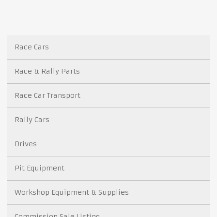
Race Cars
Race & Rally Parts
Race Car Transport
Rally Cars
Drives
Pit Equipment
Workshop Equipment & Supplies
Commission Sale Listing