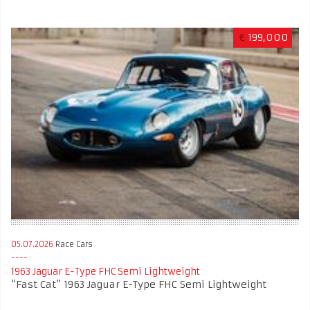
€
199,000
05.07.2026
Race Cars
1963 Jaguar E-Type FHC Semi Lightweight
“Fast Cat” 1963 Jaguar E-Type FHC Semi Lightweight