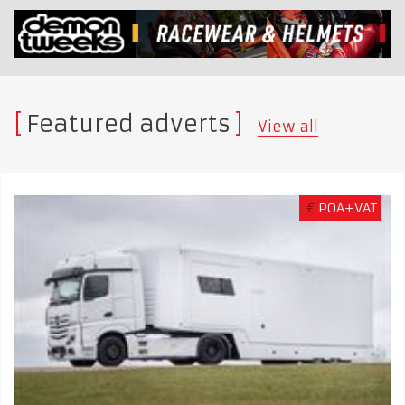
Featured adverts
View all
€
POA+VAT