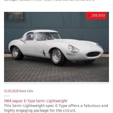
£
299,950
12.03.2026
Race Cars
1964 Jaguar E-Type Semi-Lightweight
This Semi-Lightweight spec E-Type offers a fabulous and
highly engaging package for the circuit.