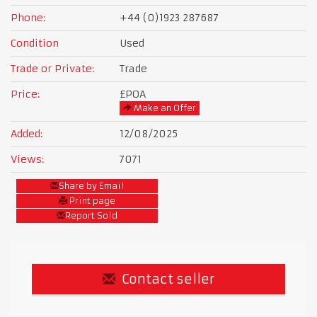
Phone:
+44 (0)1923 287687
Condition
Used
Trade or Private:
Trade
Price:
£POA
Make an Offer
Added:
12/08/2025
Views:
7071
Share by Email
Print page
Report Sold
Contact seller