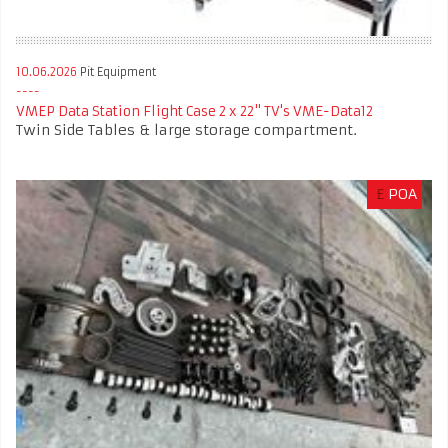
10.06.2026
Pit Equipment
VMEP Data Station Flight Case 2 x 22" TV's VME-Data12
Twin Side Tables & large storage compartment.
£
POA