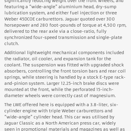
significantly reducing weight over the front wheels, and
featuring a “wide-angle” aluminium head, dry-sump
lubrication system, and either fuel injection or three
Weber 45DCOE carburettors. Jaguar quoted over 300
horsepower and 280 foot-pounds of torque at 4,500 rpm,
delivered to the rear axle via a close-ratio, fully
synchronized four-speed transmission and single-plate
clutch.
Additional lightweight mechanical components included
the radiator, oil cooler, and expansion tank for the
coolant. The suspension was fitted with upgraded shock
absorbers, controlling the front torsion bars and rear coil
springs, while steering is handled by a stock E-type rack-
and-pinion system. Larger 12.25-inch brake discs were
mounted at the front, while the perforated 15-inch-
diameter wheels were correctly cast of magnesium.
The LWE offered here is equipped with a 3.8-liter, six-
cylinder engine with triple Weber carburettors and
“wide-angle” cylinder head. This car was utilised by
Jaguar Classic as a North American press car, widely
seen in promotional materials and magazines as well as