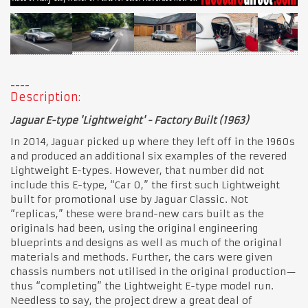
Description:
Jaguar E-type 'Lightweight' - Factory Built (1963)
In 2014, Jaguar picked up where they left off in the 1960s
and produced an additional six examples of the revered
Lightweight E-types. However, that number did not
include this E-type, “Car 0,” the first such Lightweight
built for promotional use by Jaguar Classic. Not
“replicas,” these were brand-new cars built as the
originals had been, using the original engineering
blueprints and designs as well as much of the original
materials and methods. Further, the cars were given
chassis numbers not utilised in the original production—
thus “completing” the Lightweight E-type model run.
Needless to say, the project drew a great deal of