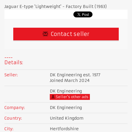
Jaguar E-type 'Lightweight' - Factory Built (1963)
Contact seller
Details:
Seller:
DK Engineering est. 1977
Joined March 2024
DK Engineering
Seller's other ads
Company:
DK Engineering
Country:
United Kingdom
City:
Hertfordshire