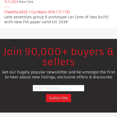
15.11.2024
Race Cars
Cheetha G601-1 (Le Mans 1976 / 77 / 79)
Late seventies group 6 prototype car (one of two built)
with new FIA paper valid till 2034
Join 90,000+ buyers &
sellers
Get our hugely popular newsletter and be amongst the first
to hear about new listings, exclusive offers & discounts!