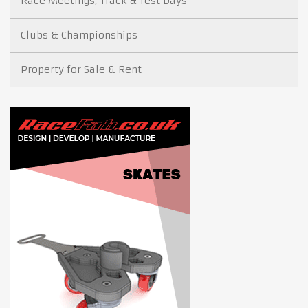
Race Meetings, Track & Test Days
Clubs & Championships
Property for Sale & Rent