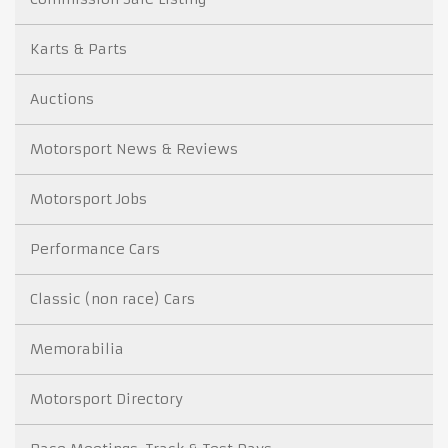
Karts & Parts
Auctions
Motorsport News & Reviews
Motorsport Jobs
Performance Cars
Classic (non race) Cars
Memorabilia
Motorsport Directory