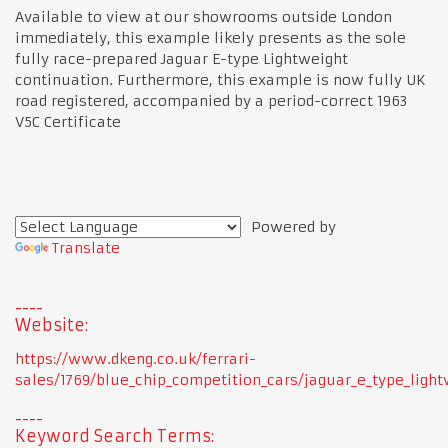
Available to view at our showrooms outside London
immediately, this example likely presents as the sole
fully race-prepared Jaguar E-type Lightweight
continuation. Furthermore, this example is now fully UK
road registered, accompanied by a period-correct 1963
V5C Certificate
Powered by
Translate
Website:
https://www.dkeng.co.uk/ferrari-
sales/1769/blue_chip_competition_cars/jaguar_e_type_light
Keyword Search Terms: