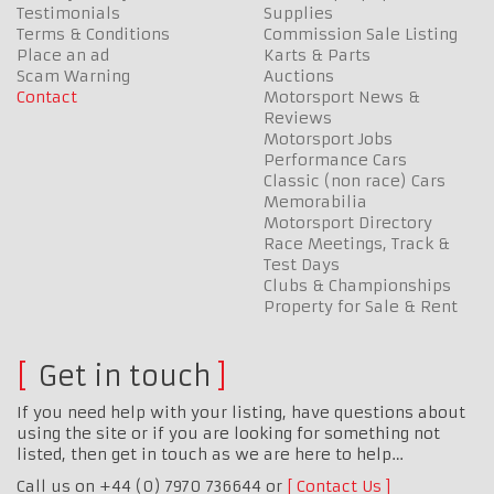
Testimonials
Supplies
Terms & Conditions
Commission Sale Listing
Place an ad
Karts & Parts
Scam Warning
Auctions
Contact
Motorsport News &
Reviews
Motorsport Jobs
Performance Cars
Classic (non race) Cars
Memorabilia
Motorsport Directory
Race Meetings, Track &
Test Days
Clubs & Championships
Property for Sale & Rent
Get in touch
If you need help with your listing, have questions about
using the site or if you are looking for something not
listed, then get in touch as we are here to help…
Call us on +44 (0) 7970 736644 or
Contact Us