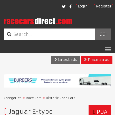
Login
Register
GO!
Tog
nav
Latest ads
Place an ad
Categories
Race Cars
Historic Race Cars
Jaguar E-type
£
POA