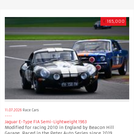
€
165,000
11.07.2026
Race Cars
Jaguar E-Type FIA Semi-Lightweight 1963
Modified for racing 2010 in England by Beacon Hill
Garage. Raced in the Peter Auto Series since 2019