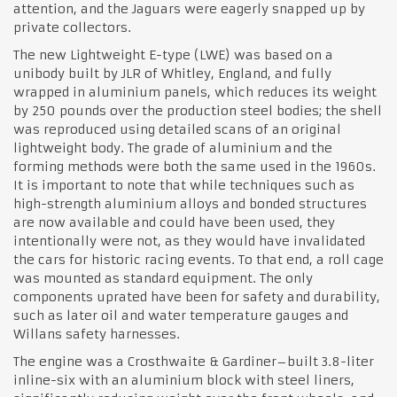
attention, and the Jaguars were eagerly snapped up by
private collectors.
The new Lightweight E-type (LWE) was based on a
unibody built by JLR of Whitley, England, and fully
wrapped in aluminium panels, which reduces its weight
by 250 pounds over the production steel bodies; the shell
was reproduced using detailed scans of an original
lightweight body. The grade of aluminium and the
forming methods were both the same used in the 1960s.
It is important to note that while techniques such as
high-strength aluminium alloys and bonded structures
are now available and could have been used, they
intentionally were not, as they would have invalidated
the cars for historic racing events. To that end, a roll cage
was mounted as standard equipment. The only
components uprated have been for safety and durability,
such as later oil and water temperature gauges and
Willans safety harnesses.
The engine was a Crosthwaite & Gardiner–built 3.8-liter
inline-six with an aluminium block with steel liners,