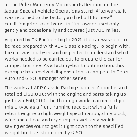
at the Rolex Monterey Motorsports Reunion on the
Jaguar Special Vehicle Operations stand. Afterwards, it
was returned to the factory and rebuilt to “new”
condition prior to delivery. Its first owner used only
gently and occasionally and covered just 700 miles.
Acquired by DK Engineering in 2021, the car was sent to
be race prepared with ADP Classic Racing. To begin with,
the car was analysed and inspected to understand what
works needed to be carried out to prepare the car for
competition use. As a factory-built continuation, this
example has received dispensation to compete in Peter
Auto and GTSCC amongst other series.
The works at ADP Classic Racing spanned 6 months and
totalled £160,000; with the engine and parts taking up
just over £60,000. The thorough works carried out put
this E-type as a front-running race car; with a fully
rebuilt engine to lightweight specification; alloy block,
wide angle head and dry sump as well as a weight-
saving endeavour to get it right down to the specified
weight limit, as stipulated by GTSCC.