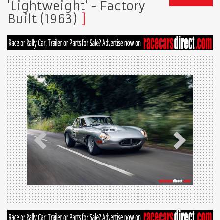
'Lightweight' - Factory
Built (1963)