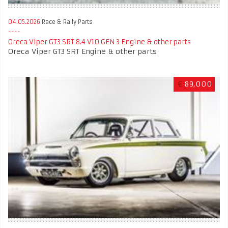
04.05.2026
Race & Rally Parts
Oreca Viper GT3 SRT 8.4 V10 GEN 3 Engine & other parts
Oreca Viper GT3 SRT Engine & other parts
€
89,000