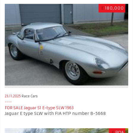
£
180,000
23.11.2025
Race Cars
FOR SALE Jaguar S1 E-type SLW 1963
Jaguar E type SLW with FIA HTP number B-5668
£
POA