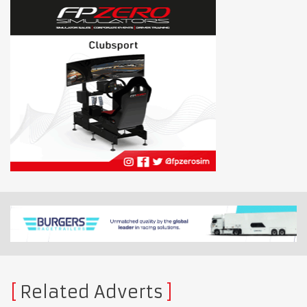
Related Adverts