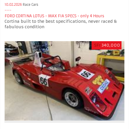
10.02.2026
Race Cars
FORD CORTINA LOTUS - MAX FIA SPECS - only 4 Hours
Cortina built to the best specifications, never raced &
fabulous condition
SFr
340,000