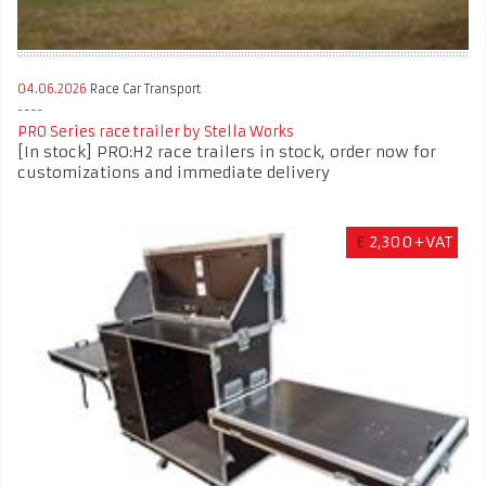
04.06.2026
Race Car Transport
PRO Series race trailer by Stella Works
[In stock] PRO:H2 race trailers in stock, order now for
customizations and immediate delivery
£
2,300+VAT