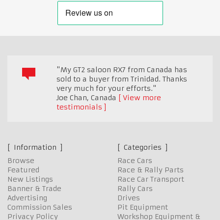
"My GT2 saloon RX7 from Canada has
sold to a buyer from Trinidad. Thanks
very much for your efforts."
Joe Chan
,
Canada
View more
testimonials
Information
Categories
Browse
Race Cars
Featured
Race & Rally Parts
New Listings
Race Car Transport
Banner & Trade
Rally Cars
Advertising
Drives
Commission Sales
Pit Equipment
Privacy Policy
Workshop Equipment &